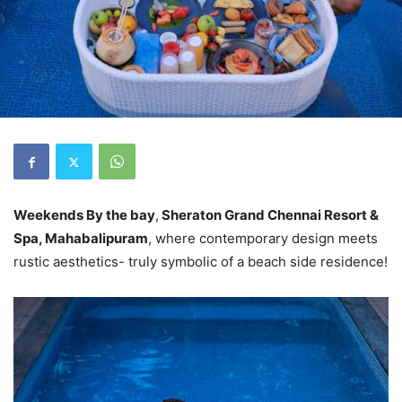
Weekends By the bay
,
Sheraton Grand Chennai Resort &
Spa, Mahabalipuram
, where contemporary design meets
rustic aesthetics- truly symbolic of a beach side residence!