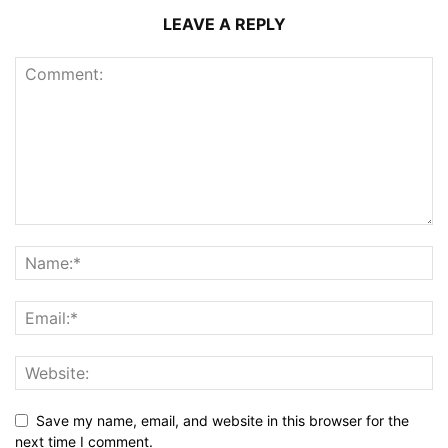
LEAVE A REPLY
Save my name, email, and website in this browser for the
next time I comment.