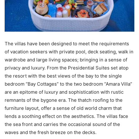
The villas have been designed to meet the requirements
of vacation seekers with private pool, deck seating, walk in
wardrobe and large living spaces; bringing in a sense of
privacy and luxury. From the Presidential Suites set atop
the resort with the best views of the bay to the single
bedroom “Bay Cottages” to the two bedroom “Amara Villa”
are an epitome of luxury and sophistication with rustic
remnants of the bygone era. The thatch roofing to the
furniture layout, offer a sense of old world charm that
lends a soothing effect on the aesthetics. The villas face
the sea front and carries the occasional sound of the
waves and the fresh breeze on the decks.