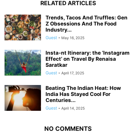
RELATED ARTICLES
Trends, Tacos And Truffles: Gen
Z Obsessions And The Food
Industry...
Guest
-
May 16, 2025
Insta-nt Itinerary: the ‘Instagram
Effect’ on Travel By Renaisa
Saratkar
Guest
-
April 17, 2025
Beating The Indian Heat: How
India Has Stayed Cool For
Centuries...
Guest
-
April 14, 2025
NO COMMENTS