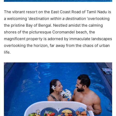
The vibrant resort on the East Coast Road of Tamil Nadu is
a welcoming ‘
destination within a destination
‘overlooking
the pristine Bay of Bengal. Nestled amidst the calming
shores of the picturesque Coromandel beach, the
magnificent property is adorned by immaculate landscapes
overlooking the horizon, far away from the chaos of urban
life.