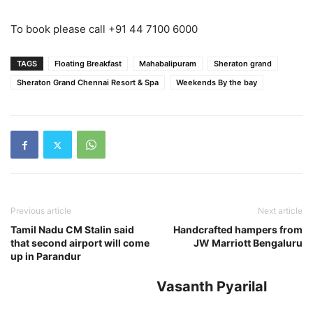
To book please call +91 44 7100 6000
TAGS
Floating Breakfast
Mahabalipuram
Sheraton grand
Sheraton Grand Chennai Resort & Spa
Weekends By the bay
Previous article
Next article
Tamil Nadu CM Stalin said
Handcrafted hampers from
that second airport will come
JW Marriott Bengaluru
up in Parandur
Vasanth Pyarilal