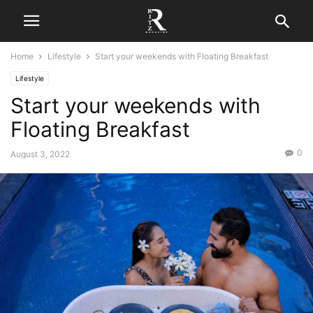
Home
Lifestyle
Start your weekends with Floating Breakfast
Lifestyle
Start your weekends with
Floating Breakfast
0
August 3, 2022