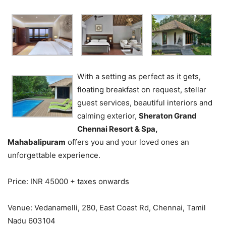
With a setting as perfect as it gets,
floating breakfast on request, stellar
guest services, beautiful interiors and
calming exterior,
Sheraton Grand
Chennai Resort & Spa,
Mahabalipuram
offers you and your loved ones an
unforgettable experience.
Price: INR 45000 + taxes onwards
Venue: Vedanamelli, 280, East Coast Rd, Chennai, Tamil
Nadu 603104