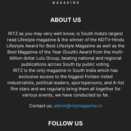
ABOUT US
RITZ as you may very well know, is South India’s largest
read Lifestyle magazine & the winner of the NDTV-Hindu
Lifestyle Award for Best Lifestyle Magazine as well as the
Best Magazine of the Year (South) Award from the multi-
billion dollar Lulu Group, beating national and regional
publications across South by public voting.
RITZ is the only magazine in South India which has
exclusive access to the biggest Forbes-listed
industrialists, political leaders, sportspersons, and A-list
film stars and we regularly bring them all together for
various events, we have conducted so far.
Contact us:
admin@ritzmagazine.in
FOLLOW US