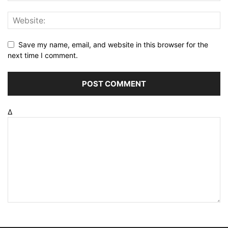
Save my name, email, and website in this browser for the
next time I comment.
Δ