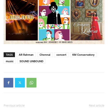
TAGS
AR Rahman
Chennai
concert
KM Conservatory
music
SOUND UNBOUND
Previous article
Next article