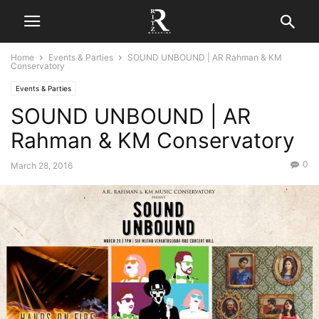
Home
Events & Parties
SOUND UNBOUND | AR Rahman & KM
Conservatory
Events & Parties
SOUND UNBOUND | AR
Rahman & KM Conservatory
0
March 28, 2016