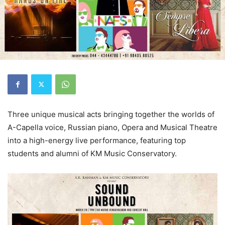
Three unique musical acts bringing together the worlds of
A-Capella voice, Russian piano, Opera and Musical Theatre
into a high-energy live performance, featuring top
students and alumni of KM Music Conservatory.