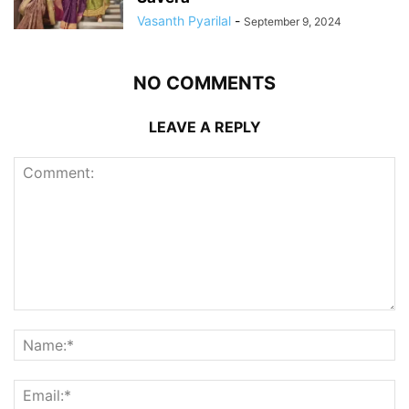
Vasanth Pyarilal
-
September 9, 2024
NO COMMENTS
LEAVE A REPLY