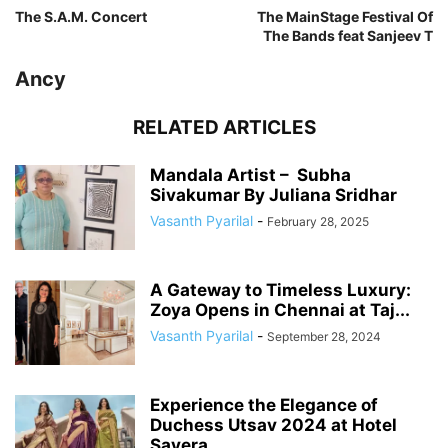
The S.A.M. Concert
The MainStage Festival Of
The Bands feat Sanjeev T
Ancy
RELATED ARTICLES
Mandala Artist – Subha
Sivakumar By Juliana Sridhar
Vasanth Pyarilal
-
February 28, 2025
A Gateway to Timeless Luxury:
Zoya Opens in Chennai at Taj...
Vasanth Pyarilal
-
September 28, 2024
Experience the Elegance of
Duchess Utsav 2024 at Hotel
Savera