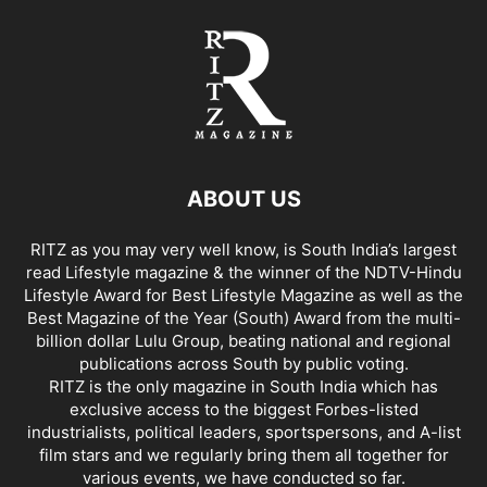
ABOUT US
RITZ as you may very well know, is South India’s largest
read Lifestyle magazine & the winner of the NDTV-Hindu
Lifestyle Award for Best Lifestyle Magazine as well as the
Best Magazine of the Year (South) Award from the multi-
billion dollar Lulu Group, beating national and regional
publications across South by public voting.
RITZ is the only magazine in South India which has
exclusive access to the biggest Forbes-listed
industrialists, political leaders, sportspersons, and A-list
film stars and we regularly bring them all together for
various events, we have conducted so far.