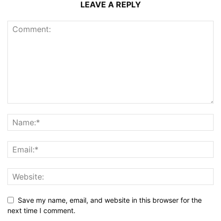
LEAVE A REPLY
Save my name, email, and website in this browser for the
next time I comment.