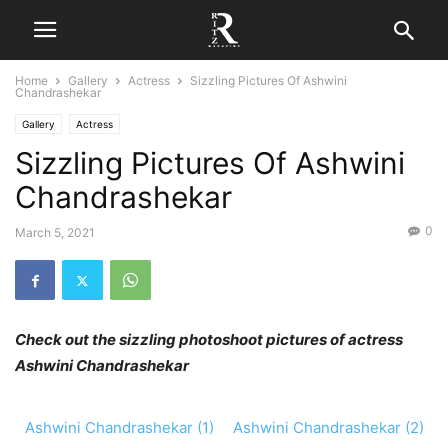
Home
Gallery
Actress
Sizzling Pictures Of Ashwini
Chandrashekar
Gallery
Actress
Sizzling Pictures Of Ashwini
Chandrashekar
0
March 5, 2021
Check out the sizzling photoshoot pictures of actress
Ashwini Chandrashekar
Ashwini Chandrashekar (1)
Ashwini Chandrashekar (2)