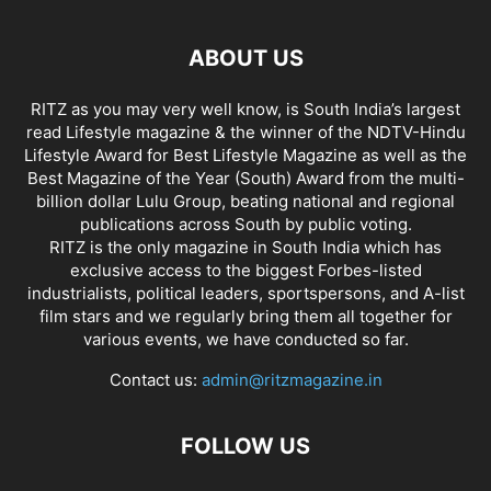
ABOUT US
RITZ as you may very well know, is South India’s largest
read Lifestyle magazine & the winner of the NDTV-Hindu
Lifestyle Award for Best Lifestyle Magazine as well as the
Best Magazine of the Year (South) Award from the multi-
billion dollar Lulu Group, beating national and regional
publications across South by public voting.
RITZ is the only magazine in South India which has
exclusive access to the biggest Forbes-listed
industrialists, political leaders, sportspersons, and A-list
film stars and we regularly bring them all together for
various events, we have conducted so far.
Contact us:
admin@ritzmagazine.in
FOLLOW US