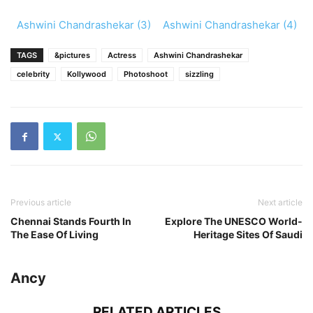
Ashwini Chandrashekar (3)
Ashwini Chandrashekar (4)
TAGS
&pictures
Actress
Ashwini Chandrashekar
celebrity
Kollywood
Photoshoot
sizzling
Previous article
Next article
Chennai Stands Fourth In
Explore The UNESCO World-
The Ease Of Living
Heritage Sites Of Saudi
Ancy
RELATED ARTICLES