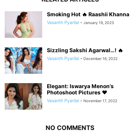
Smoking Hot 🔥 Raashii Khanna
Vasanth Pyarilal
-
January 19, 2023
Sizzling Sakshi Agarwal…! 🔥
Vasanth Pyarilal
-
December 16, 2022
Elegant: Iswarya Menon’s
Photoshoot Pictures ❤️
Vasanth Pyarilal
-
November 17, 2022
NO COMMENTS