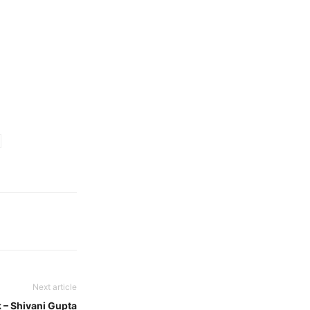
Next article
 – Shivani Gupta