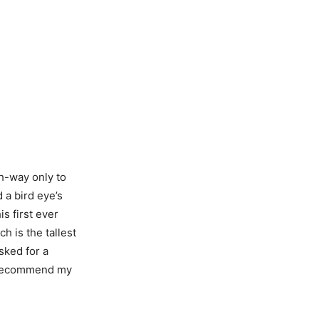
h-way only to
 a bird eye’s
s first ever
h is the tallest
sked for a
ely recommend my