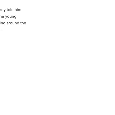
they told him
the young
king around the
rs!