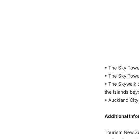
• The Sky Tower 
• The Sky Tower
• The Skywalk o
the islands beyo
• Auckland City
Additional Inf
Tourism New Zea