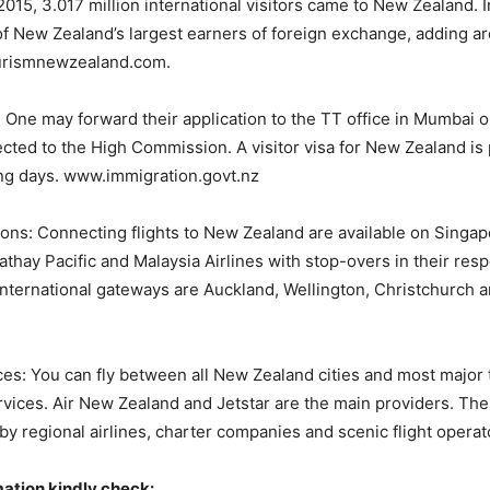
015, 3.017 million international visitors came to New Zealand. I
of New Zealand’s largest earners of foreign exchange, adding 
ourismnewzealand.com.
 One may forward their application to the TT office in Mumbai o
rected to the High Commission. A visitor visa for New Zealand i
ing days. www.immigration.govt.nz
ions: Connecting flights to New Zealand are available on Singapo
athay Pacific and Malaysia Airlines with stop-overs in their res
nternational gateways are Auckland, Wellington, Christchurch 
es: You can fly between all New Zealand cities and most major
rvices. Air New Zealand and Jetstar are the main providers. The
 regional airlines, charter companies and scenic flight operat
mation kindly check: