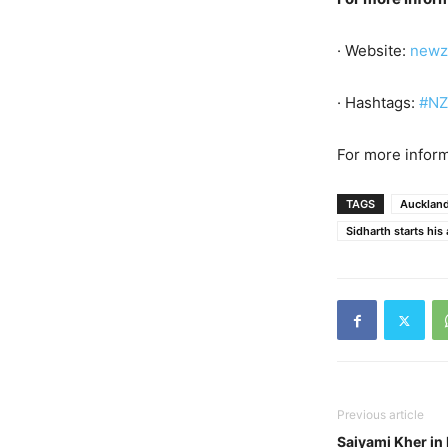
· Website:
newz
· Hashtags:
#NZ
For more inform
TAGS
Aucklan
Sidharth starts his
Previous article
Saiyami Kher in