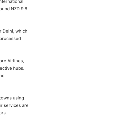
nternational
around NZD 9.8
r Delhi, which
s processed
re Airlines,
pective hubs.
and
 towns using
ir services are
ors.