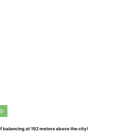
of balancing at 192 meters above the city!