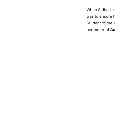
When Sidharth to
was to ensure h
Student of the 
perimeter of
Au