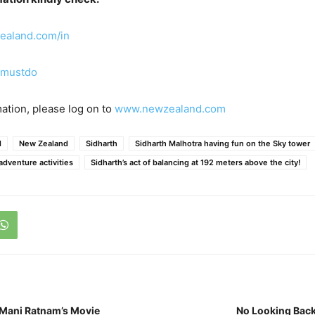
ealand.com/in
mustdo
ation, please log on to
www.newzealand.com
d
New Zealand
Sidharth
Sidharth Malhotra having fun on the Sky tower
 adventure activities
Sidharth’s act of balancing at 192 meters above the city!
 Mani Ratnam’s Movie
No Looking Back