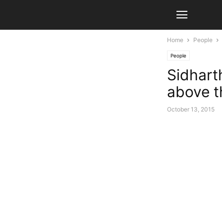
Home
People
People
Sidhart
above th
October 13, 2015