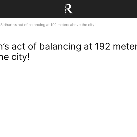
Sidharth’s act of balancing at 192 meters above the city!
h’s act of balancing at 192 mete
e city!