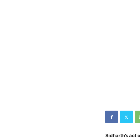
Sidharth’s act 