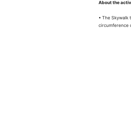
About the activ
• The Skywalk t
circumference 