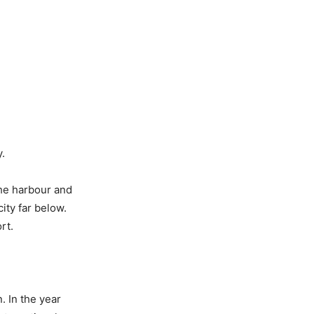
y.
the harbour and
ity far below.
rt.
. In the year