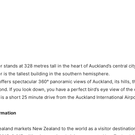
stands at 328 metres tall in the heart of Auckland’s central cit
 is the tallest building in the southern hemisphere.
ffers spectacular 360° panoramic views of Auckland, its hills, 
nd. If you look down, you have a perfect bird’s eye view of the c
 is a short 25 minute drive from the Auckland International Airpo
ormation
land markets New Zealand to the world as a visitor destination