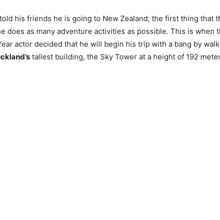
ld his friends he is going to New Zealand; the first thing that 
e does as many adventure activities as possible. This is when 
Year actor decided that he will begin his trip with a bang by wal
ckland’s
tallest building, the Sky Tower at a height of 192 mete