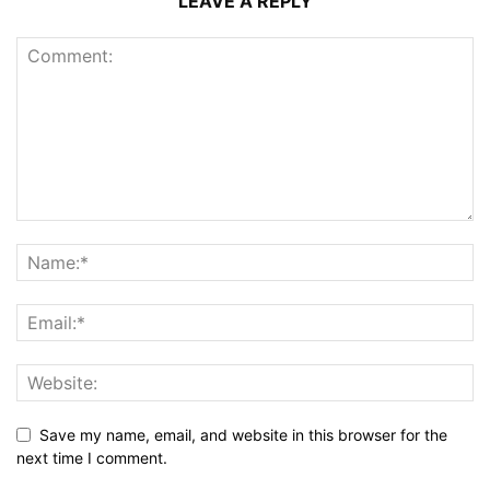
LEAVE A REPLY
Save my name, email, and website in this browser for the
next time I comment.