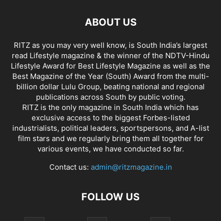
ABOUT US
RITZ as you may very well know, is South India’s largest
read Lifestyle magazine & the winner of the NDTV-Hindu
Lifestyle Award for Best Lifestyle Magazine as well as the
Best Magazine of the Year (South) Award from the multi-
billion dollar Lulu Group, beating national and regional
publications across South by public voting.
RITZ is the only magazine in South India which has
exclusive access to the biggest Forbes-listed
industrialists, political leaders, sportspersons, and A-list
film stars and we regularly bring them all together for
various events, we have conducted so far.
Contact us:
admin@ritzmagazine.in
FOLLOW US