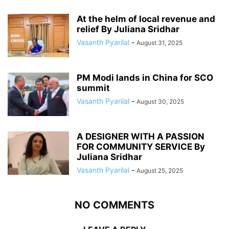
At the helm of local revenue and
relief By Juliana Sridhar
Vasanth Pyarilal
-
August 31, 2025
PM Modi lands in China for SCO
summit
Vasanth Pyarilal
-
August 30, 2025
A DESIGNER WITH A PASSION
FOR COMMUNITY SERVICE By
Juliana Sridhar
Vasanth Pyarilal
-
August 25, 2025
NO COMMENTS