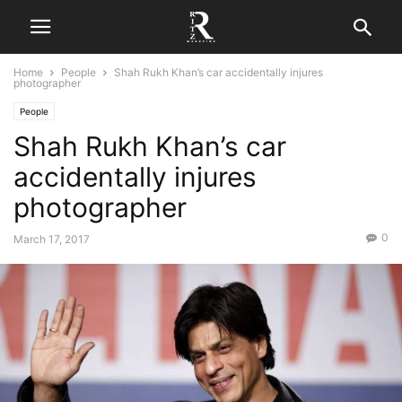
Home
People
Shah Rukh Khan’s car accidentally injures
photographer
People
Shah Rukh Khan’s car
accidentally injures
photographer
0
March 17, 2017