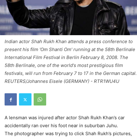
Indian actor Shah Rukh Khan attends a press conference to
present his film 'Om Shanti Om' running at the 58th Berlinale
International Film Festival in Berlin February 8, 2008. The
58th Berlinale, one of the world's most prestigious film
festivals, will run from February 7 to 17 in the German capital.
REUTERS/Johannes Eisele (GERMANY) - RTR1WU4U
A lensman was injured after actor Shah Rukh Khan’s car
accidentally ran over his foot near in suburban Juhu.
The photographer was trying to click Shah Rukh’s pictures,