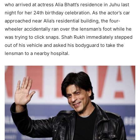
who arrived at actress Alia Bhatt’s residence in Juhu last
night for her 24th birthday celebration. As the actor’s car
approached near Alia’s residential building, the four-
wheeler accidentally ran over the lensman’s foot while he
was trying to click snaps. Shah Rukh immediately stepped
out of his vehicle and asked his bodyguard to take the
lensman to a nearby hospital.