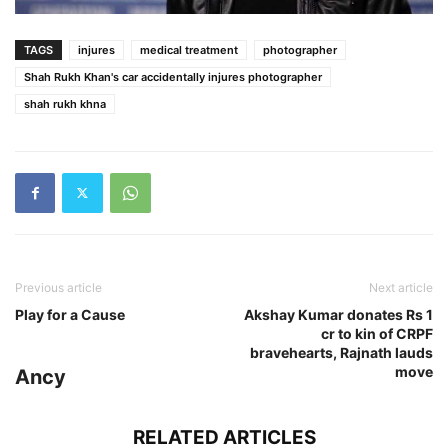
TAGS
injures
medical treatment
photographer
Shah Rukh Khan's car accidentally injures photographer
shah rukh khna
Previous article
Next article
Play for a Cause
Akshay Kumar donates Rs 1
cr to kin of CRPF
bravehearts, Rajnath lauds
move
Ancy
RELATED ARTICLES