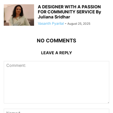
A DESIGNER WITH A PASSION
FOR COMMUNITY SERVICE By
Juliana Sridhar
Vasanth Pyarilal
-
August 25, 2025
NO COMMENTS
LEAVE A REPLY