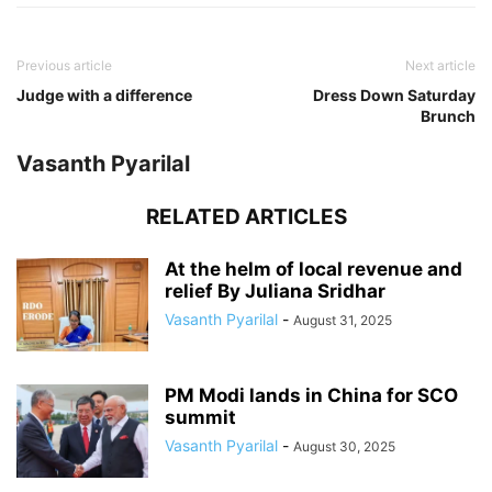
Previous article
Next article
Judge with a difference
Dress Down Saturday
Brunch
Vasanth Pyarilal
RELATED ARTICLES
At the helm of local revenue and
relief By Juliana Sridhar
Vasanth Pyarilal
-
August 31, 2025
PM Modi lands in China for SCO
summit
Vasanth Pyarilal
-
August 30, 2025