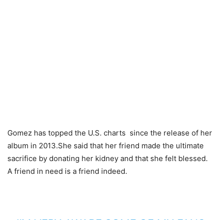
Gomez has topped the U.S. charts since the release of her
album in 2013.She said that her friend made the ultimate
sacrifice by donating her kidney and that she felt blessed.
A friend in need is a friend indeed.