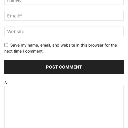
Save my name, email, and website in this browser for the
next time I comment.
Δ