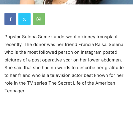
Popstar Selena Gomez underwent a kidney transplant
recently. The donor was her friend Francia Raisa. Selena
who is the most followed person on Instagram posted
pictures of a post operative scar on her lower abdomen.
She said that she had no words to describe her gratitude
to her friend who is a television actor best known for her
role in the TV series The Secret Life of the American
Teenager.