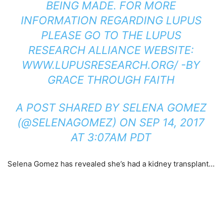
BEING MADE. FOR MORE
INFORMATION REGARDING LUPUS
PLEASE GO TO THE LUPUS
RESEARCH ALLIANCE WEBSITE:
WWW.LUPUSRESEARCH.ORG/ -BY
GRACE THROUGH FAITH
A POST SHARED BY SELENA GOMEZ
(@SELENAGOMEZ) ON
SEP 14, 2017
AT 3:07AM PDT
Selena Gomez has revealed she’s had a kidney transplant…