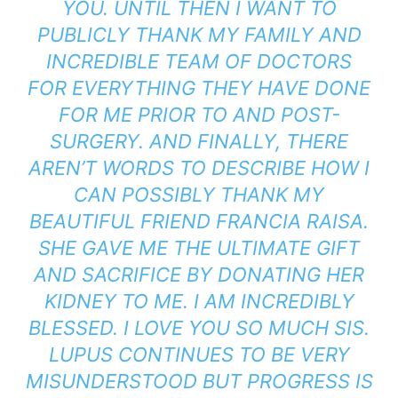
YOU. UNTIL THEN I WANT TO
PUBLICLY THANK MY FAMILY AND
INCREDIBLE TEAM OF DOCTORS
FOR EVERYTHING THEY HAVE DONE
FOR ME PRIOR TO AND POST-
SURGERY. AND FINALLY, THERE
AREN’T WORDS TO DESCRIBE HOW I
CAN POSSIBLY THANK MY
BEAUTIFUL FRIEND FRANCIA RAISA.
SHE GAVE ME THE ULTIMATE GIFT
AND SACRIFICE BY DONATING HER
KIDNEY TO ME. I AM INCREDIBLY
BLESSED. I LOVE YOU SO MUCH SIS.
LUPUS CONTINUES TO BE VERY
MISUNDERSTOOD BUT PROGRESS IS