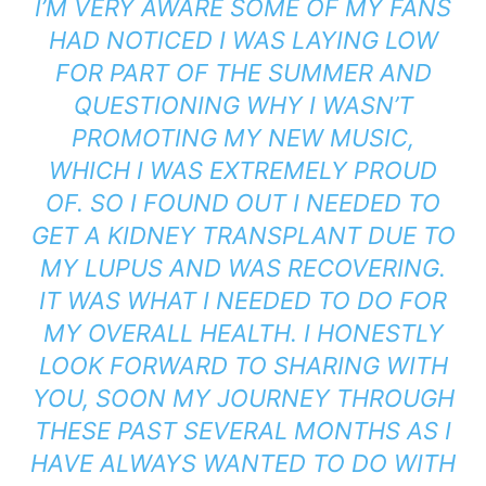
I’M VERY AWARE SOME OF MY FANS
HAD NOTICED I WAS LAYING LOW
FOR PART OF THE SUMMER AND
QUESTIONING WHY I WASN’T
PROMOTING MY NEW MUSIC,
WHICH I WAS EXTREMELY PROUD
OF. SO I FOUND OUT I NEEDED TO
GET A KIDNEY TRANSPLANT DUE TO
MY LUPUS AND WAS RECOVERING.
IT WAS WHAT I NEEDED TO DO FOR
MY OVERALL HEALTH. I HONESTLY
LOOK FORWARD TO SHARING WITH
YOU, SOON MY JOURNEY THROUGH
THESE PAST SEVERAL MONTHS AS I
HAVE ALWAYS WANTED TO DO WITH