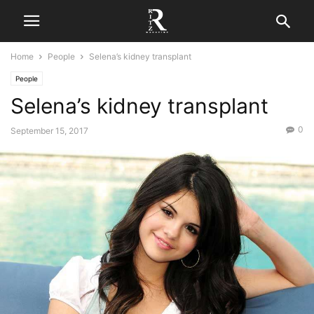
Home
People
Selena’s kidney transplant
People
Selena’s kidney transplant
0
September 15, 2017