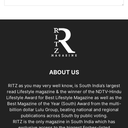
ABOUT US
RITZ as you may very well know, is South India’s largest
read Lifestyle magazine & the winner of the NDTV-Hindu
Lifestyle Award for Best Lifestyle Magazine as well as the
Best Magazine of the Year (South) Award from the multi-
billion dollar Lulu Group, beating national and regional
publications across South by public voting.
RITZ is the only magazine in South India which has
exclusive access to the biggest Forbes-listed