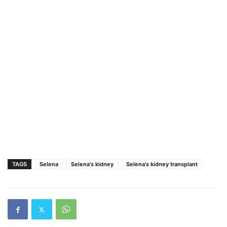
TAGS
Selena
Selena's kidney
Selena's kidney transplant