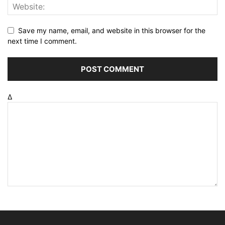
Save my name, email, and website in this browser for the
next time I comment.
Δ