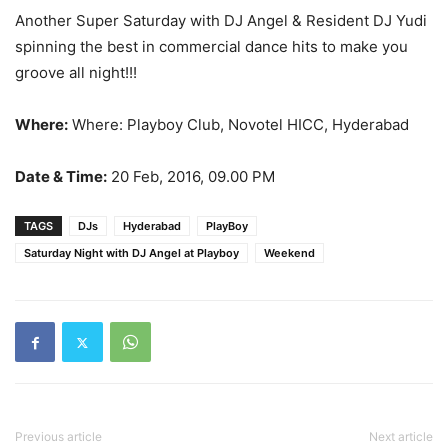
Another Super Saturday with DJ Angel & Resident DJ Yudi
spinning the best in commercial dance hits to make you
groove all night!!!
Where:
Where: Playboy Club, Novotel HICC, Hyderabad
Date & Time:
20 Feb, 2016, 09.00 PM
TAGS
DJs
Hyderabad
PlayBoy
Saturday Night with DJ Angel at Playboy
Weekend
Previous article
Next article