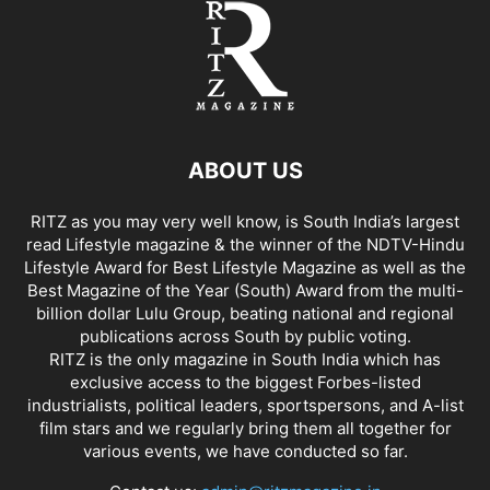
ABOUT US
RITZ as you may very well know, is South India’s largest
read Lifestyle magazine & the winner of the NDTV-Hindu
Lifestyle Award for Best Lifestyle Magazine as well as the
Best Magazine of the Year (South) Award from the multi-
billion dollar Lulu Group, beating national and regional
publications across South by public voting.
RITZ is the only magazine in South India which has
exclusive access to the biggest Forbes-listed
industrialists, political leaders, sportspersons, and A-list
film stars and we regularly bring them all together for
various events, we have conducted so far.