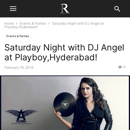
Home
Events & Parties
Saturday Night with DJ Angel at
Playboy,Hyderabad!
Events & Parties
Saturday Night with DJ Angel
at Playboy,Hyderabad!
0
February 19, 2016