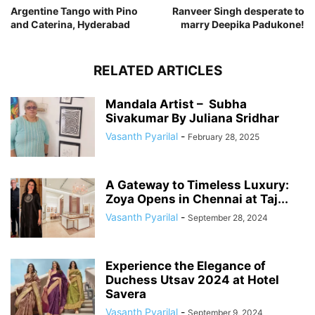
Argentine Tango with Pino
Ranveer Singh desperate to
and Caterina, Hyderabad
marry Deepika Padukone!
RELATED ARTICLES
Mandala Artist – Subha
Sivakumar By Juliana Sridhar
Vasanth Pyarilal
-
February 28, 2025
A Gateway to Timeless Luxury:
Zoya Opens in Chennai at Taj...
Vasanth Pyarilal
-
September 28, 2024
Experience the Elegance of
Duchess Utsav 2024 at Hotel
Savera
Vasanth Pyarilal
-
September 9, 2024