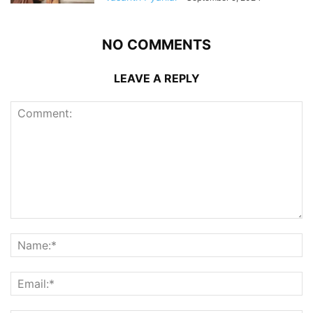
NO COMMENTS
LEAVE A REPLY