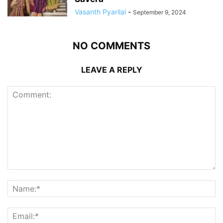
Vasanth Pyarilal
-
September 9, 2024
NO COMMENTS
LEAVE A REPLY