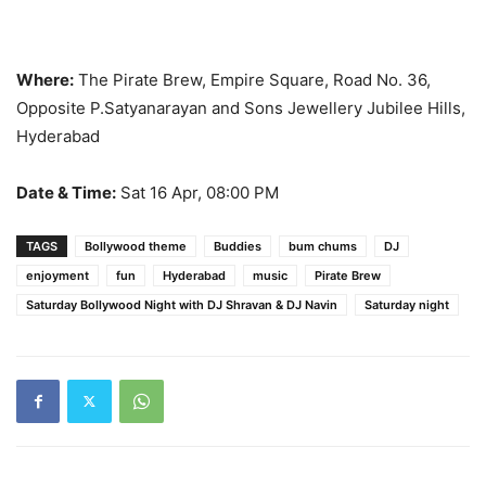
Where:
The Pirate Brew, Empire Square, Road No. 36,
Opposite P.Satyanarayan and Sons Jewellery Jubilee Hills,
Hyderabad
Date & Time:
Sat 16 Apr, 08:00 PM
TAGS
Bollywood theme
Buddies
bum chums
DJ
enjoyment
fun
Hyderabad
music
Pirate Brew
Saturday Bollywood Night with DJ Shravan & DJ Navin
Saturday night