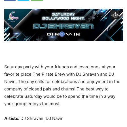
Saturday party with your friends and loved ones at your
favorite place The Pirate Brew with DJ Shravan and DJ
Navin. The day calls for celebrations and enjoyment in the
company of closed pals and chums! The best way to
celebrate Saturday would be to spend the time in a way
your group enjoys the most.
Artists:
DJ Shravan, DJ Navin