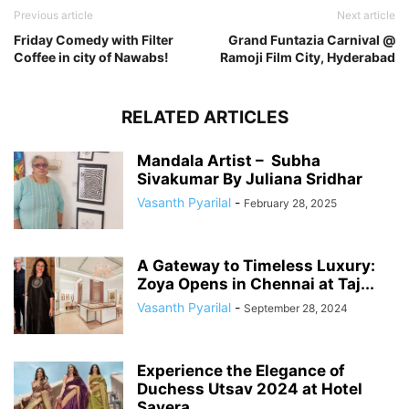
Previous article
Next article
Friday Comedy with Filter
Grand Funtazia Carnival @
Coffee in city of Nawabs!
Ramoji Film City, Hyderabad
RELATED ARTICLES
Mandala Artist – Subha
Sivakumar By Juliana Sridhar
Vasanth Pyarilal
-
February 28, 2025
A Gateway to Timeless Luxury:
Zoya Opens in Chennai at Taj...
Vasanth Pyarilal
-
September 28, 2024
Experience the Elegance of
Duchess Utsav 2024 at Hotel
Savera