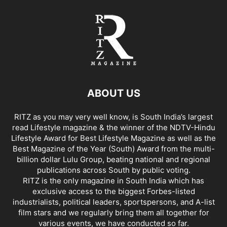
ABOUT US
RITZ as you may very well know, is South India’s largest
read Lifestyle magazine & the winner of the NDTV-Hindu
Lifestyle Award for Best Lifestyle Magazine as well as the
Best Magazine of the Year (South) Award from the multi-
billion dollar Lulu Group, beating national and regional
publications across South by public voting.
RITZ is the only magazine in South India which has
exclusive access to the biggest Forbes-listed
industrialists, political leaders, sportspersons, and A-list
film stars and we regularly bring them all together for
various events, we have conducted so far.