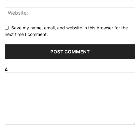
Save my name, email, and website in this browser for the
next time I comment.
Δ