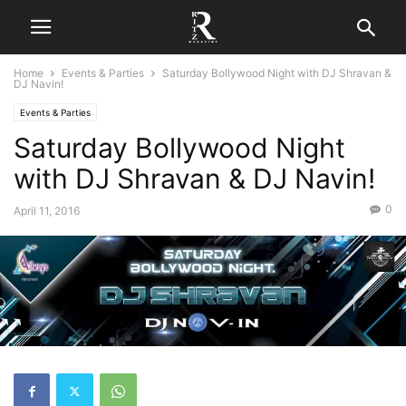
Home
Events & Parties
Saturday Bollywood Night with DJ Shravan &
DJ Navin!
Events & Parties
Saturday Bollywood Night
with DJ Shravan & DJ Navin!
0
April 11, 2016