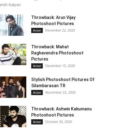
rish Kalyan
Throwback: Arun Vijay
Photoshoot Pictures
December 22, 2020
Actor
Throwback: Mahat
Raghavendra Photoshoot
Pictures
December 15, 2020
Actor
Stylish Photoshoot Pictures Of
Silambarasan TR
November 22, 2020
Actor
Throwback: Ashwin Kakumanu
Photoshoot Pictures
October 29, 2020
Actor