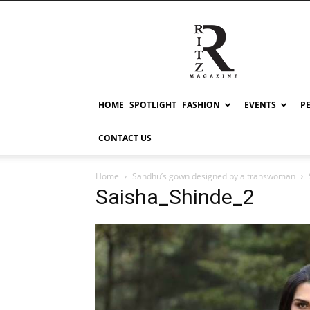
RITZ
HOME
SPOTLIGHT
FASHION
EVENTS
P
CONTACT US
Home
Sandhu’s gown designed by a transwoman
Saisha_Shinde_2