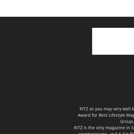
RITZ as you may very well k
Award for Best Lifestyle Mag
Group,
RITZ is the only magazine in S
sportspersons, and A-list f