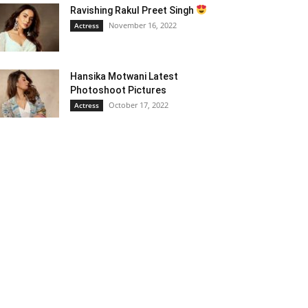
Ravishing Rakul Preet Singh
November 16, 2022
Actress
Hansika Motwani Latest
Photoshoot Pictures
October 17, 2022
Actress