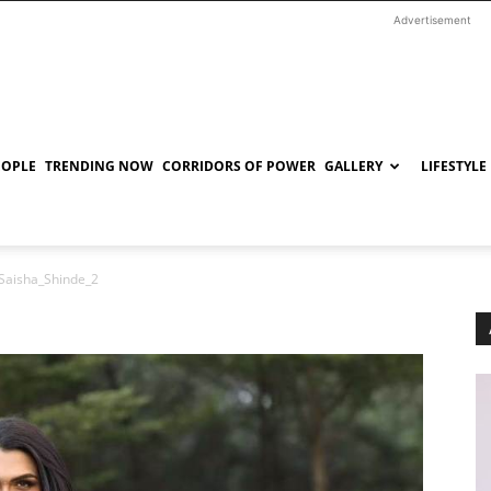
Advertisement
EOPLE
TRENDING NOW
CORRIDORS OF POWER
GALLERY
LIFESTYLE
Saisha_Shinde_2