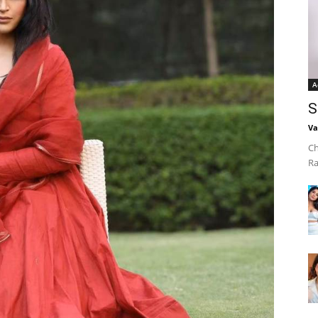
A
S
Va
Ch
Ra