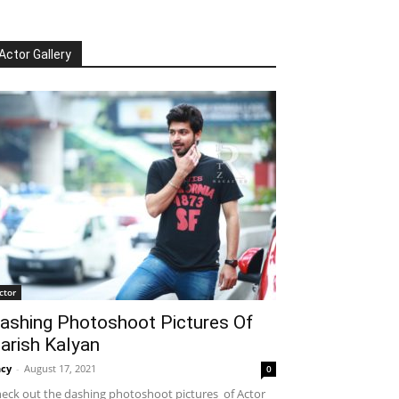
Actor Gallery
ctor
ashing Photoshoot Pictures Of
arish Kalyan
cy
-
August 17, 2021
0
eck out the dashing photoshoot pictures of Actor