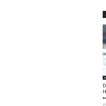
A
D
H
An
Ch