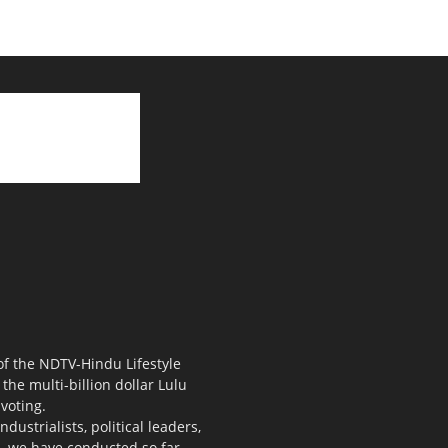
 of the NDTV-Hindu Lifestyle
the multi-billion dollar Lulu
voting.
ustrialists, political leaders,
s, we have conducted so far.