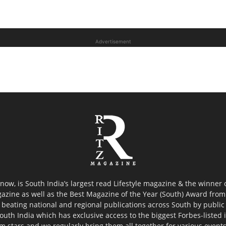
Advertisement
now, is South India’s largest read Lifestyle magazine & the winner
azine as well as the Best Magazine of the Year (South) Award from 
 beating national and regional publications across South by public 
outh India which has exclusive access to the biggest Forbes-listed ind
ilm stars and we regularly bring them all together for various event