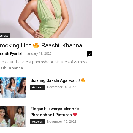
ctress
moking Hot
Raashii Khanna
santh Pyarilal
-
January 19, 2023
0
eck out the latest photoshoot pictures of Actress
ashii Khanna
Sizzling Sakshi Agarwal…!
December 16, 2022
Actress
Elegant: Iswarya Menon’s
Photoshoot Pictures
November 17, 2022
Actress