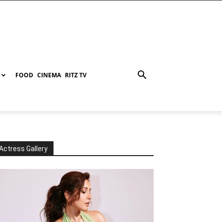
FOOD
CINEMA
RITZ TV
Actress Gallery