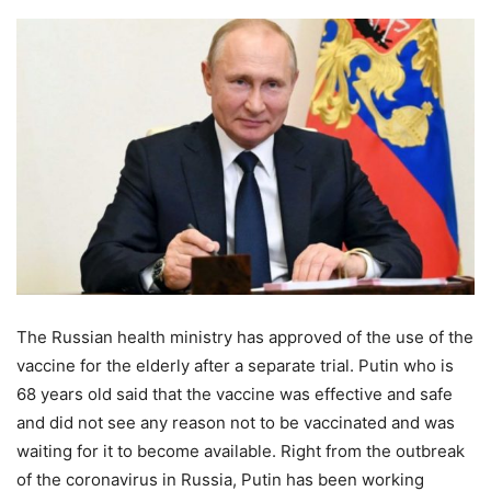
The Russian health ministry has approved of the use of the
vaccine for the elderly after a separate trial. Putin who is
68 years old said that the vaccine was effective and safe
and did not see any reason not to be vaccinated and was
waiting for it to become available. Right from the outbreak
of the coronavirus in Russia, Putin has been working