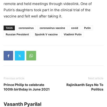
remote and held meetings through videolink. One of
Putin’s daughters took part in the clinical trial of the
vaccine and felt well after taking it.
TAGS
coronavirus
coronavirus vaccine
covid
Putin
Russian President
Sputnik V vaccine
Vladimir Putin
Previous article
Next article
Prince Philip to celebrate
Rajinikanth Says No To
100th birthday in June 2021
Politics
Vasanth Pyarilal