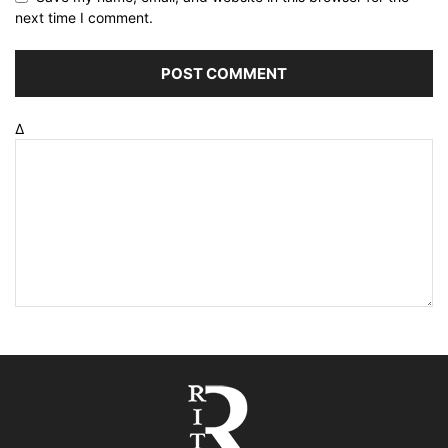
next time I comment.
Δ