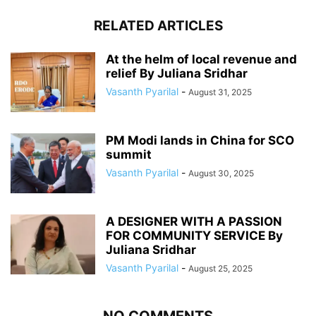
RELATED ARTICLES
At the helm of local revenue and
relief By Juliana Sridhar
Vasanth Pyarilal
-
August 31, 2025
PM Modi lands in China for SCO
summit
Vasanth Pyarilal
-
August 30, 2025
A DESIGNER WITH A PASSION
FOR COMMUNITY SERVICE By
Juliana Sridhar
Vasanth Pyarilal
-
August 25, 2025