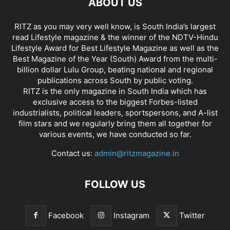
ABOUT US
RITZ as you may very well know, is South India’s largest
read Lifestyle magazine & the winner of the NDTV-Hindu
Lifestyle Award for Best Lifestyle Magazine as well as the
Best Magazine of the Year (South) Award from the multi-
billion dollar Lulu Group, beating national and regional
publications across South by public voting.
RITZ is the only magazine in South India which has
exclusive access to the biggest Forbes-listed
industrialists, political leaders, sportspersons, and A-list
film stars and we regularly bring them all together for
various events, we have conducted so far.
Contact us:
admin@ritzmagazine.in
FOLLOW US
Facebook
Instagram
Twitter