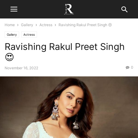
Home
Gallery
Actress
Ravishing Rakul Preet Singh 😍
Gallery
Actress
Ravishing Rakul Preet Singh
😍
0
November 16, 2022