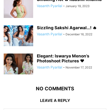
Vasanth Pyarilal
-
January 19, 2023
Sizzling Sakshi Agarwal…! 🔥
Vasanth Pyarilal
-
December 16, 2022
Elegant: Iswarya Menon’s
Photoshoot Pictures ❤️
Vasanth Pyarilal
-
November 17, 2022
NO COMMENTS
LEAVE A REPLY