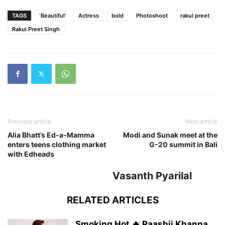
TAGS
‘Beautiful’
Actress
bold
Photoshoot
rakul preet
Rakul Preet Singh
Previous article
Next article
Alia Bhatt’s Ed-a-Mamma
Modi and Sunak meet at the
enters teens clothing market
G-20 summit in Bali
with Edheads
Vasanth Pyarilal
RELATED ARTICLES
Smoking Hot 🔥 Raashii Khanna