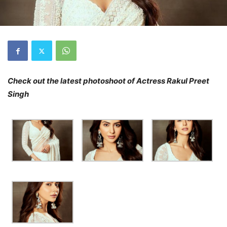
Check out the latest photoshoot of Actress Rakul Preet
Singh