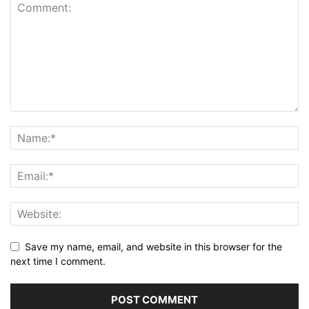
Save my name, email, and website in this browser for the
next time I comment.