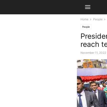
Home
People
People
Preside
reach t
November 11, 2022