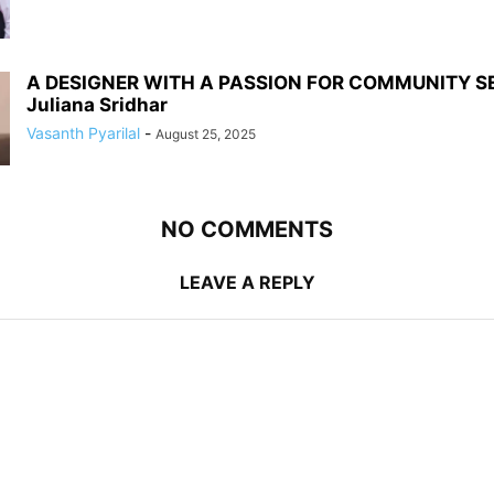
A DESIGNER WITH A PASSION FOR COMMUNITY S
Juliana Sridhar
Vasanth Pyarilal
-
August 25, 2025
NO COMMENTS
LEAVE A REPLY