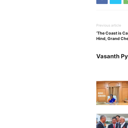
Previous article
‘The Coast is Ca
Hind, Grand Ch
Vasanth Pya