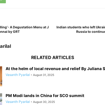
lling’- A Degustation Menu at J
Indian students who left Ukrai
ennai by GRT
Russia to continu
rilal
RELATED ARTICLES
At the helm of local revenue and relief By Juliana 
Vasanth Pyarilal
-
August 31, 2025
PM Modi lands in China for SCO summit
Vasanth Pyarilal
-
August 30, 2025