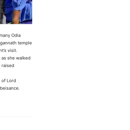
 many Odia
Jagannath temple
’s visit.
t as she walked
 raised
 of Lord
obeisance.