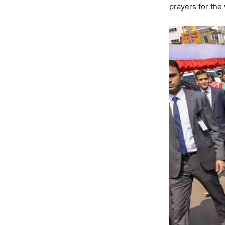
prayers for the 