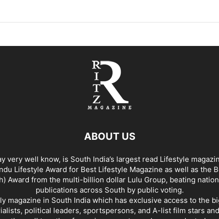
ABOUT US
y very well know, is South India’s largest read Lifestyle magazi
du Lifestyle Award for Best Lifestyle Magazine as well as the 
h) Award from the multi-billion dollar Lulu Group, beating nation
publications across South by public voting.
nly magazine in South India which has exclusive access to the b
rialists, political leaders, sportspersons, and A-list film stars an