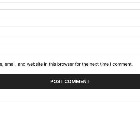
 email, and website in this browser for the next time I comment.