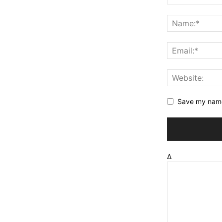
Save my name,
Δ