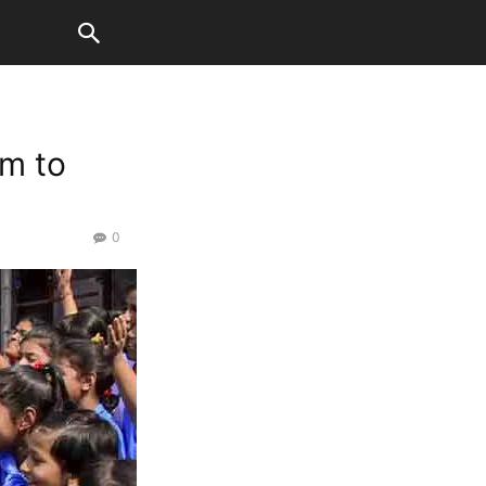
km to
0