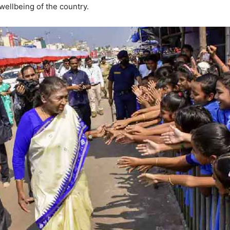
wellbeing of the country.