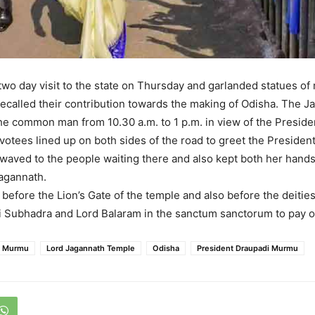
wo day visit to the state on Thursday and garlanded statues of
recalled their contribution towards the making of Odisha. The 
he common man from 10.30 a.m. to 1 p.m. in view of the President
otees lined up on both sides of the road to greet the Presiden
waved to the people waiting there and also kept both her hands
agannath.
before the Lion’s Gate of the temple and also before the deities
i Subhadra and Lord Balaram in the sanctum sanctorum to pay 
i Murmu
Lord Jagannath Temple
Odisha
President Draupadi Murmu