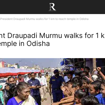
President Draupadi Murmu walks for 1 km to reach temple in Odisha
nt Draupadi Murmu walks for 1 
emple in Odisha