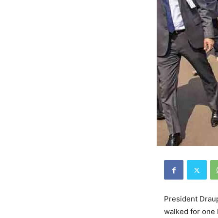
President Draup
walked for one 