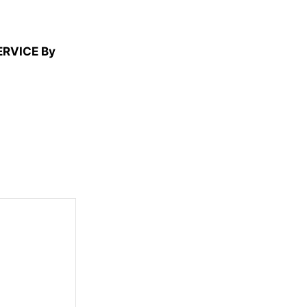
ERVICE By