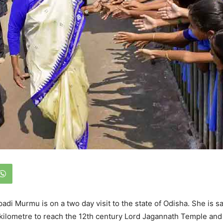
adi Murmu is on a two day visit to the state of Odisha. She is s
kilometre to reach the 12th century Lord Jagannath Temple and