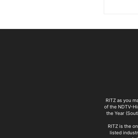
RITZ as you ma
of the NDTV-Hin
the Year (Sout
RITZ is the o
listed indust