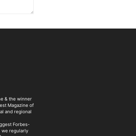
ne & the winner
Best Magazine of
al and regional
iggest Forbes-
d we regularly