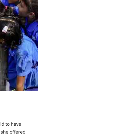
aid to have
 she offered