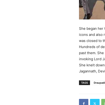
She began her t
icons and also 
was closed to t
Hundreds of dev
past them. She 
invoking Lord J
She knelt down 
Jagannath, Dev
TAGS
Draupad