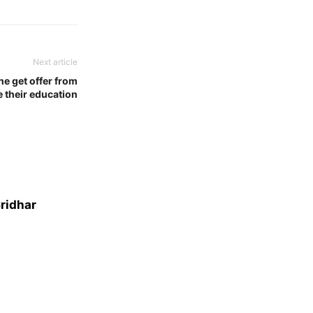
Next article
ne get offer from
e their education
Sridhar