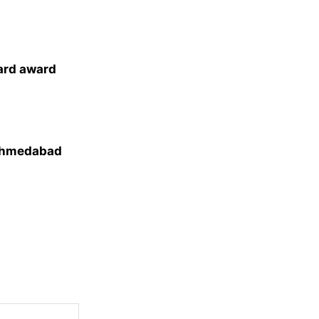
ard award
 Ahmedabad