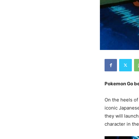
Pokemon Go beca
On the heels o
iconic Japanes
they will launc
character in t