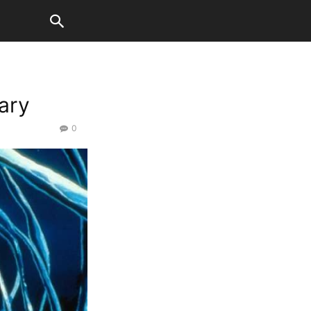
ary
0