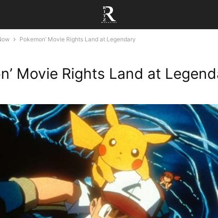
 Now
Pokemon’ Movie Rights Land at Legendary
’ Movie Rights Land at Legend