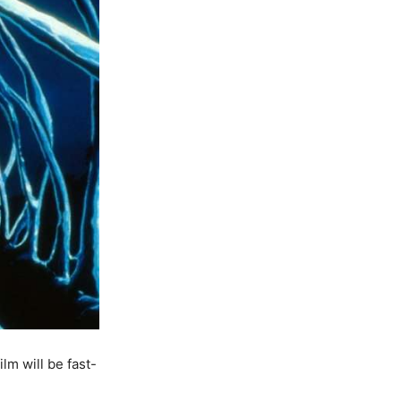
lm will be fast-