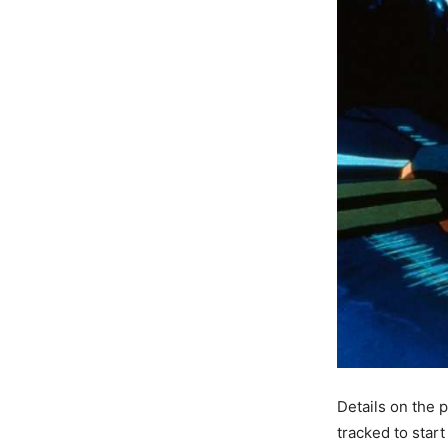
Details on the p
tracked to start