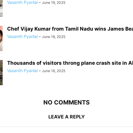
Vasanth Pyarilal
-
June 19, 2025
Chef Vijay Kumar from Tamil Nadu wins James Be
Vasanth Pyarilal
-
June 18, 2025
Thousands of visitors throng plane crash site in
Vasanth Pyarilal
-
June 16, 2025
NO COMMENTS
LEAVE A REPLY