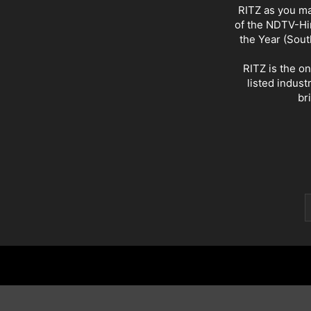
RITZ as you ma
of the NDTV-Hin
the Year (Sout
RITZ is the o
listed indust
br