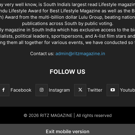
y very well know, is South India’s largest read Lifestyle magazi
du Lifestyle Award for Best Lifestyle Magazine as well as the 
h) Award from the multi-billion dollar Lulu Group, beating nation
publications across South by public voting.
nly magazine in South India which has exclusive access to the b
rialists, political leaders, sportspersons, and A-list film stars an
ing them all together for various events, we have conducted so f
Contact us:
admin@ritzmagazine.in
FOLLOW US
Facebook
Instagram
Twitter
Youtu
© 2026 RITZ MAGAZINE | All rights reserved
Exit mobile version