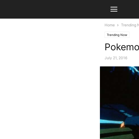
Home
Trending
Trending Now
Pokemon
July 21, 2016