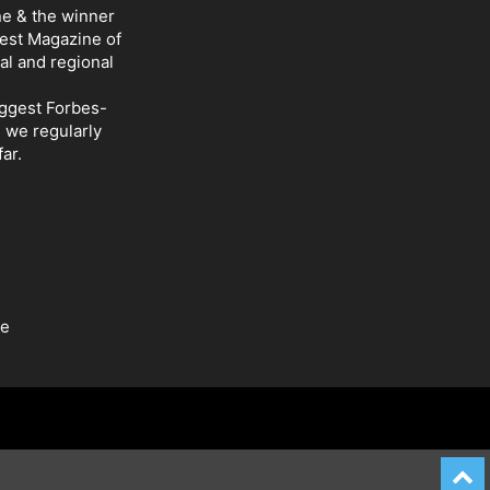
ne & the winner
Best Magazine of
al and regional
iggest Forbes-
d we regularly
ar.
be