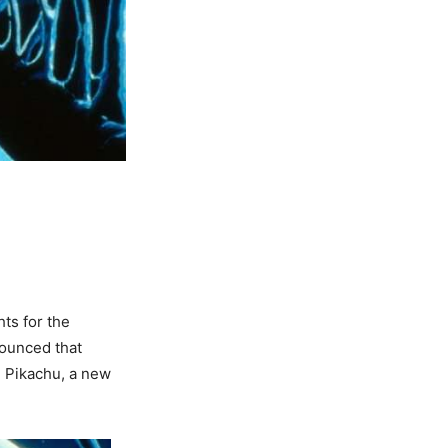
hts for the
ounced that
e Pikachu, a new