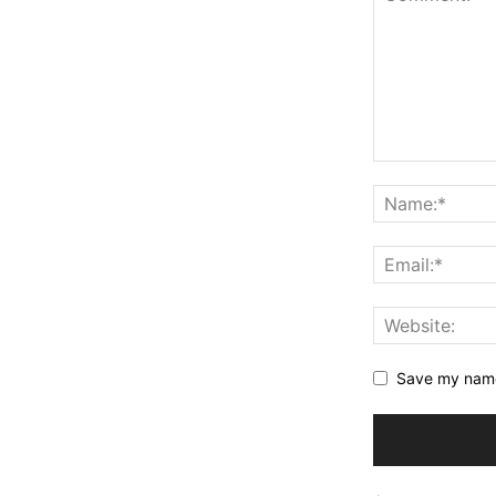
Save my name,