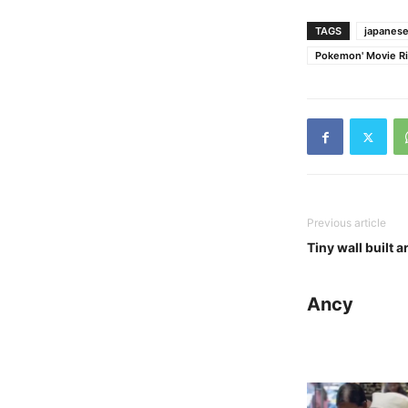
TAGS
japanese
Pokemon' Movie Ri
Previous article
Tiny wall built
Ancy