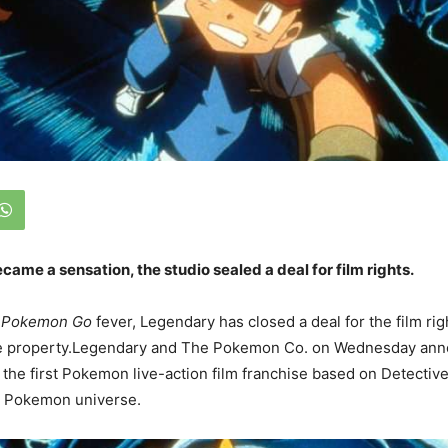
me a sensation, the studio sealed a deal for film rights.
f
Pokemon Go
fever, Legendary has closed a deal for the film rig
e property.Legendary and The Pokemon Co. on Wednesday ann
h the first Pokemon live-action film franchise based on Detectiv
he Pokemon universe.