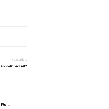
Next article
han Katrina Kaif?
Rs...