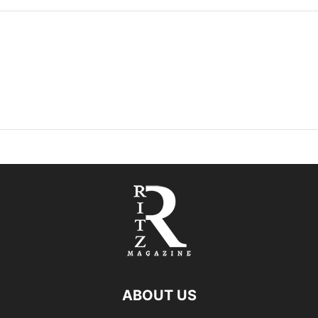
ABOUT US