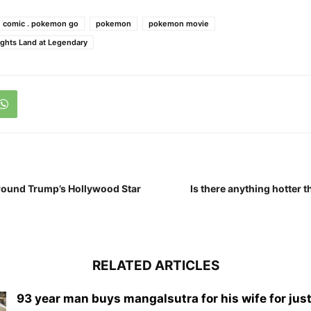
 comic . pokemon go
pokemon
pokemon movie
ghts Land at Legendary
 around Trump’s Hollywood Star
Is there anything hotter t
RELATED ARTICLES
93 year man buys mangalsutra for his wife for just 