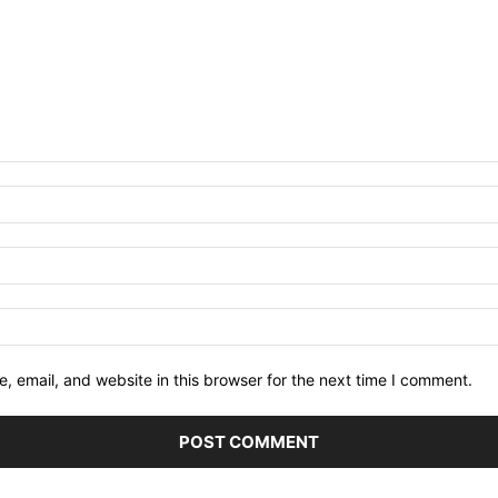
 email, and website in this browser for the next time I comment.