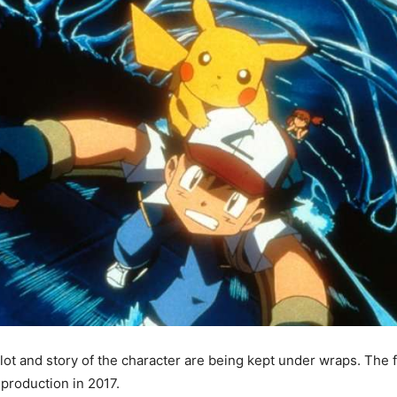
lot and story of the character are being kept under wraps. The fi
 production in 2017.