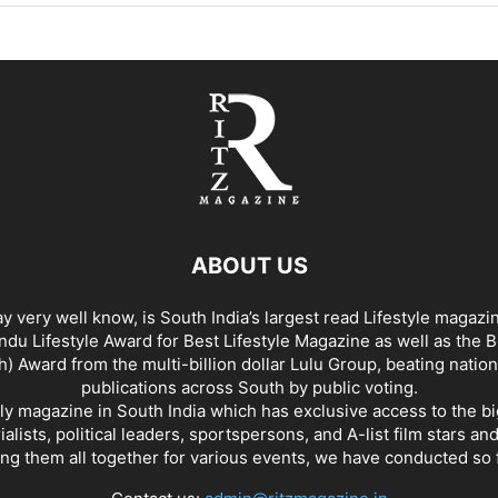
ABOUT US
y very well know, is South India’s largest read Lifestyle magazi
du Lifestyle Award for Best Lifestyle Magazine as well as the 
h) Award from the multi-billion dollar Lulu Group, beating nation
publications across South by public voting.
nly magazine in South India which has exclusive access to the b
rialists, political leaders, sportspersons, and A-list film stars an
ing them all together for various events, we have conducted so f