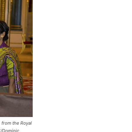
 from the Royal
S/Dominic