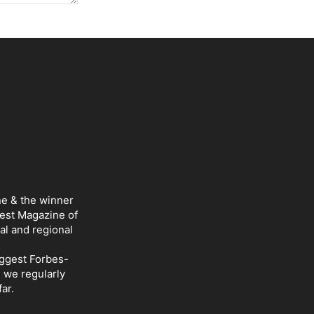
ne & the winner
Best Magazine of
al and regional
iggest Forbes-
d we regularly
ar.