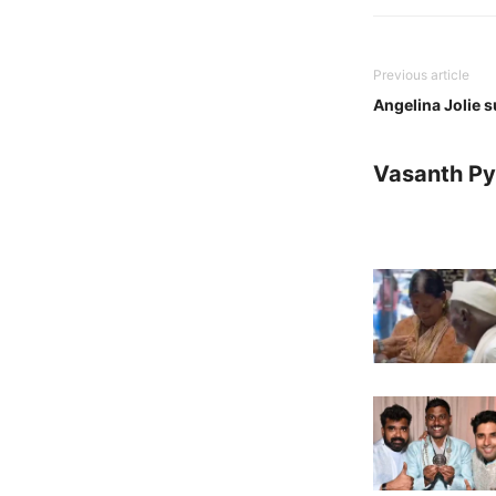
Previous article
Angelina Jolie s
Vasanth Pya