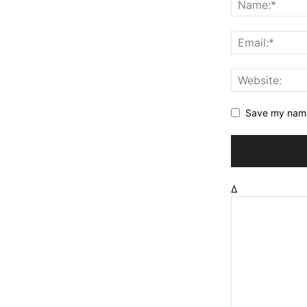
Save my name,
Δ