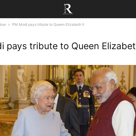
 Now
PM Modi pays tribute to Queen Elizabeth II
 pays tribute to Queen Elizabeth