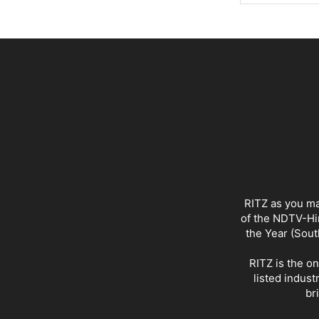
RITZ as you ma
of the NDTV-Hin
the Year (Sout
RITZ is the o
listed indust
br