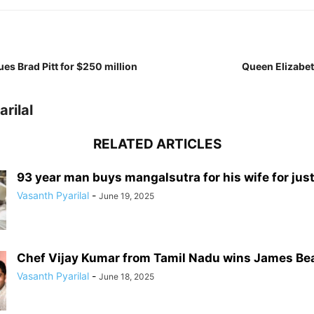
ues Brad Pitt for $250 million
Queen Elizabet
rilal
RELATED ARTICLES
93 year man buys mangalsutra for his wife for just 
Vasanth Pyarilal
-
June 19, 2025
Chef Vijay Kumar from Tamil Nadu wins James Be
Vasanth Pyarilal
-
June 18, 2025