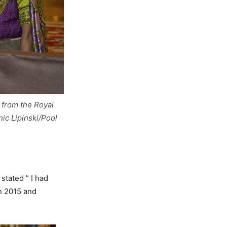
 from the Royal
c Lipinski/Pool
stated ” I had
n 2015 and