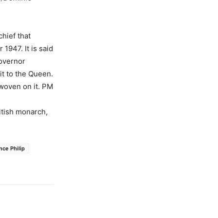
hief that
1947. It is said
Governor
it to the Queen.
woven on it. PM
itish monarch,
nce Philip