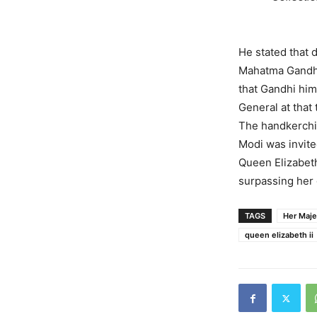
He stated that 
Mahatma Gandhi 
that Gandhi him
General at that
The handkerchie
Modi was invite
Queen Elizabeth
surpassing her
TAGS
Her Maje
queen elizabeth ii