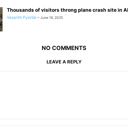
Thousands of visitors throng plane crash site in
Vasanth Pyarilal
-
June 16, 2025
NO COMMENTS
LEAVE A REPLY