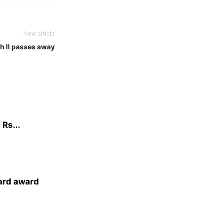
Next article
h II passes away
Rs...
ard award