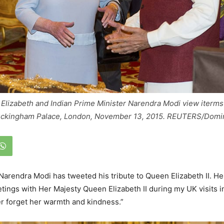
 Elizabeth and Indian Prime Minister Narendra Modi view iterms
Buckingham Palace, London, November 13, 2015. REUTERS/Domini
Narendra Modi has tweeted his tribute to Queen Elizabeth II. He 
ngs with Her Majesty Queen Elizabeth II during my UK visits i
ver forget her warmth and kindness.”