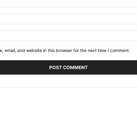
 email, and website in this browser for the next time I comment.