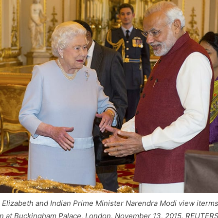
n Elizabeth and Indian Prime Minister Narendra Modi view iterms
on at Buckingham Palace, London, November 13, 2015. REUTER