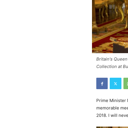
Britain's Queen
Collection at 
Prime Minister 
memorable meeti
2018. I will ne