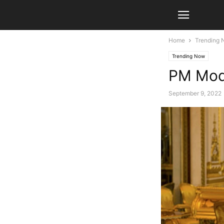
Home
Trending
Trending Now
PM Modi
September 9, 2022