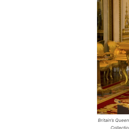
Britain’s Quee
Collecti