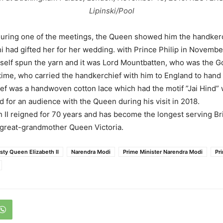
Lipinski/Pool
during one of the meetings, the Queen showed him the handkerc
had gifted her for her wedding. with Prince Philip in November 
self spun the yarn and it was Lord Mountbatten, who was the 
 time, who carried the handkerchief with him to England to hand 
f was a handwoven cotton lace which had the motif ”Jai Hind” 
d for an audience with the Queen during his visit in 2018.
 II reigned for 70 years and has become the longest serving Br
 great-grandmother Queen Victoria.
sty Queen Elizabeth II
Narendra Modi
Prime Minister Narendra Modi
Pri