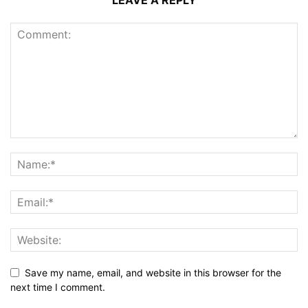
Save my name, email, and website in this browser for the
next time I comment.