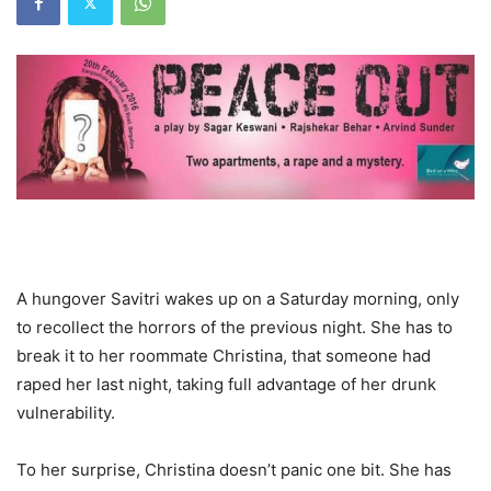
A hungover Savitri wakes up on a Saturday morning, only
to recollect the horrors of the previous night. She has to
break it to her roommate Christina, that someone had
raped her last night, taking full advantage of her drunk
vulnerability.
To her surprise, Christina doesn’t panic one bit. She has