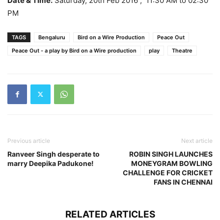
Date & Time:
Saturday, 20th Feb 2016 , 11:30 AM to 02:30
PM
TAGS
Bengaluru
Bird on a Wire Production
Peace Out
Peace Out - a play by Bird on a Wire production
play
Theatre
Previous article
Next article
Ranveer Singh desperate to
ROBIN SINGH LAUNCHES
marry Deepika Padukone!
MONEYGRAM BOWLING
CHALLENGE FOR CRICKET
FANS IN CHENNAI
RELATED ARTICLES