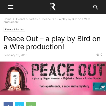
Home
Events & Parties
Peace Out – a play by Bird on a Wire
production!
Events & Parties
Peace Out – a play by Bird on
a Wire production!
0
February 19, 2016