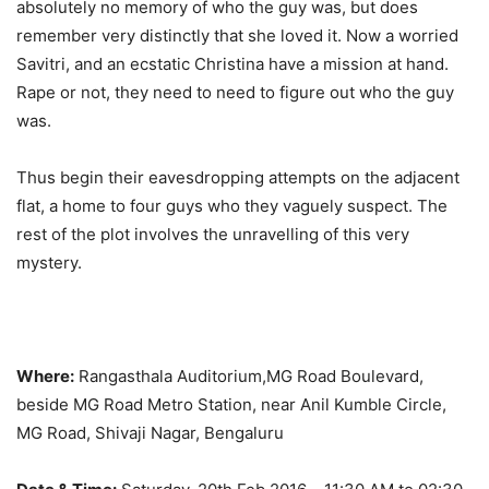
absolutely no memory of who the guy was, but does
remember very distinctly that she loved it. Now a worried
Savitri, and an ecstatic Christina have a mission at hand.
Rape or not, they need to need to figure out who the guy
was.
Thus begin their eavesdropping attempts on the adjacent
flat, a home to four guys who they vaguely suspect. The
rest of the plot involves the unravelling of this very
mystery.
Where:
Rangasthala Auditorium,MG Road Boulevard,
beside MG Road Metro Station, near Anil Kumble Circle,
MG Road, Shivaji Nagar, Bengaluru