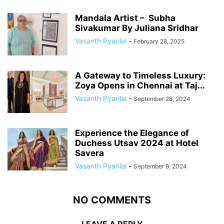
Mandala Artist – Subha
Sivakumar By Juliana Sridhar
Vasanth Pyarilal
-
February 28, 2025
A Gateway to Timeless Luxury:
Zoya Opens in Chennai at Taj...
Vasanth Pyarilal
-
September 28, 2024
Experience the Elegance of
Duchess Utsav 2024 at Hotel
Savera
Vasanth Pyarilal
-
September 9, 2024
NO COMMENTS
LEAVE A REPLY