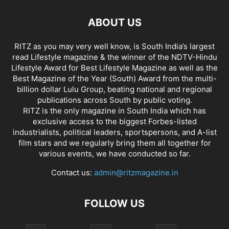
ABOUT US
RITZ as you may very well know, is South India’s largest
read Lifestyle magazine & the winner of the NDTV-Hindu
Lifestyle Award for Best Lifestyle Magazine as well as the
Best Magazine of the Year (South) Award from the multi-
billion dollar Lulu Group, beating national and regional
publications across South by public voting.
RITZ is the only magazine in South India which has
exclusive access to the biggest Forbes-listed
industrialists, political leaders, sportspersons, and A-list
film stars and we regularly bring them all together for
various events, we have conducted so far.
Contact us:
admin@ritzmagazine.in
FOLLOW US