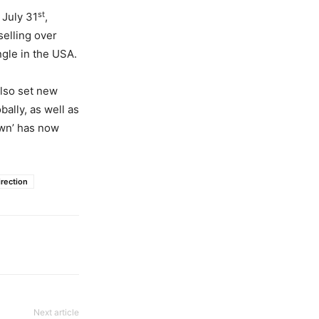
st
 July 31
,
selling over
ngle in the USA.
also set new
bally, as well as
own’ has now
rection
Next article