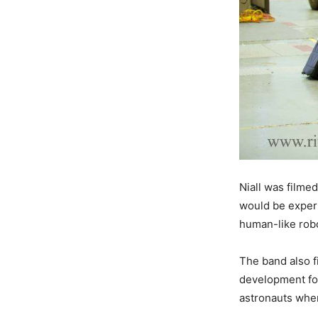
Niall was filmed
would be experi
human-like robo
The band also fi
development fo
astronauts when