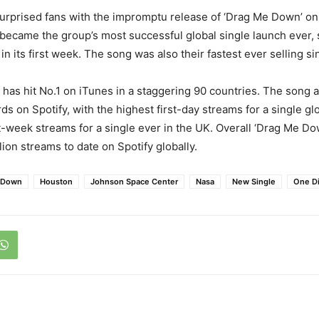
urprised fans with the impromptu release of ‘Drag Me Down’ on
 became the group’s most successful global single launch ever, 
n its first week. The song was also their fastest ever selling si
has hit No.1 on iTunes in a staggering 90 countries. The song 
s on Spotify, with the highest first-day streams for a single glo
st-week streams for a single ever in the UK. Overall ‘Drag Me D
ion streams to date on Spotify globally.
 Down
Houston
Johnson Space Center
Nasa
New Single
One Di