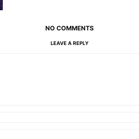
NO COMMENTS
LEAVE A REPLY