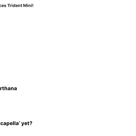
ces Trident Mini!
arthana
capella’ yet?