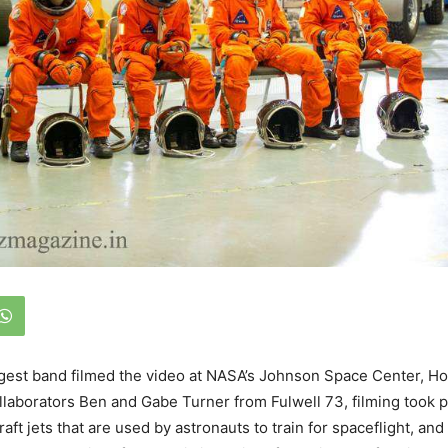
gest band filmed the video at NASA’s Johnson Space Center, Ho
llaborators Ben and Gabe Turner from Fulwell 73, filming took 
aft jets that are used by astronauts to train for spaceflight, a