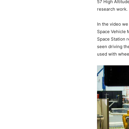
57 High Altitude
research work.
In the video we 
Space Vehicle M
Space Station re
seen driving th
used with wheel