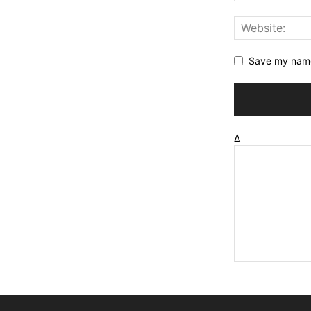
Save my name,
Δ