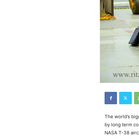
The world’s big
by long term co
NASA T-38 aircr