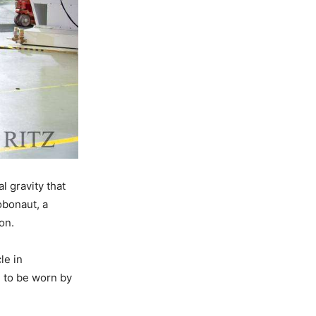
l gravity that
obonaut, a
on.
le in
 to be worn by