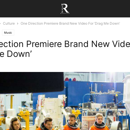
Culture
One Direction Premiere Brand New Video For ‘Drag Me Down’
Music
ection Premiere Brand New Vide
e Down’