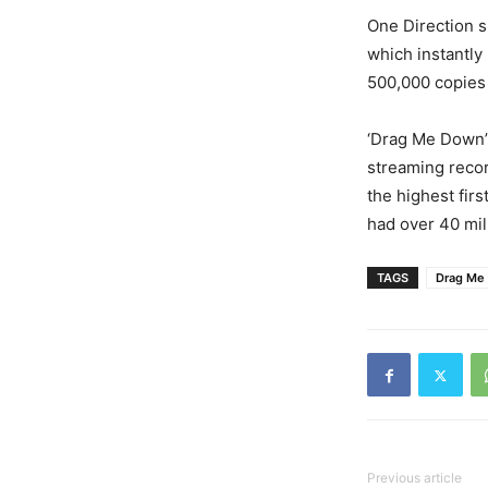
One Direction s
which instantly
500,000 copies i
‘Drag Me Down’ 
streaming record
the highest fir
had over 40 mill
TAGS
Drag Me
Previous article