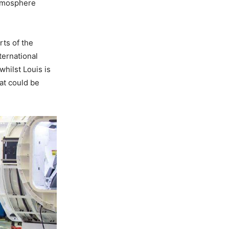
 atmosphere
rts of the
ternational
whilst Louis is
at could be