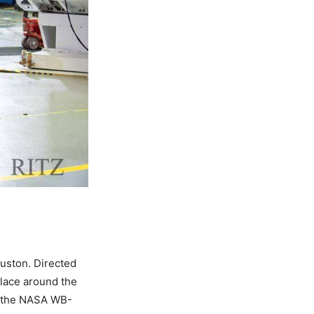
uston. Directed
place around the
nd the NASA WB-