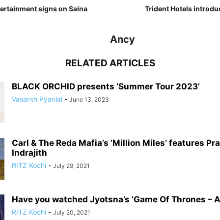
tertainment signs on Saina
Trident Hotels introdu
Ancy
RELATED ARTICLES
BLACK ORCHID presents ‘Summer Tour 2023’
Vasanth Pyarilal
-
June 13, 2023
Carl & The Reda Mafia’s ‘Million Miles’ features Pr
Indrajith
RITZ Kochi
-
July 29, 2021
Have you watched Jyotsna’s ‘Game Of Thrones – A
RITZ Kochi
-
July 20, 2021