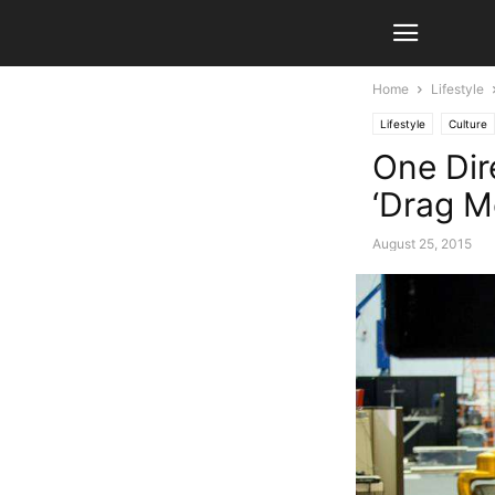
Home
Lifestyle
Lifestyle
Culture
One Dir
‘Drag M
August 25, 2015