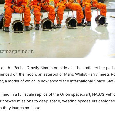
 on the Partial Gravity Simulator, a device that imitates the partia
enced on the moon, an asteroid or Mars. Whilst Harry meets R
t, a model of which is now aboard the International Space Stati
lmed in a full scale replica of the Orion spacecraft, NASA’s vehic
r crewed missions to deep space, wearing spacesuits designed
 they launch and land.