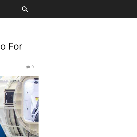
o For
0