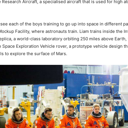
 Research Aircraft, a specialised aircraft that is used for high
see each of the boys training to go up into space in different pa
ockup Facility, where astronauts train. Liam trains inside the In
plica, a world-class laboratory orbiting 250 miles above Earth, 
e Space Exploration Vehicle rover, a prototype vehicle design th
s to explore the surface of Mars.