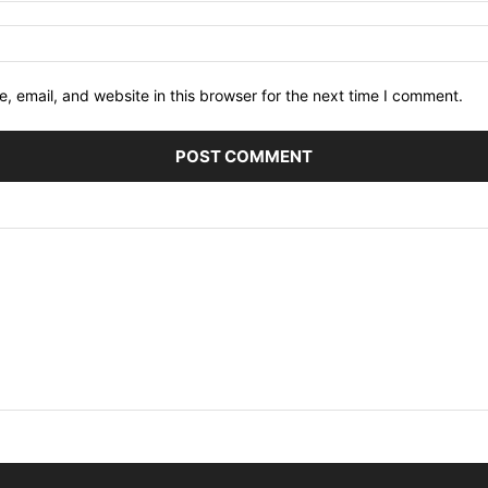
 email, and website in this browser for the next time I comment.