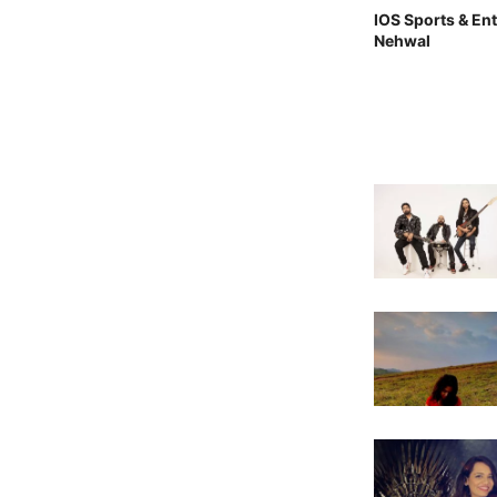
IOS Sports & En
Nehwal