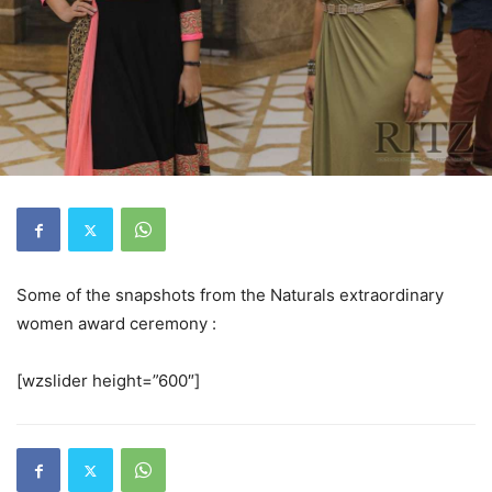
Some of the snapshots from the Naturals extraordinary
women award ceremony :
[wzslider height=”600″]