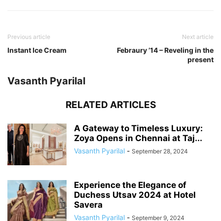
Previous article
Next article
Instant Ice Cream
Febraury ’14 – Reveling in the
present
Vasanth Pyarilal
RELATED ARTICLES
A Gateway to Timeless Luxury:
Zoya Opens in Chennai at Taj...
Vasanth Pyarilal
-
September 28, 2024
Experience the Elegance of
Duchess Utsav 2024 at Hotel
Savera
Vasanth Pyarilal
-
September 9, 2024