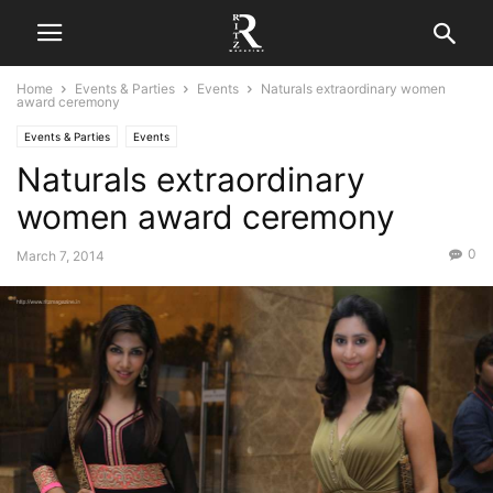
Home
Events & Parties
Events
Naturals extraordinary women
award ceremony
Events & Parties
Events
Naturals extraordinary
women award ceremony
0
March 7, 2014