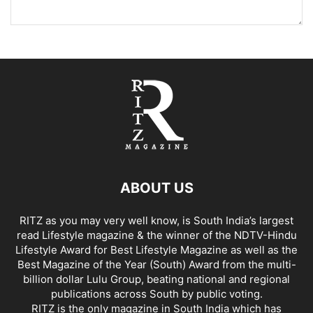
ABOUT US
RITZ as you may very well know, is South India’s largest
read Lifestyle magazine & the winner of the NDTV-Hindu
Lifestyle Award for Best Lifestyle Magazine as well as the
Best Magazine of the Year (South) Award from the multi-
billion dollar Lulu Group, beating national and regional
publications across South by public voting.
RITZ is the only magazine in South India which has