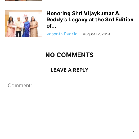
Honoring Shri Vijaykumar A.
Reddy’s Legacy at the 3rd Edition
of...
Vasanth Pyarilal
-
August 17, 2024
NO COMMENTS
LEAVE A REPLY