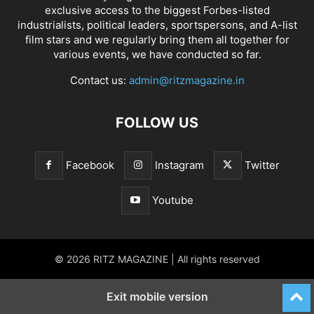
exclusive access to the biggest Forbes-listed
industrialists, political leaders, sportspersons, and A-list
film stars and we regularly bring them all together for
various events, we have conducted so far.
Contact us:
admin@ritzmagazine.in
FOLLOW US
Facebook
Instagram
Twitter
Youtube
© 2026 RITZ MAGAZINE | All rights reserved
Exit mobile version