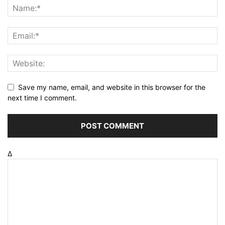
Save my name, email, and website in this browser for the
next time I comment.
Δ