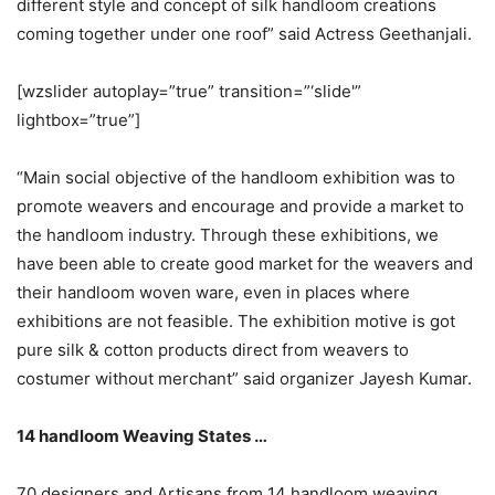
different style and concept of silk handloom creations
coming together under one roof” said Actress Geethanjali.
[wzslider autoplay=”true” transition=”‘slide'”
lightbox=”true”]
“Main social objective of the handloom exhibition was to
promote weavers and encourage and provide a market to
the handloom industry. Through these exhibitions, we
have been able to create good market for the weavers and
their handloom woven ware, even in places where
exhibitions are not feasible. The exhibition motive is got
pure silk & cotton products direct from weavers to
costumer without merchant” said organizer Jayesh Kumar.
14 handloom Weaving States …
70 designers and Artisans from 14 handloom weaving