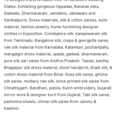
States. Exhibiting gorgeous Uppadas, Banaras silks,
Gadwals, Dharmavaram, Jamdanis, Jamawars and
Sambalpuris. Dress materials, silk & cotton sarees, suits
material, fashion jewelry, home furnishing designer
clothes in Exposition. Coimbatore silk, kanjeewaram silk
from Tamilnadu. Bangalore silk, crepe & georgette saree,
raw silk material from Karnataka. Kalamkari, pochampally,
mangalgiri dress material, upada, gadwal, dharmawaram,
pure silk zari saree from Andhra Pradesh. Tassar, kantha,
Bhagalpur silk dress material, block handprint, khadi silk, &
cotton dress material from Bihar. Kosa silk saree, ghicha
silk saree, mulbery raw silk, block printed silk saree from
Chhattisgarh. Bandhani, patola, Kutch embroidery, Gujarati
mirror work & designer kurti from Gujarat. Tabi silk saree,
pashmina shawls, chinan silk saree from Jammu &
Kashmir.