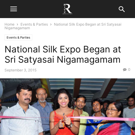
Home
Events & Parties
National Silk Expo Began at Sri Satyasai
Nigamagamam
Events & Parties
National Silk Expo Began at
Sri Satyasai Nigamagamam
0
September 3, 2015