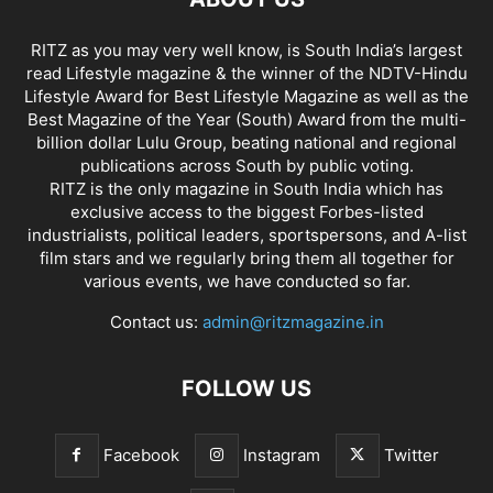
RITZ as you may very well know, is South India’s largest
read Lifestyle magazine & the winner of the NDTV-Hindu
Lifestyle Award for Best Lifestyle Magazine as well as the
Best Magazine of the Year (South) Award from the multi-
billion dollar Lulu Group, beating national and regional
publications across South by public voting.
RITZ is the only magazine in South India which has
exclusive access to the biggest Forbes-listed
industrialists, political leaders, sportspersons, and A-list
film stars and we regularly bring them all together for
various events, we have conducted so far.
Contact us:
admin@ritzmagazine.in
FOLLOW US
Facebook
Instagram
Twitter