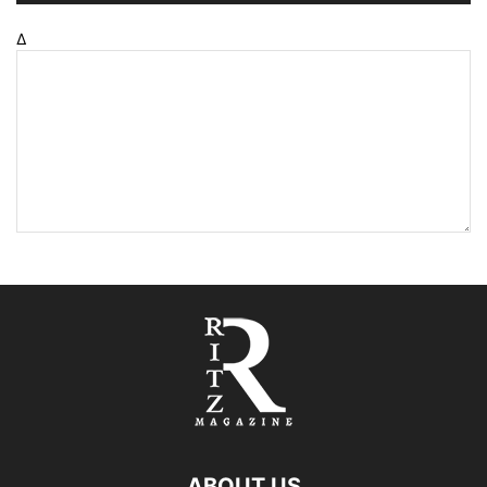
Δ
ABOUT US