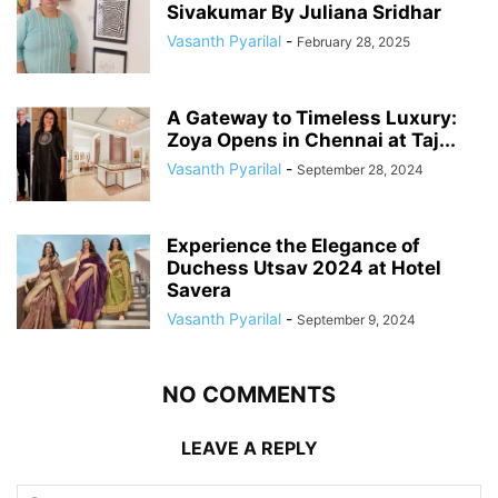
Sivakumar By Juliana Sridhar
Vasanth Pyarilal
-
February 28, 2025
A Gateway to Timeless Luxury:
Zoya Opens in Chennai at Taj...
Vasanth Pyarilal
-
September 28, 2024
Experience the Elegance of
Duchess Utsav 2024 at Hotel
Savera
Vasanth Pyarilal
-
September 9, 2024
NO COMMENTS
LEAVE A REPLY