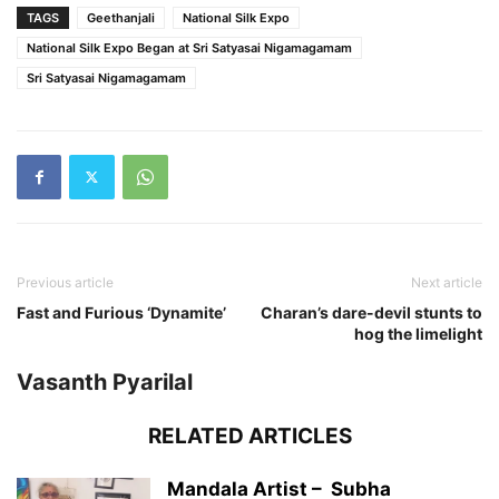
TAGS
Geethanjali
National Silk Expo
National Silk Expo Began at Sri Satyasai Nigamagamam
Sri Satyasai Nigamagamam
Previous article
Next article
Fast and Furious ‘Dynamite’
Charan’s dare-devil stunts to
hog the limelight
Vasanth Pyarilal
RELATED ARTICLES
Mandala Artist – Subha