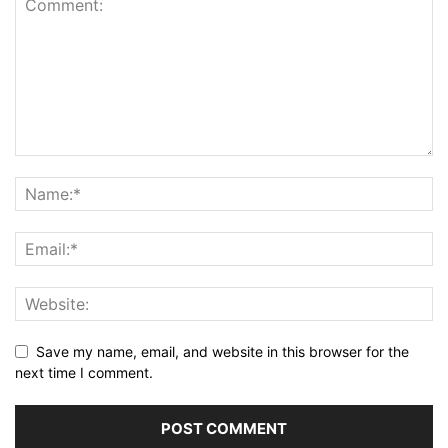
Save my name, email, and website in this browser for the
next time I comment.