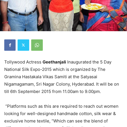
Tollywood Actress
Geethanjali
Inaugurated the 5 Day
National Silk Expo-2015 which is organized by The
Gramina Hastakala Vikas Samiti at the Satyasai
Nigamagamam, Sri Nagar Colony, Hyderabad. It will be on
till
6th September 2015
from 11.00am to 9.00pm.
“Platforms such as this are required to reach out women
looking for well-designed handmade cotton, silk wear &
exclusive home textile, “Which can see the blend of