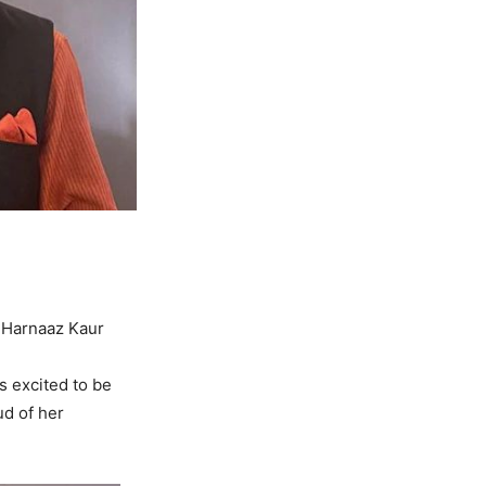
 Harnaaz Kaur
s excited to be
ud of her