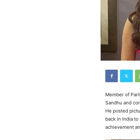
Member of Parl
Sandhu and cong
He posted pictu
back in India t
achievement an