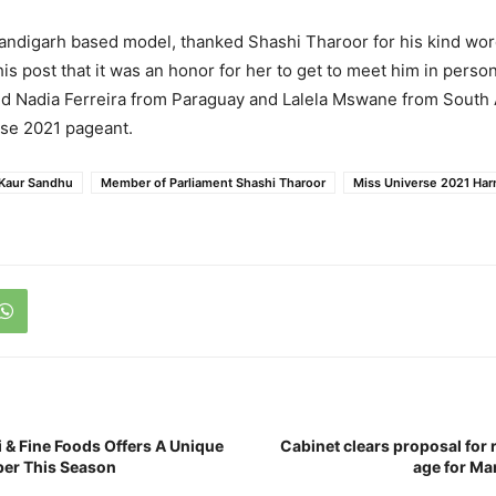
andigarh based model, thanked Shashi Tharoor for his kind wo
is post that it was an honor for her to get to meet him in person
d Nadia Ferreira from Paraguay and Lalela Mswane from South A
rse 2021 pageant.
Kaur Sandhu
Member of Parliament Shashi Tharoor
Miss Universe 2021 Har
 & Fine Foods Offers A Unique
Cabinet clears proposal for
er This Season
age for Ma