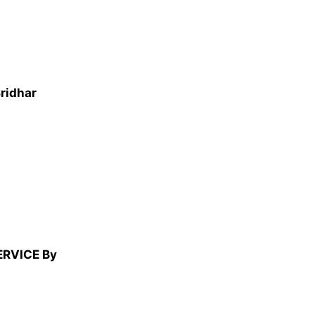
Sridhar
ERVICE By