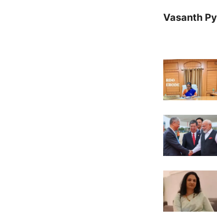
Vasanth Pya