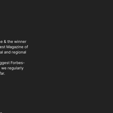
ne & the winner
Best Magazine of
al and regional
iggest Forbes-
d we regularly
ar.