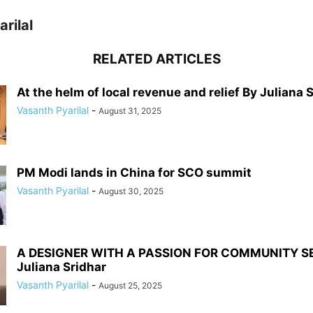
rilal
RELATED ARTICLES
At the helm of local revenue and relief By Juliana 
Vasanth Pyarilal
-
August 31, 2025
PM Modi lands in China for SCO summit
Vasanth Pyarilal
-
August 30, 2025
A DESIGNER WITH A PASSION FOR COMMUNITY S
Juliana Sridhar
Vasanth Pyarilal
-
August 25, 2025