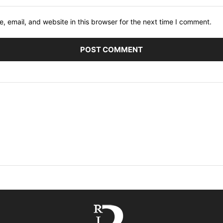
 email, and website in this browser for the next time I comment.