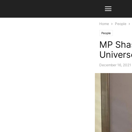
Home
People
People
MP Shas
Univers
December 16, 2021