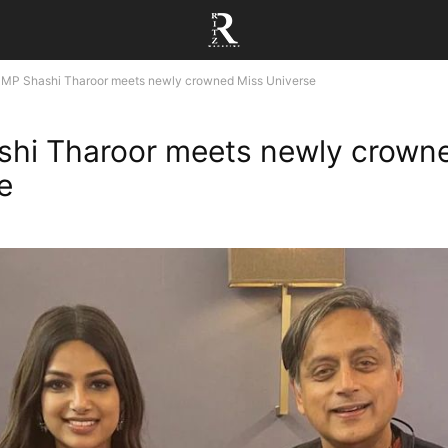
MP Shashi Tharoor meets newly crowned Miss Universe
hi Tharoor meets newly crown
e