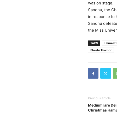
was on stage.
Sandhu, the Ch
in response to h
Sandhu defeate
the Miss Unive
TAGS
Harnaaz 
Shashi Tharoor
Previous article
Mediumrare Deli
Christmas Hamp