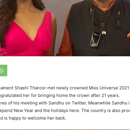
iament Shashi Tharoor met newly crowned Miss Universe 2021
ratulated her for bringing home the crown after 21 years.
res of his meeting with Sandhu on Twitter. Meanwhile Sandhu i
o spend New Year and the holidays here. The country is also pro
d is happy to welcome her back.