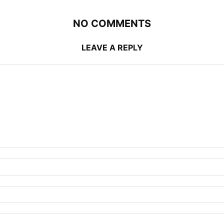
NO COMMENTS
LEAVE A REPLY