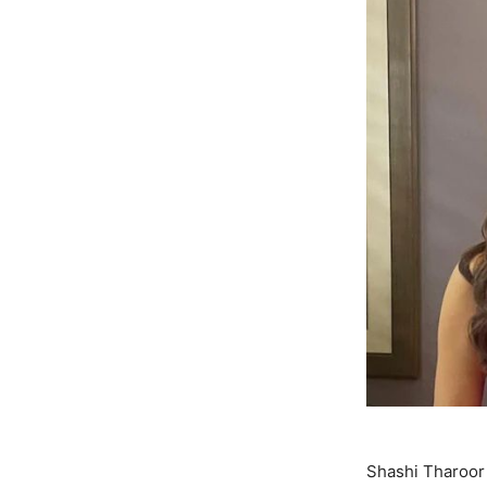
Shashi Tharoor 