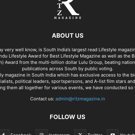
ABOUT US
y very well know, is South India’s largest read Lifestyle magazi
du Lifestyle Award for Best Lifestyle Magazine as well as the 
h) Award from the multi-billion dollar Lulu Group, beating nation
publications across South by public voting.
nly magazine in South India which has exclusive access to the b
rialists, political leaders, sportspersons, and A-list film stars an
ing them all together for various events, we have conducted so f
Contact us:
admin@ritzmagazine.in
FOLLOW US