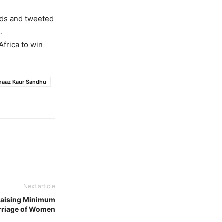
rds and tweeted
.
frica to win
naaz Kaur Sandhu
Next article
 raising Minimum
rriage of Women