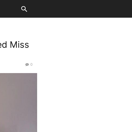
ed Miss
0