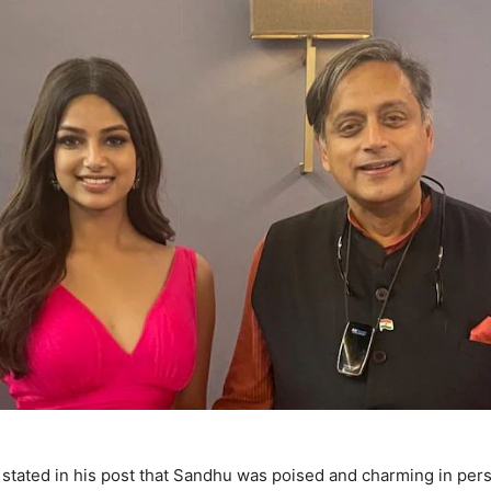
stated in his post that Sandhu was poised and charming in pers