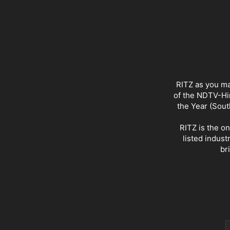
RITZ as you ma
of the NDTV-Hin
the Year (Sout
RITZ is the o
listed indust
br