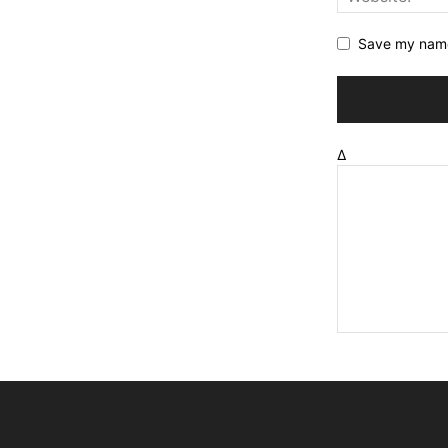
Save my name,
Δ