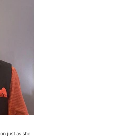
on just as she