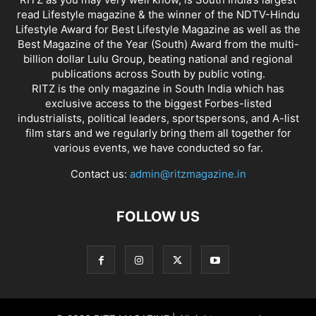
read Lifestyle magazine & the winner of the NDTV-Hindu
Lifestyle Award for Best Lifestyle Magazine as well as the
Best Magazine of the Year (South) Award from the multi-
billion dollar Lulu Group, beating national and regional
publications across South by public voting.
RITZ is the only magazine in South India which has
exclusive access to the biggest Forbes-listed
industrialists, political leaders, sportspersons, and A-list
film stars and we regularly bring them all together for
various events, we have conducted so far.
Contact us:
admin@ritzmagazine.in
FOLLOW US