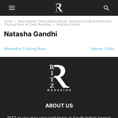
Home
Meet Master Chefs Abinas Nayak, Natasha Gandhi & Mahendra
Thulung Rudy At Dank Restobar
Natasha Gandhi
Natasha Gandhi
Mahendra Thulung Rudy
Master Chefs
ABOUT US
RITZ as you may very well know, is South India’s largest