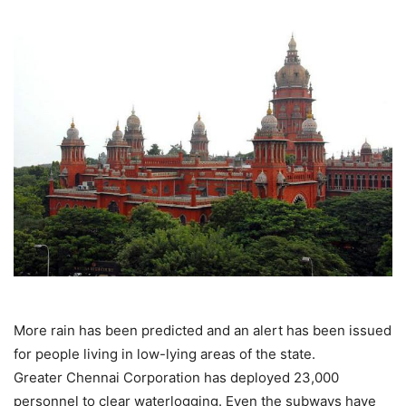
More rain has been predicted and an alert has been issued
for people living in low-lying areas of the state.
Greater Chennai Corporation has deployed 23,000
personnel to clear waterlogging. Even the subways have