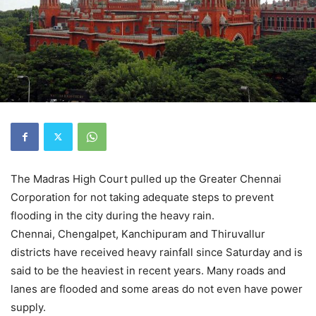
The Madras High Court pulled up the Greater Chennai
Corporation for not taking adequate steps to prevent
flooding in the city during the heavy rain.
Chennai, Chengalpet, Kanchipuram and Thiruvallur
districts have received heavy rainfall since Saturday and is
said to be the heaviest in recent years. Many roads and
lanes are flooded and some areas do not even have power
supply.