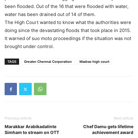
been flooded. Out of the 16 that were flooded with water,
water has been drained out of 14 of them.
The High Court wanted to know what the authorities were
doing since the devastating floods that took place in 2015.
It warned of suo moto proceedings if the situation was not
brought under control.
TAGS
Greater Chennai Corporation
Madras high court
Previous article
Next article
Marakkar Arabikadalinte
Chef Damu gets lifetime
Simham to stream on OTT
achievement award