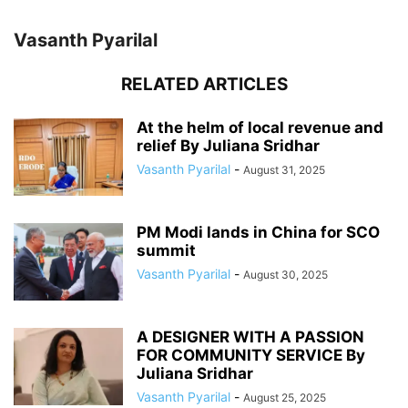
Vasanth Pyarilal
RELATED ARTICLES
At the helm of local revenue and
relief By Juliana Sridhar
Vasanth Pyarilal
-
August 31, 2025
PM Modi lands in China for SCO
summit
Vasanth Pyarilal
-
August 30, 2025
A DESIGNER WITH A PASSION
FOR COMMUNITY SERVICE By
Juliana Sridhar
Vasanth Pyarilal
-
August 25, 2025