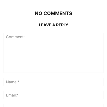
NO COMMENTS
LEAVE A REPLY