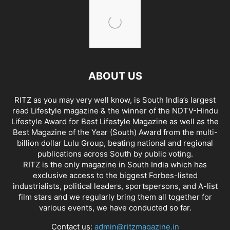
ABOUT US
RITZ as you may very well know, is South India’s largest
read Lifestyle magazine & the winner of the NDTV-Hindu
Lifestyle Award for Best Lifestyle Magazine as well as the
Best Magazine of the Year (South) Award from the multi-
billion dollar Lulu Group, beating national and regional
publications across South by public voting.
RITZ is the only magazine in South India which has
exclusive access to the biggest Forbes-listed
industrialists, political leaders, sportspersons, and A-list
film stars and we regularly bring them all together for
various events, we have conducted so far.
Contact us:
admin@ritzmagazine.in