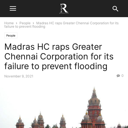
Home
People
Madras HC raps Greater Chennai Corporation for its
failure to prevent flooding
People
Madras HC raps Greater
Chennai Corporation for its
failure to prevent flooding
0
November 9, 2021