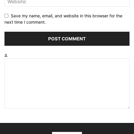
Save my name, email, and website in this browser for the
next time I comment.
Δ