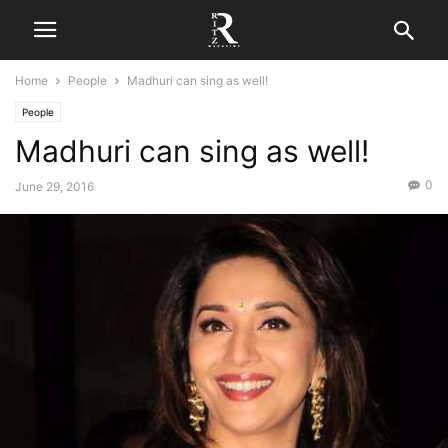
Home
People
Madhuri can sing as well!
People
Madhuri can sing as well!
0
June 29, 2016