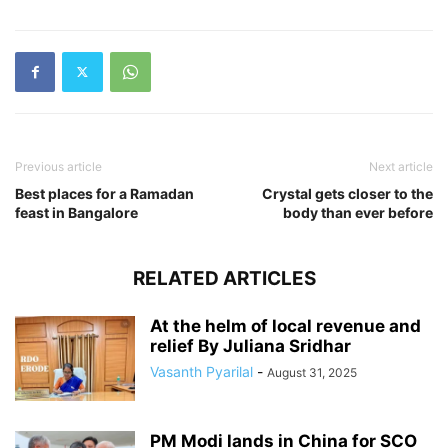
Previous article
Next article
Best places for a Ramadan
Crystal gets closer to the
feast in Bangalore
body than ever before
RELATED ARTICLES
At the helm of local revenue and
relief By Juliana Sridhar
Vasanth Pyarilal
-
August 31, 2025
PM Modi lands in China for SCO