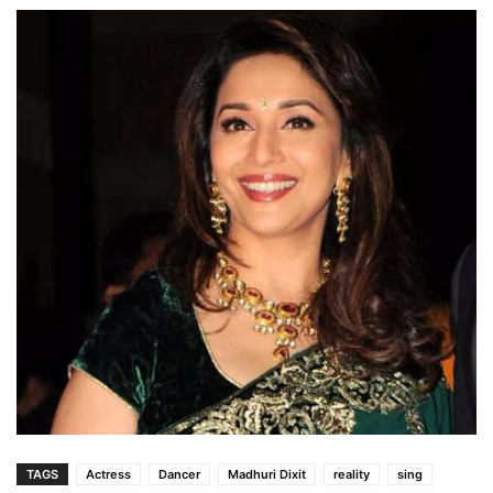
TAGS
Actress
Dancer
Madhuri Dixit
reality
sing