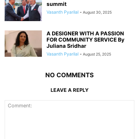
summit
Vasanth Pyarilal
-
August 30, 2025
A DESIGNER WITH A PASSION
FOR COMMUNITY SERVICE By
Juliana Sridhar
Vasanth Pyarilal
-
August 25, 2025
NO COMMENTS
LEAVE A REPLY