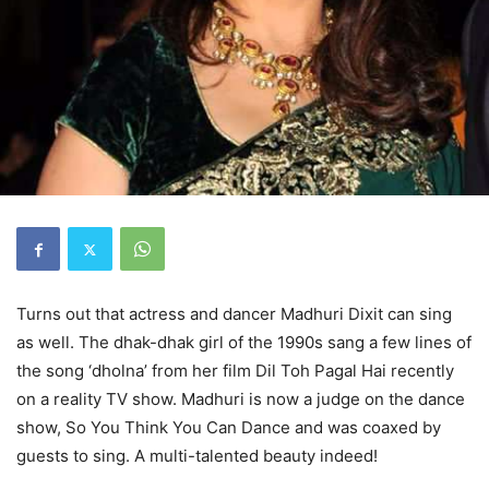
Turns out that actress and dancer Madhuri Dixit can sing
as well. The dhak-dhak girl of the 1990s sang a few lines of
the song ‘dholna’ from her film Dil Toh Pagal Hai recently
on a reality TV show. Madhuri is now a judge on the dance
show, So You Think You Can Dance and was coaxed by
guests to sing. A multi-talented beauty indeed!