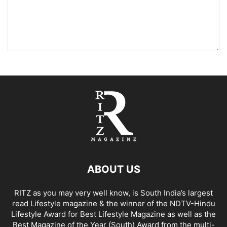
ABOUT US
RITZ as you may very well know, is South India’s largest
read Lifestyle magazine & the winner of the NDTV-Hindu
Lifestyle Award for Best Lifestyle Magazine as well as the
Best Magazine of the Year (South) Award from the multi-