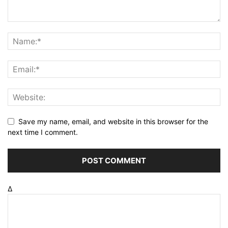
Save my name, email, and website in this browser for the
next time I comment.
Δ