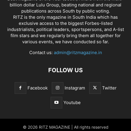
billion dollar Lulu Group, beating national and regional
publications across South by public voting.
RITZ is the only magazine in South India which has
exclusive access to the biggest Forbes-listed
industrialists, political leaders, sportspersons, and A-list
film stars and we regularly bring them all together for
various events, we have conducted so far.
Contact us:
admin@ritzmagazine.in
FOLLOW US
Facebook
Instagram
Twitter
Youtube
© 2026 RITZ MAGAZINE | All rights reserved