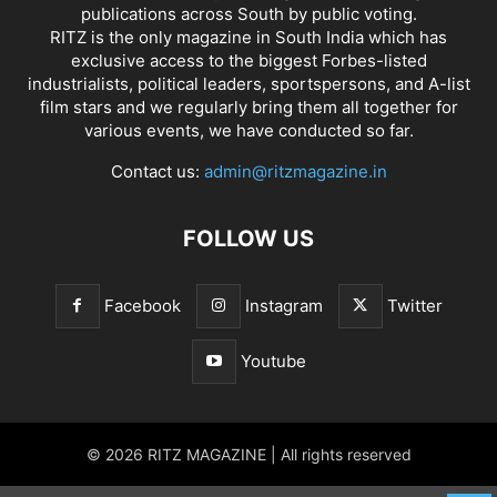
publications across South by public voting.
RITZ is the only magazine in South India which has
exclusive access to the biggest Forbes-listed
industrialists, political leaders, sportspersons, and A-list
film stars and we regularly bring them all together for
various events, we have conducted so far.
Contact us:
admin@ritzmagazine.in
FOLLOW US
Facebook
Instagram
Twitter
Youtube
© 2026 RITZ MAGAZINE | All rights reserved