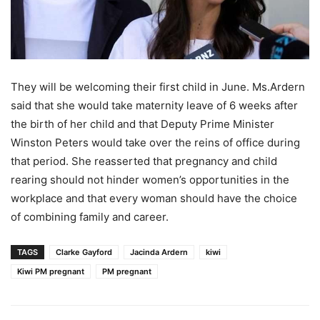
They will be welcoming their first child in June. Ms.Ardern
said that she would take maternity leave of 6 weeks after
the birth of her child and that Deputy Prime Minister
Winston Peters would take over the reins of office during
that period. She reasserted that pregnancy and child
rearing should not hinder women’s opportunities in the
workplace and that every woman should have the choice
of combining family and career.
TAGS
Clarke Gayford
Jacinda Ardern
kiwi
Kiwi PM pregnant
PM pregnant