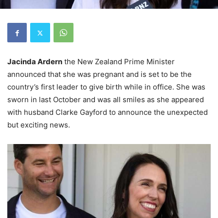
Jacinda Ardern
the New Zealand Prime Minister
announced that she was pregnant and is set to be the
country’s first leader to give birth while in office. She was
sworn in last October and was all smiles as she appeared
with husband Clarke Gayford to announce the unexpected
but exciting news.