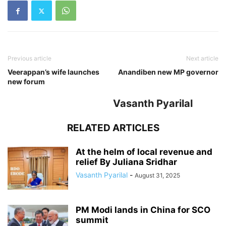
Previous article
Next article
Veerappan’s wife launches
Anandiben new MP governor
new forum
Vasanth Pyarilal
RELATED ARTICLES
At the helm of local revenue and
relief By Juliana Sridhar
Vasanth Pyarilal
-
August 31, 2025
PM Modi lands in China for SCO
summit