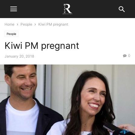
Home
People
Kiwi PM pregnant
People
Kiwi PM pregnant
0
January 20, 2018