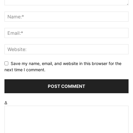
Save my name, email, and website in this browser for the
next time I comment.
Δ