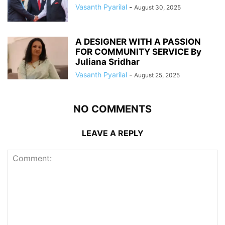
Vasanth Pyarilal
-
August 30, 2025
A DESIGNER WITH A PASSION
FOR COMMUNITY SERVICE By
Juliana Sridhar
Vasanth Pyarilal
-
August 25, 2025
NO COMMENTS
LEAVE A REPLY