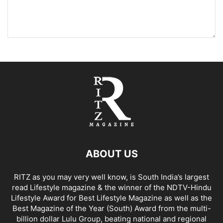
ABOUT US
RITZ as you may very well know, is South India’s largest
read Lifestyle magazine & the winner of the NDTV-Hindu
Lifestyle Award for Best Lifestyle Magazine as well as the
Best Magazine of the Year (South) Award from the multi-
billion dollar Lulu Group, beating national and regional