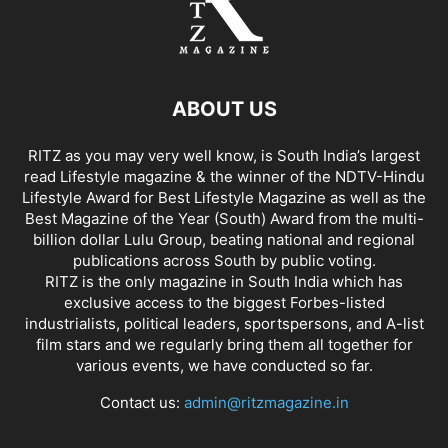
ABOUT US
RITZ as you may very well know, is South India’s largest
read Lifestyle magazine & the winner of the NDTV-Hindu
Lifestyle Award for Best Lifestyle Magazine as well as the
Best Magazine of the Year (South) Award from the multi-
billion dollar Lulu Group, beating national and regional
publications across South by public voting.
RITZ is the only magazine in South India which has
exclusive access to the biggest Forbes-listed
industrialists, political leaders, sportspersons, and A-list
film stars and we regularly bring them all together for
various events, we have conducted so far.
Contact us:
admin@ritzmagazine.in