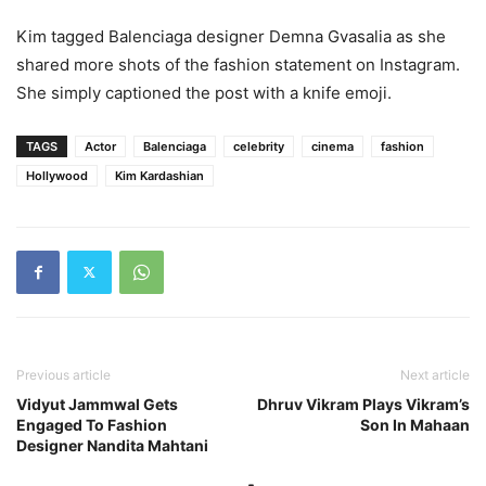
Kim tagged Balenciaga designer Demna Gvasalia as she
shared more shots of the fashion statement on Instagram.
She simply captioned the post with a knife emoji.
TAGS
Actor
Balenciaga
celebrity
cinema
fashion
Hollywood
Kim Kardashian
Previous article
Next article
Vidyut Jammwal Gets
Dhruv Vikram Plays Vikram’s
Engaged To Fashion
Son In Mahaan
Designer Nandita Mahtani