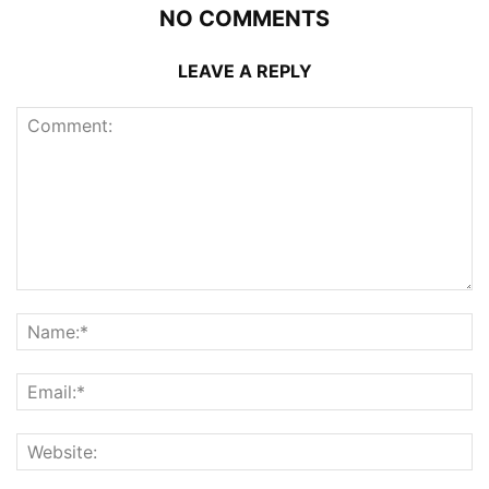
NO COMMENTS
LEAVE A REPLY