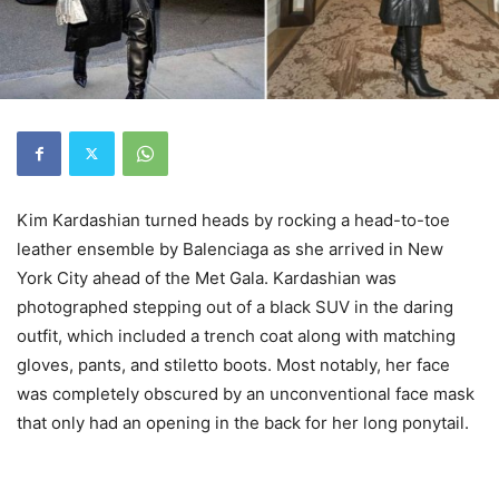
Kim Kardashian turned heads by rocking a head-to-toe
leather ensemble by Balenciaga as she arrived in New
York City ahead of the Met Gala. Kardashian was
photographed stepping out of a black SUV in the daring
outfit, which included a trench coat along with matching
gloves, pants, and stiletto boots. Most notably, her face
was completely obscured by an unconventional face mask
that only had an opening in the back for her long ponytail.