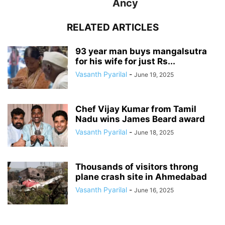
Ancy
RELATED ARTICLES
93 year man buys mangalsutra
for his wife for just Rs...
Vasanth Pyarilal
-
June 19, 2025
Chef Vijay Kumar from Tamil
Nadu wins James Beard award
Vasanth Pyarilal
-
June 18, 2025
Thousands of visitors throng
plane crash site in Ahmedabad
Vasanth Pyarilal
-
June 16, 2025