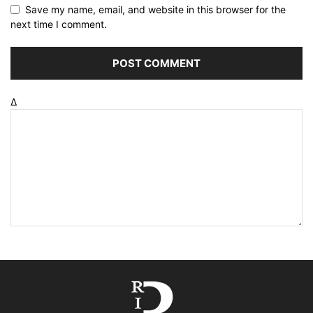
Save my name, email, and website in this browser for the
next time I comment.
Δ