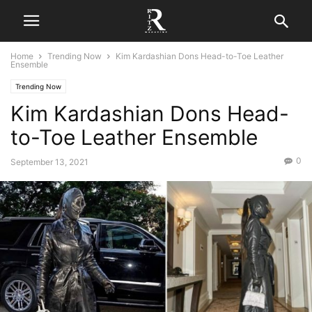
Home
Trending Now
Kim Kardashian Dons Head-to-Toe Leather
Ensemble
Trending Now
Kim Kardashian Dons Head-
to-Toe Leather Ensemble
0
September 13, 2021