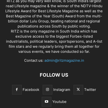
RITZ as you may very well know, is South India’s largest
read Lifestyle magazine & the winner of the NDTV-Hindu
Lifestyle Award for Best Lifestyle Magazine as well as the
Best Magazine of the Year (South) Award from the multi-
billion dollar Lulu Group, beating national and regional
publications across South by public voting.
RITZ is the only magazine in South India which has
exclusive access to the biggest Forbes-listed
industrialists, political leaders, sportspersons, and A-list
film stars and we regularly bring them all together for
various events, we have conducted so far.
Contact us:
admin@ritzmagazine.in
FOLLOW US
Facebook
Instagram
Twitter
Youtube