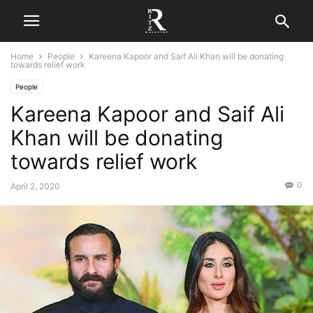
Home
People
Kareena Kapoor and Saif Ali Khan will be donating
towards relief work
People
Kareena Kapoor and Saif Ali
Khan will be donating
towards relief work
0
April 2, 2020