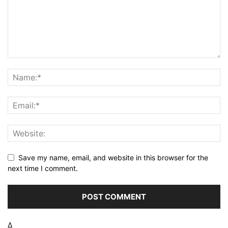
Save my name, email, and website in this browser for the
next time I comment.
Δ