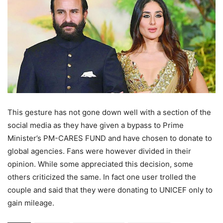
This gesture has not gone down well with a section of the
social media as they have given a bypass to Prime
Minister’s PM-CARES FUND and have chosen to donate to
global agencies. Fans were however divided in their
opinion. While some appreciated this decision, some
others criticized the same. In fact one user trolled the
couple and said that they were donating to UNICEF only to
gain mileage.