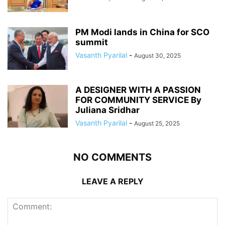
PM Modi lands in China for SCO
summit
Vasanth Pyarilal
-
August 30, 2025
A DESIGNER WITH A PASSION
FOR COMMUNITY SERVICE By
Juliana Sridhar
Vasanth Pyarilal
-
August 25, 2025
NO COMMENTS
LEAVE A REPLY