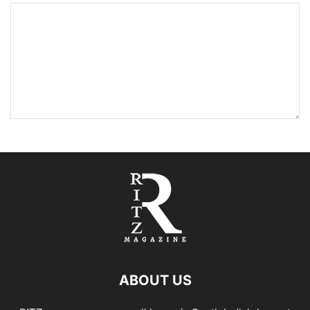
ABOUT US