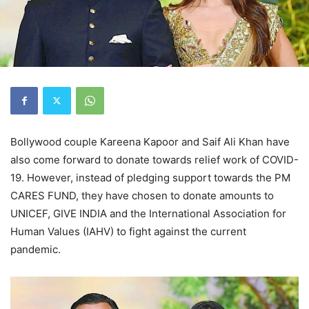
Bollywood couple Kareena Kapoor and Saif Ali Khan have
also come forward to donate towards relief work of COVID-
19. However, instead of pledging support towards the PM
CARES FUND, they have chosen to donate amounts to
UNICEF, GIVE INDIA and the International Association for
Human Values (IAHV) to fight against the current
pandemic.