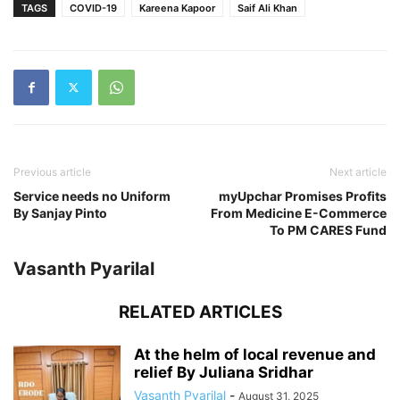
TAGS
COVID-19
Kareena Kapoor
Saif Ali Khan
Previous article
Next article
Service needs no Uniform
myUpchar Promises Profits
By Sanjay Pinto
From Medicine E-Commerce
To PM CARES Fund
Vasanth Pyarilal
RELATED ARTICLES
At the helm of local revenue and
relief By Juliana Sridhar
Vasanth Pyarilal
-
August 31, 2025