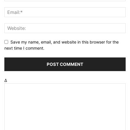
Save my name, email, and website in this browser for the
next time I comment.
Δ