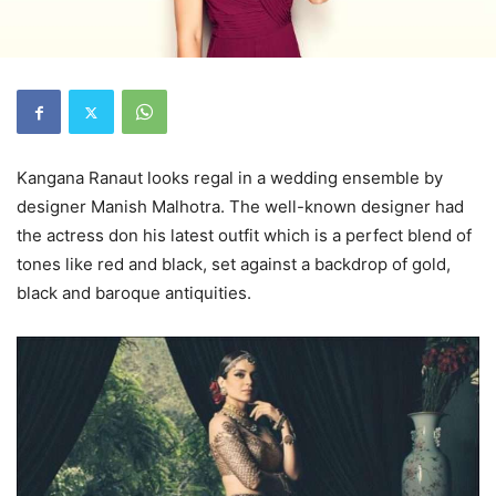
Kangana Ranaut looks regal in a wedding ensemble by
designer Manish Malhotra. The well-known designer had
the actress don his latest outfit which is a perfect blend of
tones like red and black, set against a backdrop of gold,
black and baroque antiquities.