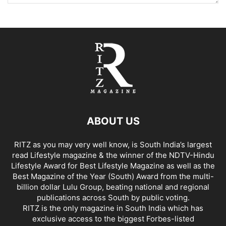
ABOUT US
RITZ as you may very well know, is South India’s largest
read Lifestyle magazine & the winner of the NDTV-Hindu
Lifestyle Award for Best Lifestyle Magazine as well as the
Best Magazine of the Year (South) Award from the multi-
billion dollar Lulu Group, beating national and regional
publications across South by public voting.
RITZ is the only magazine in South India which has
exclusive access to the biggest Forbes-listed