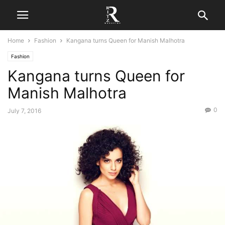
Home
Fashion
Kangana turns Queen for Manish Malhotra
Fashion
Kangana turns Queen for
Manish Malhotra
0
July 7, 2016