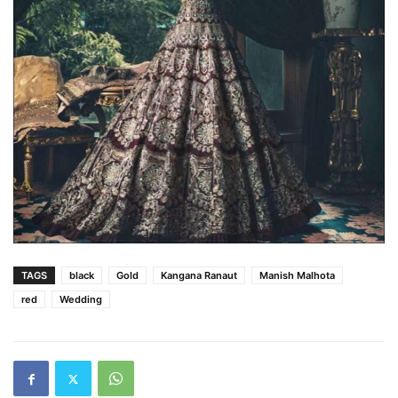
TAGS
black
Gold
Kangana Ranaut
Manish Malhota
red
Wedding