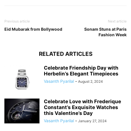
Previous article
Next article
Eid Mubarak from Bollywood
Sonam Stuns at Paris
Fashion Week
RELATED ARTICLES
Celebrate Friendship Day with
Herbelin’s Elegant Timepieces
Vasanth Pyarilal
-
August 2, 2024
Celebrate Love with Frederique
Constant’s Exquisite Watches
this Valentine’s Day
Vasanth Pyarilal
-
January 27, 2024