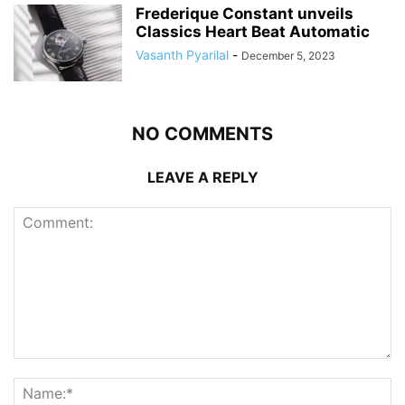
Frederique Constant unveils
Classics Heart Beat Automatic
Vasanth Pyarilal
-
December 5, 2023
NO COMMENTS
LEAVE A REPLY