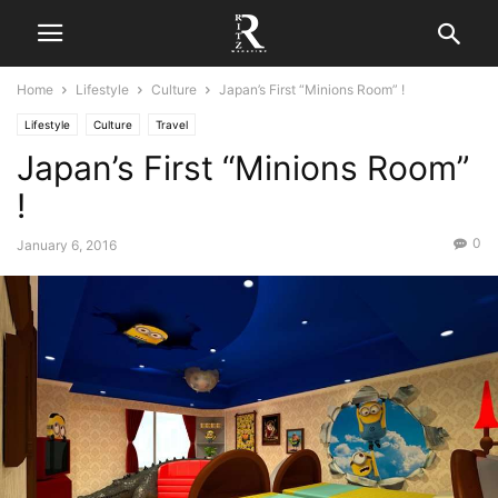
Home
Lifestyle
Culture
Japan’s First “Minions Room” !
Lifestyle
Culture
Travel
Japan’s First “Minions Room”
!
0
January 6, 2016