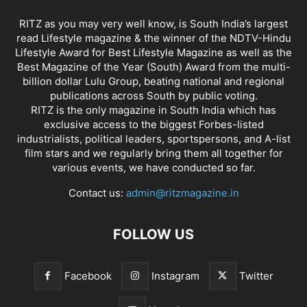
RITZ as you may very well know, is South India’s largest
read Lifestyle magazine & the winner of the NDTV-Hindu
Lifestyle Award for Best Lifestyle Magazine as well as the
Best Magazine of the Year (South) Award from the multi-
billion dollar Lulu Group, beating national and regional
publications across South by public voting.
RITZ is the only magazine in South India which has
exclusive access to the biggest Forbes-listed
industrialists, political leaders, sportspersons, and A-list
film stars and we regularly bring them all together for
various events, we have conducted so far.
Contact us:
admin@ritzmagazine.in
FOLLOW US
Facebook
Instagram
Twitter