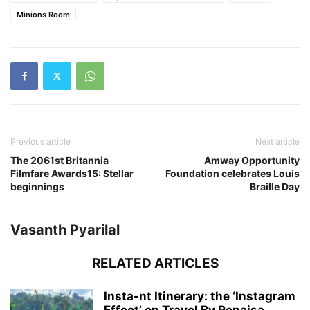
Minions Room
Previous article
Next article
The 2061st Britannia
Amway Opportunity
Filmfare Awards15: Stellar
Foundation celebrates Louis
beginnings
Braille Day
Vasanth Pyarilal
RELATED ARTICLES
Insta-nt Itinerary: the ‘Instagram
Effect’ on Travel By Renaisa