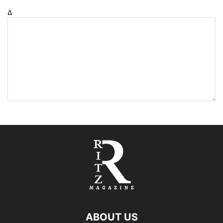
Δ
ABOUT US