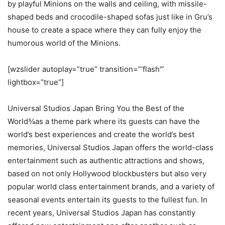
by playful Minions on the walls and ceiling, with missile-
shaped beds and crocodile-shaped sofas just like in Gru’s
house to create a space where they can fully enjoy the
humorous world of the Minions.
[wzslider autoplay=”true” transition=”‘flash'”
lightbox=”true”]
Universal Studios Japan Bring You the Best of the
World¾as a theme park where its guests can have the
world’s best experiences and create the world’s best
memories, Universal Studios Japan offers the world-class
entertainment such as authentic attractions and shows,
based on not only Hollywood blockbusters but also very
popular world class entertainment brands, and a variety of
seasonal events entertain its guests to the fullest fun. In
recent years, Universal Studios Japan has constantly