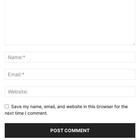
Save my name, email, and website in this browser for the
next time I comment.