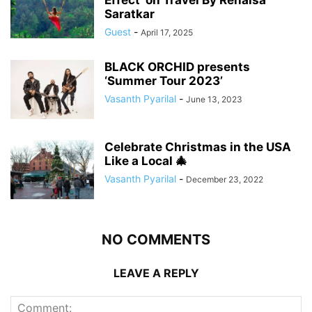
Saratkar
Guest
-
April 17, 2025
BLACK ORCHID presents
‘Summer Tour 2023’
Vasanth Pyarilal
-
June 13, 2023
Celebrate Christmas in the USA
Like a Local 🎄
Vasanth Pyarilal
-
December 23, 2022
NO COMMENTS
LEAVE A REPLY