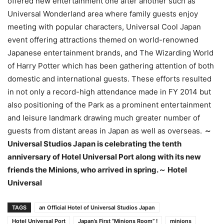
offered new entertainment one after another such as
Universal Wonderland area where family guests enjoy
meeting with popular characters, Universal Cool Japan
event offering attractions themed on world-renowned
Japanese entertainment brands, and The Wizarding World
of Harry Potter which has been gathering attention of both
domestic and international guests. These efforts resulted
in not only a record-high attendance made in FY 2014 but
also positioning of the Park as a prominent entertainment
and leisure landmark drawing much greater number of
guests from distant areas in Japan as well as overseas.
～
Universal Studios Japan is celebrating the tenth
anniversary of Hotel Universal Port along with its new
friends the Minions, who arrived in spring.
～ Hotel
Universal
TAGS
an Official Hotel of Universal Studios Japan
Hotel Universal Port
Japan’s First “Minions Room” !
minions