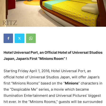
Hotel Universal Port, an Official Hotel of Universal Studios
Japan, Japan’s First “Minions Room” !
Starting
Friday April 1, 2016
, Hotel Universal Port, an
official hotel of Universal Studios Japan, will offer Japan’s
first “Minions Rooms” based on the “
Minions
” characters in
the “Despicable Me” series, a movie which became
Illumination Entertainment and Universal Pictures’ biggest
hit ever. In the “Minions Rooms,” guests will be surrounded