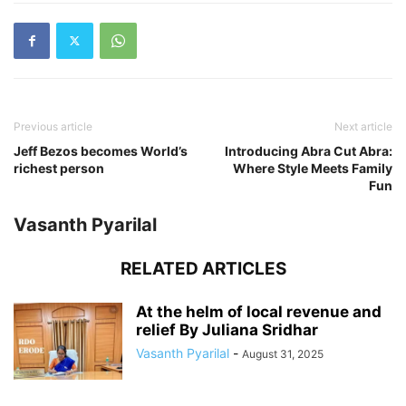
Previous article
Next article
Jeff Bezos becomes World’s
Introducing Abra Cut Abra:
richest person
Where Style Meets Family
Fun
Vasanth Pyarilal
RELATED ARTICLES
At the helm of local revenue and
relief By Juliana Sridhar
Vasanth Pyarilal
-
August 31, 2025