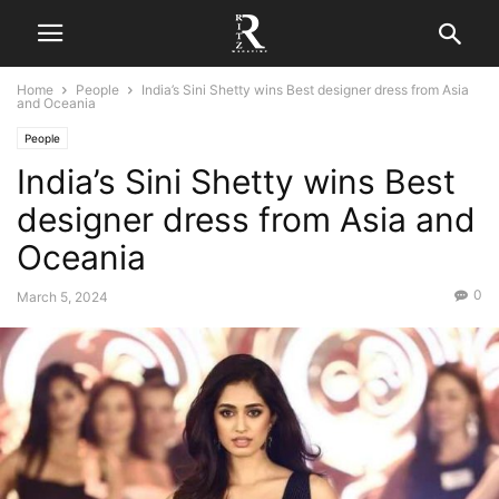
Home
People
India’s Sini Shetty wins Best designer dress from Asia
and Oceania
People
India’s Sini Shetty wins Best
designer dress from Asia and
Oceania
0
March 5, 2024