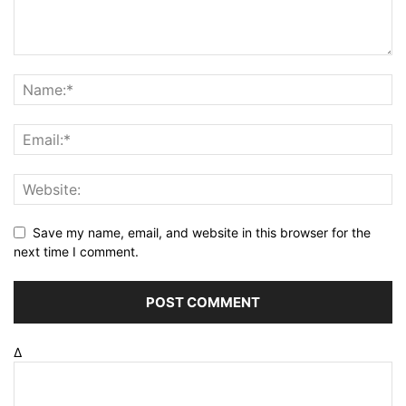
Save my name, email, and website in this browser for the
next time I comment.
Δ