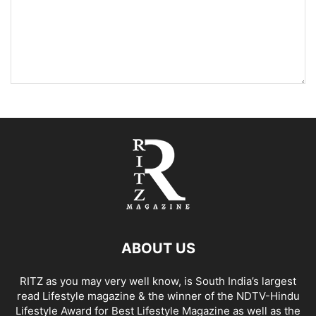
ABOUT US
RITZ as you may very well know, is South India’s largest
read Lifestyle magazine & the winner of the NDTV-Hindu
Lifestyle Award for Best Lifestyle Magazine as well as the