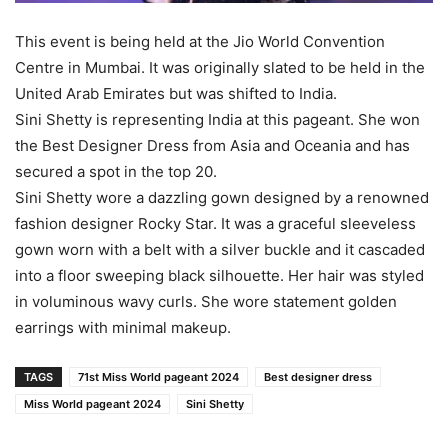
This event is being held at the Jio World Convention
Centre in Mumbai. It was originally slated to be held in the
United Arab Emirates but was shifted to India.
Sini Shetty is representing India at this pageant. She won
the Best Designer Dress from Asia and Oceania and has
secured a spot in the top 20.
Sini Shetty wore a dazzling gown designed by a renowned
fashion designer Rocky Star. It was a graceful sleeveless
gown worn with a belt with a silver buckle and it cascaded
into a floor sweeping black silhouette. Her hair was styled
in voluminous wavy curls. She wore statement golden
earrings with minimal makeup.
TAGS
71st Miss World pageant 2024
Best designer dress
Miss World pageant 2024
Sini Shetty