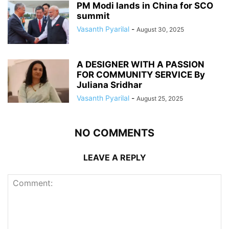
PM Modi lands in China for SCO
summit
Vasanth Pyarilal
-
August 30, 2025
A DESIGNER WITH A PASSION
FOR COMMUNITY SERVICE By
Juliana Sridhar
Vasanth Pyarilal
-
August 25, 2025
NO COMMENTS
LEAVE A REPLY