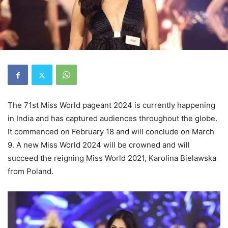
The 71st Miss World pageant 2024 is currently happening
in India and has captured audiences throughout the globe.
It commenced on February 18 and will conclude on March
9. A new Miss World 2024 will be crowned and will
succeed the reigning Miss World 2021, Karolina Bielawska
from Poland.