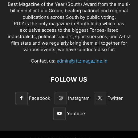
Best Magazine of the Year (South) Award from the multi-
billion dollar Lulu Group, beating national and regional
publications across South by public voting.
RITZ is the only magazine in South India which has
exclusive access to the biggest Forbes-listed
industrialists, political leaders, sportspersons, and A-list
film stars and we regularly bring them all together for
various events, we have conducted so far.
Contact us:
admin@ritzmagazine.in
FOLLOW US
Facebook
Instagram
Twitter
Youtube