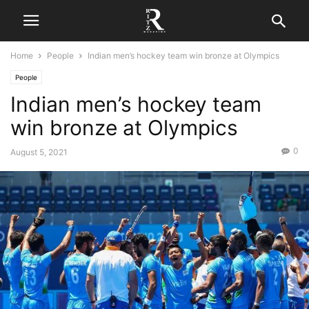
Home
People
Indian men’s hockey team win bronze at Olympics
People
Indian men’s hockey team
win bronze at Olympics
0
August 5, 2021