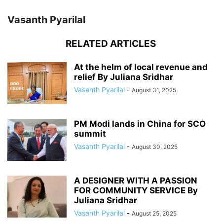
Vasanth Pyarilal
RELATED ARTICLES
At the helm of local revenue and
relief By Juliana Sridhar
Vasanth Pyarilal
-
August 31, 2025
PM Modi lands in China for SCO
summit
Vasanth Pyarilal
-
August 30, 2025
A DESIGNER WITH A PASSION
FOR COMMUNITY SERVICE By
Juliana Sridhar
Vasanth Pyarilal
-
August 25, 2025