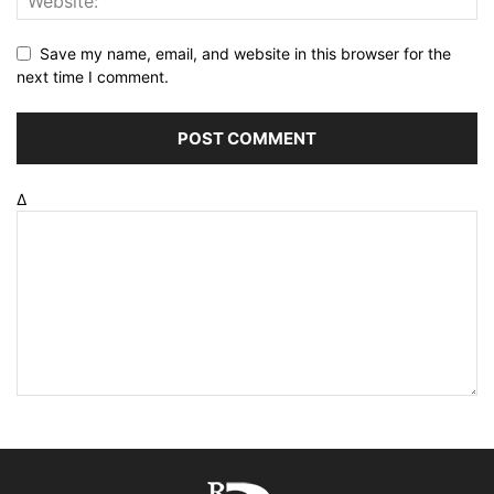
Save my name, email, and website in this browser for the
next time I comment.
Δ