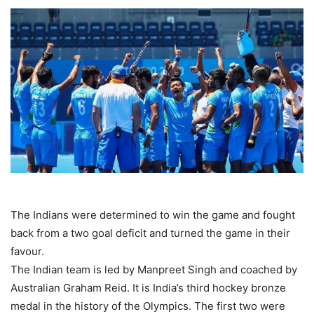
The Indians were determined to win the game and fought
back from a two goal deficit and turned the game in their
favour.
The Indian team is led by Manpreet Singh and coached by
Australian Graham Reid. It is India’s third hockey bronze
medal in the history of the Olympics. The first two were