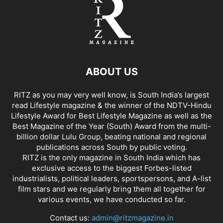
ABOUT US
RITZ as you may very well know, is South India’s largest
read Lifestyle magazine & the winner of the NDTV-Hindu
Lifestyle Award for Best Lifestyle Magazine as well as the
Best Magazine of the Year (South) Award from the multi-
billion dollar Lulu Group, beating national and regional
publications across South by public voting.
RITZ is the only magazine in South India which has
exclusive access to the biggest Forbes-listed
industrialists, political leaders, sportspersons, and A-list
film stars and we regularly bring them all together for
various events, we have conducted so far.
Contact us:
admin@ritzmagazine.in