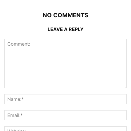
NO COMMENTS
LEAVE A REPLY