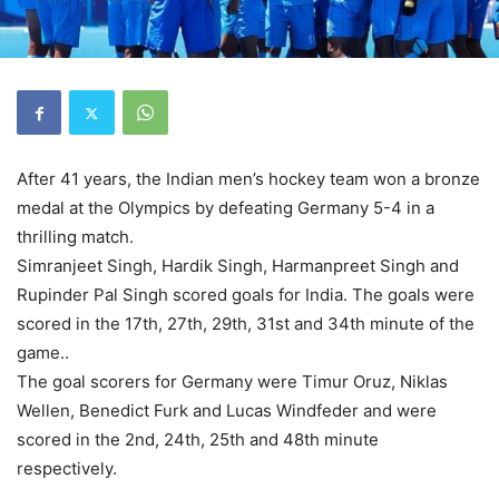
After 41 years, the Indian men’s hockey team won a bronze
medal at the Olympics by defeating Germany 5-4 in a
thrilling match.
Simranjeet Singh, Hardik Singh, Harmanpreet Singh and
Rupinder Pal Singh scored goals for India. The goals were
scored in the 17th, 27th, 29th, 31st and 34th minute of the
game..
The goal scorers for Germany were Timur Oruz, Niklas
Wellen, Benedict Furk and Lucas Windfeder and were
scored in the 2nd, 24th, 25th and 48th minute
respectively.