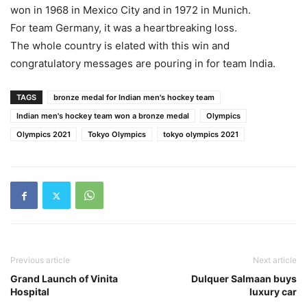
won in 1968 in Mexico City and in 1972 in Munich.
For team Germany, it was a heartbreaking loss.
The whole country is elated with this win and
congratulatory messages are pouring in for team India.
TAGS
bronze medal for Indian men's hockey team
Indian men's hockey team won a bronze medal
Olympics
Olympics 2021
Tokyo Olympics
tokyo olympics 2021
Previous article
Next article
Grand Launch of Vinita
Dulquer Salmaan buys
Hospital
luxury car