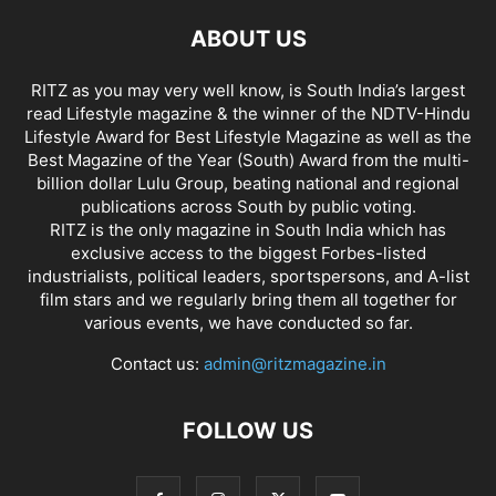
ABOUT US
RITZ as you may very well know, is South India’s largest
read Lifestyle magazine & the winner of the NDTV-Hindu
Lifestyle Award for Best Lifestyle Magazine as well as the
Best Magazine of the Year (South) Award from the multi-
billion dollar Lulu Group, beating national and regional
publications across South by public voting.
RITZ is the only magazine in South India which has
exclusive access to the biggest Forbes-listed
industrialists, political leaders, sportspersons, and A-list
film stars and we regularly bring them all together for
various events, we have conducted so far.
Contact us:
admin@ritzmagazine.in
FOLLOW US