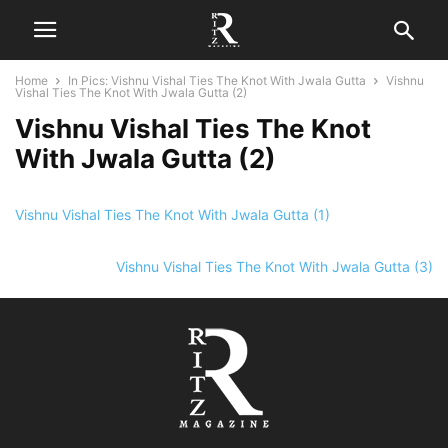
Home
In Pics: Vishnu Vishal Ties The Knot With Jwala Gutta
Vishnu
Vishal Ties The Knot With Jwala Gutta (2)
Vishnu Vishal Ties The Knot
With Jwala Gutta (2)
Vishnu Vishal Ties The Knot With Jwala Gutta (1)
Vishnu Vishal Ties The Knot With Jwala Gutta (3)