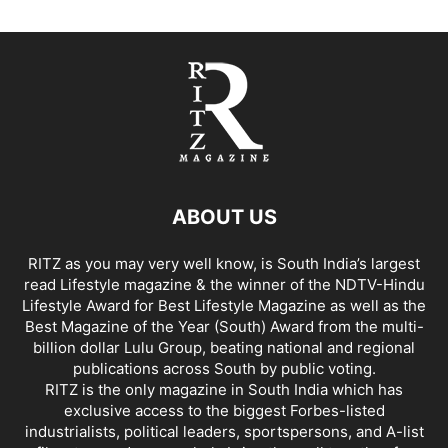
ABOUT US
RITZ as you may very well know, is South India’s largest
read Lifestyle magazine & the winner of the NDTV-Hindu
Lifestyle Award for Best Lifestyle Magazine as well as the
Best Magazine of the Year (South) Award from the multi-
billion dollar Lulu Group, beating national and regional
publications across South by public voting.
RITZ is the only magazine in South India which has
exclusive access to the biggest Forbes-listed
industrialists, political leaders, sportspersons, and A-list