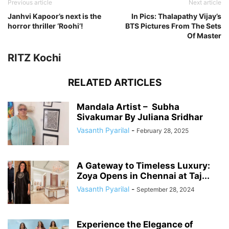
Previous article
Next article
Janhvi Kapoor’s next is the
In Pics: Thalapathy Vijay’s
horror thriller ‘Roohi’!
BTS Pictures From The Sets
Of Master
RITZ Kochi
RELATED ARTICLES
Mandala Artist – Subha
Sivakumar By Juliana Sridhar
Vasanth Pyarilal
-
February 28, 2025
A Gateway to Timeless Luxury:
Zoya Opens in Chennai at Taj...
Vasanth Pyarilal
-
September 28, 2024
Experience the Elegance of