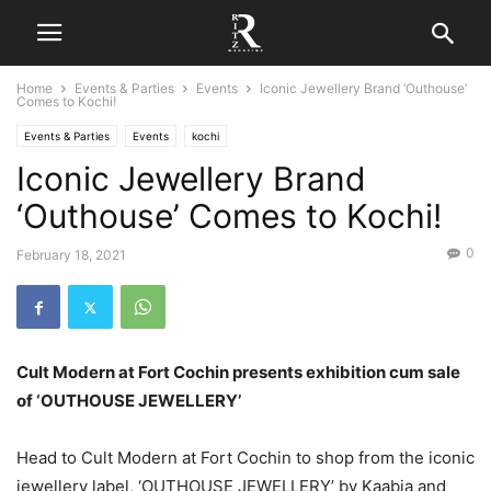
Home
Events & Parties
Events
Iconic Jewellery Brand ‘Outhouse’
Comes to Kochi!
Events & Parties
Events
kochi
Iconic Jewellery Brand
‘Outhouse’ Comes to Kochi!
0
February 18, 2021
Cult Modern at Fort Cochin presents exhibition cum sale
of ‘OUTHOUSE JEWELLERY’
Head to Cult Modern at Fort Cochin to shop from the iconic
jewellery label, ‘OUTHOUSE JEWELLERY’ by Kaabia and