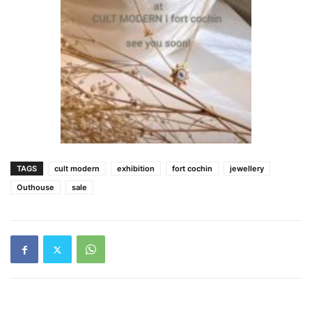
TAGS
cult modern
exhibition
fort cochin
jewellery
Outhouse
sale