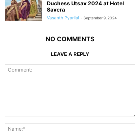
Duchess Utsav 2024 at Hotel
Savera
Vasanth Pyarilal
-
September 9, 2024
NO COMMENTS
LEAVE A REPLY