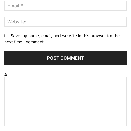
Save my name, email, and website in this browser for the
next time I comment.
Δ