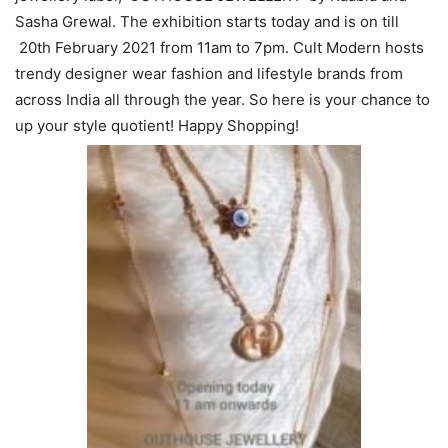
Sasha Grewal. The exhibition starts today and is on till
20th February 2021 from 11am to 7pm. Cult Modern hosts
trendy designer wear fashion and lifestyle brands from
across India all through the year. So here is your chance to
up your style quotient! Happy Shopping!