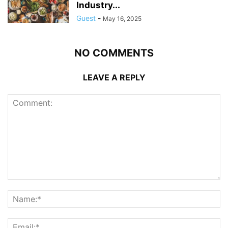
Industry...
Guest
-
May 16, 2025
NO COMMENTS
LEAVE A REPLY