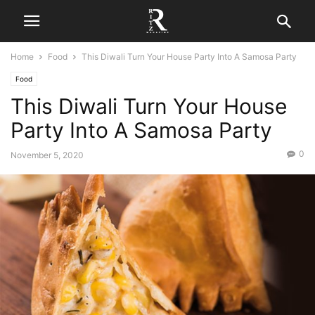
Home
Food
This Diwali Turn Your House Party Into A Samosa Party
Food
This Diwali Turn Your House
Party Into A Samosa Party
0
November 5, 2020