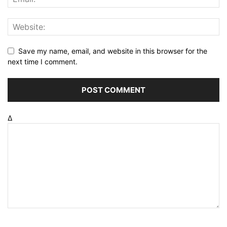
Save my name, email, and website in this browser for the
next time I comment.
Δ