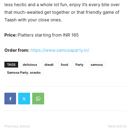
less hectic and a whole lot fun, enjoy it’s every bite over
that much-awaited get together or that friendly game of
Taash with your close ones.
Price:
Platters starting from INR 165
Order from:
https://www.samosaparty.in/
TAGS
delicious
diwali
food
Party
samosa
Samosa Party. snacks
Previous article
Next article