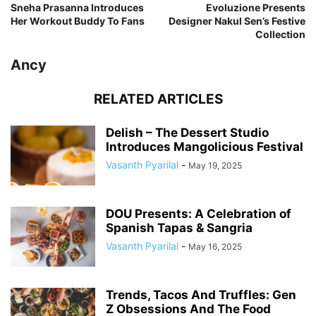
Sneha Prasanna Introduces
Evoluzione Presents
Her Workout Buddy To Fans
Designer Nakul Sen’s Festive
Collection
Ancy
RELATED ARTICLES
Delish – The Dessert Studio
Introduces Mangolicious Festival
Vasanth Pyarilal
-
May 19, 2025
DOU Presents: A Celebration of
Spanish Tapas & Sangria
Vasanth Pyarilal
-
May 16, 2025
Trends, Tacos And Truffles: Gen
Z Obsessions And The Food