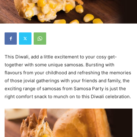
This Diwali, add a little excitement to your cosy get-
together with some unique samosas. Bursting with
flavours from your childhood and refreshing the memories
of those jovial gatherings with your friends and family, the
exciting range of samosas from Samosa Party is just the
right comfort snack to munch on to this Diwali celebration.