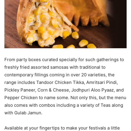
From party boxes curated specially for such gatherings to
freshly fried assorted samosas with traditional to
contemporary fillings coming in over 20 varieties, the
range includes Tandoor Chicken Tikka, Amritsari Pindi,
Pickley Paneer, Corn & Cheese, Jodhpuri Aloo Pyaaz, and
Pepper Chicken to name some. Not only this, but the menu
also comes with combos including a variety of Teas along
with Gulab Jamun.
Available at your fingertips to make your festivals a little