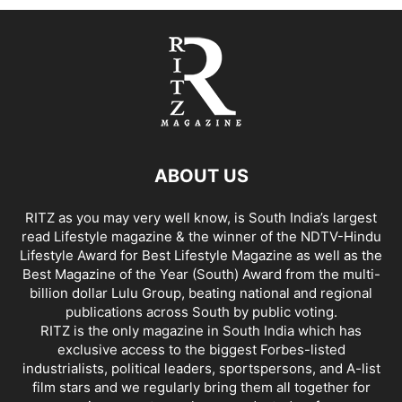
ABOUT US
RITZ as you may very well know, is South India’s largest
read Lifestyle magazine & the winner of the NDTV-Hindu
Lifestyle Award for Best Lifestyle Magazine as well as the
Best Magazine of the Year (South) Award from the multi-
billion dollar Lulu Group, beating national and regional
publications across South by public voting.
RITZ is the only magazine in South India which has
exclusive access to the biggest Forbes-listed
industrialists, political leaders, sportspersons, and A-list
film stars and we regularly bring them all together for