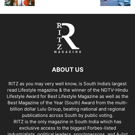
ABOUT US
RITZ as you may very well know, is South India’s largest
read Lifestyle magazine & the winner of the NDTV-Hindu
Lifestyle Award for Best Lifestyle Magazine as well as the
Best Magazine of the Year (South) Award from the multi-
billion dollar Lulu Group, beating national and regional
publications across South by public voting.
RITZ is the only magazine in South India which has
exclusive access to the biggest Forbes-listed
industrialists, political leaders, sportspersons, and A-list