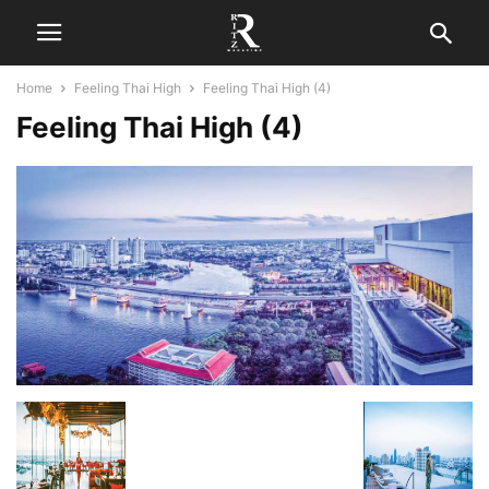
Home
Feeling Thai High
Feeling Thai High (4)
Feeling Thai High (4)