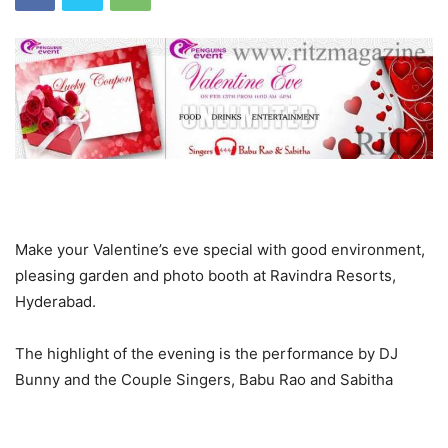
Make your Valentine’s eve special with good environment,
pleasing garden and photo booth at Ravindra Resorts,
Hyderabad.
The highlight of the evening is the performance by DJ
Bunny and the Couple Singers, Babu Rao and Sabitha