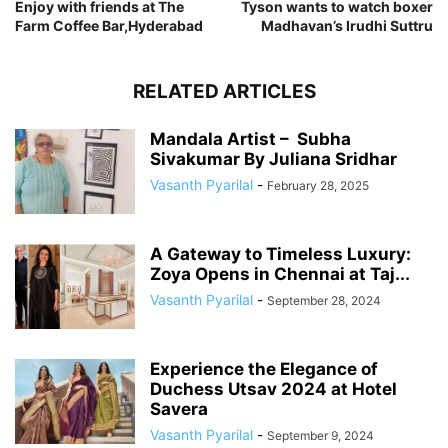
Enjoy with friends at The
Tyson wants to watch boxer
Farm Coffee Bar,Hyderabad
Madhavan’s Irudhi Suttru
RELATED ARTICLES
Mandala Artist – Subha
Sivakumar By Juliana Sridhar
Vasanth Pyarilal
-
February 28, 2025
A Gateway to Timeless Luxury:
Zoya Opens in Chennai at Taj...
Vasanth Pyarilal
-
September 28, 2024
Experience the Elegance of
Duchess Utsav 2024 at Hotel
Savera
Vasanth Pyarilal
-
September 9, 2024