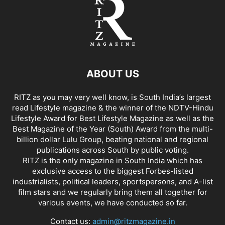
ABOUT US
RITZ as you may very well know, is South India’s largest
read Lifestyle magazine & the winner of the NDTV-Hindu
Lifestyle Award for Best Lifestyle Magazine as well as the
Best Magazine of the Year (South) Award from the multi-
billion dollar Lulu Group, beating national and regional
publications across South by public voting.
RITZ is the only magazine in South India which has
exclusive access to the biggest Forbes-listed
industrialists, political leaders, sportspersons, and A-list
film stars and we regularly bring them all together for
various events, we have conducted so far.
Contact us:
admin@ritzmagazine.in