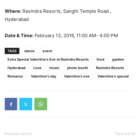
Where:
Ravindra Resorts, Sanghi Temple Road ,
Hyderabad
Date & Time:
February 13, 2016, 11:00 AM- 4:00 PM
TAGS
dance
event
Extra Special Valentine's Eve at Ravindra Resorts
food
garden
Hyderabad
Love
music
photo booth
Ravindra Resorts
Romance
Valentine's day
Valentine's eve
Valentine's special
Previous article
Next article