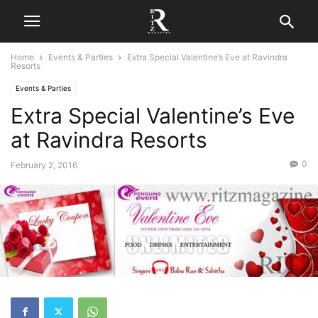
Home
Events & Parties
Extra Special Valentine’s Eve at Ravindra
Resorts
Events & Parties
Extra Special Valentine’s Eve
at Ravindra Resorts
0
February 2, 2016