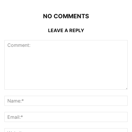
NO COMMENTS
LEAVE A REPLY