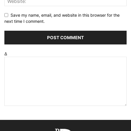
Save my name, email, and website in this browser for the
next time I comment.
Δ