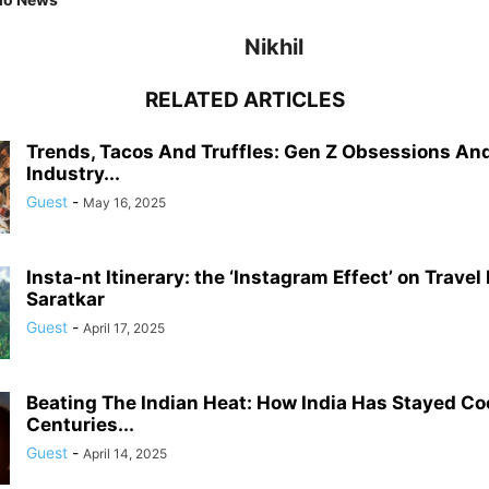
Nikhil
RELATED ARTICLES
Trends, Tacos And Truffles: Gen Z Obsessions An
Industry...
Guest
-
May 16, 2025
Insta-nt Itinerary: the ‘Instagram Effect’ on Travel
Saratkar
Guest
-
April 17, 2025
Beating The Indian Heat: How India Has Stayed Coo
Centuries...
Guest
-
April 14, 2025