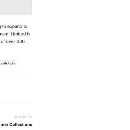
g to expand to
Emami Limited is
o of over 300
outh India
Next article
mmer Collections