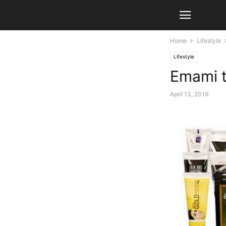
Home
Lifestyle
Lifestyle
Emami t
April 13, 2019