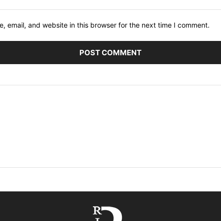
 email, and website in this browser for the next time I comment.