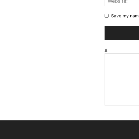
Save my name,
Δ