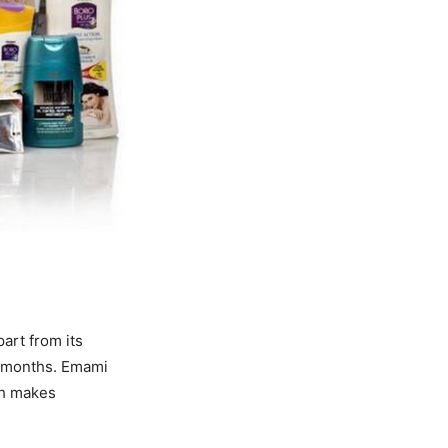
art from its
ng months. Emami
ch makes