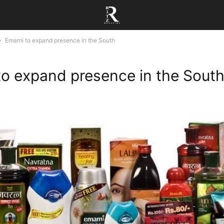
Emami to expand presence in the South
o expand presence in the Sout