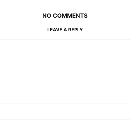
NO COMMENTS
LEAVE A REPLY