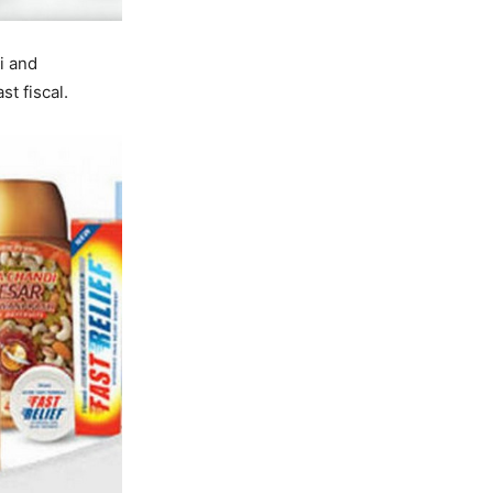
i and
t fiscal.