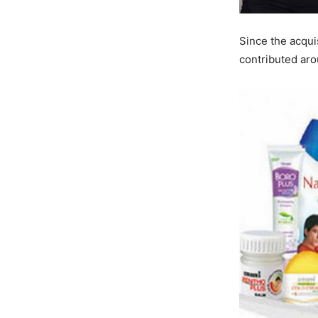
Since the acqui
contributed aro