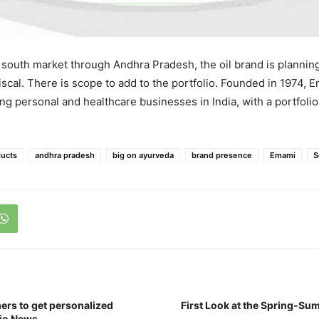
 south market through Andhra Pradesh, the oil brand is plannin
iscal. There is scope to add to the portfolio. Founded in 1974, 
ing personal and healthcare businesses in India, with a portfoli
ucts
andhra pradesh
big on ayurveda
brand presence
Emami
S
ers to get personalized
First Look at the Spring-Su
Jio News