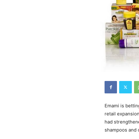
Emami is bettin
retail expansio
had strengthen
shampoos and oi