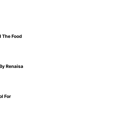
d The Food
 By Renaisa
l For