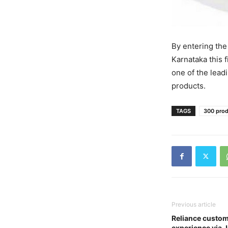
By entering the
Karnataka this f
one of the lead
products.
TAGS
300 prod
Previous article
Reliance custom
experience via 