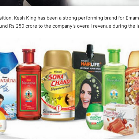
sition, Kesh King has been a strong performing brand for Emam
und Rs 250 crore to the company’s overall revenue during the las