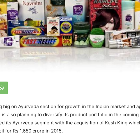
g big on Ayurveda section for growth in the Indian market and ap
n is also planning to diversify its product portfolio in the comi
ed its Ayurveda segment with the acquisition of Kesh King whi
l for Rs 1,650 crore in 2015.