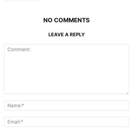
NO COMMENTS
LEAVE A REPLY