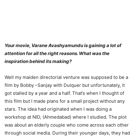
Your movie, Varane Avashyamundu is gaining a lot of
attention for all the right reasons. What was the
inspiration behind its making?
Well my maiden directorial venture was supposed to be a
film by Bobby –Sanjay with Dulquer but unfortunately, it
got stalled by a year and a half. That’s when I thought of
this film but I made plans for a small project without any
stars. The idea had originated when I was doing a
workshop at NID, (Ahmedabad) where I studied. The plot
was about an elderly couple who come across each other
through social media. During their younger days, they had