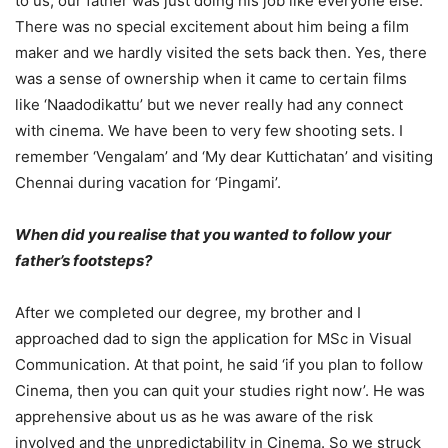
to us, our father was just doing his job like everyone else.
There was no special excitement about him being a film
maker and we hardly visited the sets back then. Yes, there
was a sense of ownership when it came to certain films
like ‘Naadodikattu’ but we never really had any connect
with cinema. We have been to very few shooting sets. I
remember ‘Vengalam’ and ‘My dear Kuttichatan’ and visiting
Chennai during vacation for ‘Pingami’.
When did you realise that you wanted to follow your
father’s footsteps?
After we completed our degree, my brother and I
approached dad to sign the application for MSc in Visual
Communication. At that point, he said ‘if you plan to follow
Cinema, then you can quit your studies right now’. He was
apprehensive about us as he was aware of the risk
involved and the unpredictability in Cinema. So we struck