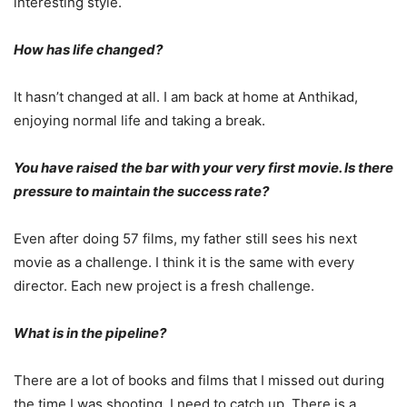
interesting style.
How has life changed?
It hasn’t changed at all. I am back at home at Anthikad,
enjoying normal life and taking a break.
You have raised the bar with your very first movie. Is there
pressure to maintain the success rate?
Even after doing 57 films, my father still sees his next
movie as a challenge. I think it is the same with every
director. Each new project is a fresh challenge.
What is in the pipeline?
There are a lot of books and films that I missed out during
the time I was shooting. I need to catch up. There is a