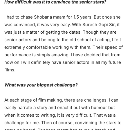
How difficult was it to convince the senior stars?
I had to chase Shobana maam for 1.5 years. But once she
was convinced, it was very easy. With Suresh Gopi Sir, it
was just a matter of getting the dates. Though they are
senior actors and belong to the old school of acting, I felt
extremely comfortable working with them. Their speed of
performance is simply amazing. I have decided that from
now on I will definitely have senior actors in all my future
films.
What was your biggest challenge?
At each stage of film making, there are challenges. I can
easily narrate a story and enact it out with humour but
when it comes to writing, it is very difficult. That was a
challenge for me. Then of course, convincing the stars to