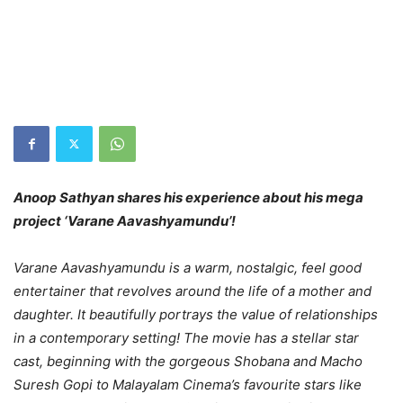
Anoop Sathyan shares his experience about his mega
project ‘Varane Aavashyamundu’!
Varane Aavashyamundu is a warm, nostalgic, feel good
entertainer that revolves around the life of a mother and
daughter. It beautifully portrays the value of relationships
in a contemporary setting! The movie has a stellar star
cast, beginning with the gorgeous Shobana and Macho
Suresh Gopi to Malayalam Cinema’s favourite stars like