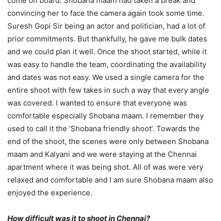
come on board. Shobana maam had taken a break and
convincing her to face the camera again took some time.
Suresh Gopi Sir being an actor and politician, had a lot of
prior commitments. But thankfully, he gave me bulk dates
and we could plan it well. Once the shoot started, while it
was easy to handle the team, coordinating the availability
and dates was not easy. We used a single camera for the
entire shoot with few takes in such a way that every angle
was covered. I wanted to ensure that everyone was
comfortable especially Shobana maam. I remember they
used to call it the ‘Shobana friendly shoot’. Towards the
end of the shoot, the scenes were only between Shobana
maam and Kalyani and we were staying at the Chennai
apartment where it was being shot. All of was were very
relaxed and comfortable and I am sure Shobana maam also
enjoyed the experience.
How difficult was it to shoot in Chennai?