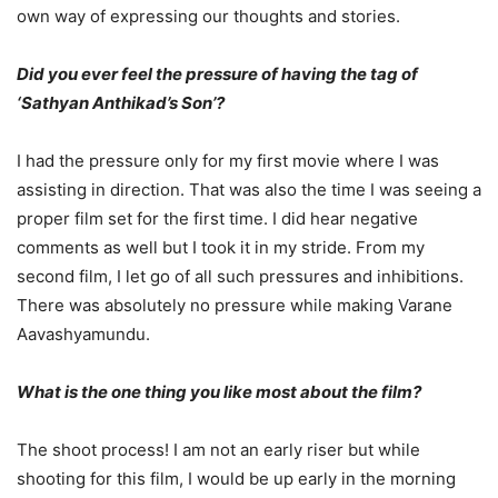
own way of expressing our thoughts and stories.
Did you ever feel the pressure of having the tag of
‘Sathyan Anthikad’s Son’?
I had the pressure only for my first movie where I was
assisting in direction. That was also the time I was seeing a
proper film set for the first time. I did hear negative
comments as well but I took it in my stride. From my
second film, I let go of all such pressures and inhibitions.
There was absolutely no pressure while making Varane
Aavashyamundu.
What is the one thing you like most about the film?
The shoot process! I am not an early riser but while
shooting for this film, I would be up early in the morning