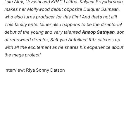
Lalu Alex, Urvashi and KPAC Lalitha. Kalyani Priyadarshan
makes her Mollywood debut opposite Dulquer Salmaan,
who also turns producer for this film! And that’s not all!
This family entertainer also happens to be the directorial
debut of the young and very talented
Anoop Sathyan
, son
of renowned director, Sathyan Anthikad! Ritz catches up
with all the excitement as he shares his experience about
the mega project!
Interview: Riya Sonny Datson