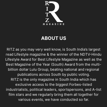
ABOUT US
RITZ as you may very well know, is South India’s largest
read Lifestyle magazine & the winner of the NDTV-Hindu
Lifestyle Award for Best Lifestyle Magazine as well as the
Best Magazine of the Year (South) Award from the multi-
billion dollar Lulu Group, beating national and regional
publications across South by public voting.
RITZ is the only magazine in South India which has
exclusive access to the biggest Forbes-listed
industrialists, political leaders, sportspersons, and A-list
film stars and we regularly bring them all together for
various events, we have conducted so far.