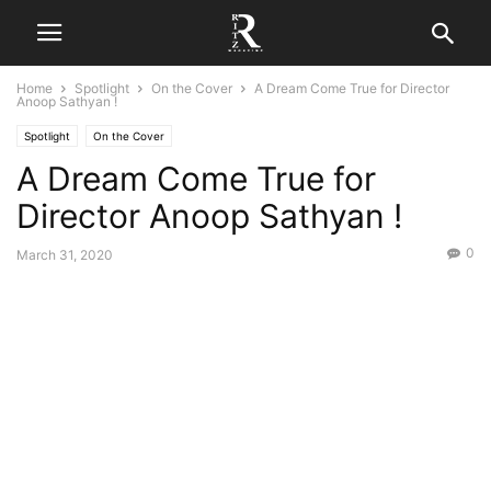
Home
Spotlight
On the Cover
A Dream Come True for Director
Anoop Sathyan !
Spotlight
On the Cover
A Dream Come True for
Director Anoop Sathyan !
0
March 31, 2020