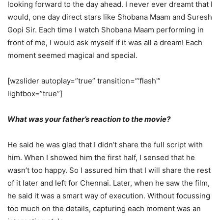
looking forward to the day ahead. I never ever dreamt that I
would, one day direct stars like Shobana Maam and Suresh
Gopi Sir. Each time I watch Shobana Maam performing in
front of me, I would ask myself if it was all a dream! Each
moment seemed magical and special.
[wzslider autoplay=”true” transition=”‘flash'”
lightbox=”true”]
What was your father’s reaction to the movie?
He said he was glad that I didn’t share the full script with
him. When I showed him the first half, I sensed that he
wasn’t too happy. So I assured him that I will share the rest
of it later and left for Chennai. Later, when he saw the film,
he said it was a smart way of execution. Without focussing
too much on the details, capturing each moment was an