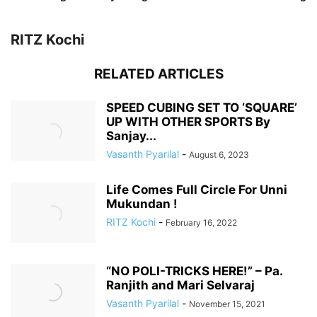
RITZ Kochi
RELATED ARTICLES
SPEED CUBING SET TO ‘SQUARE’
UP WITH OTHER SPORTS By
Sanjay...
Vasanth Pyarilal
-
August 6, 2023
Life Comes Full Circle For Unni
Mukundan !
RITZ Kochi
-
February 16, 2022
“NO POLI-TRICKS HERE!” – Pa.
Ranjith and Mari Selvaraj
Vasanth Pyarilal
-
November 15, 2021