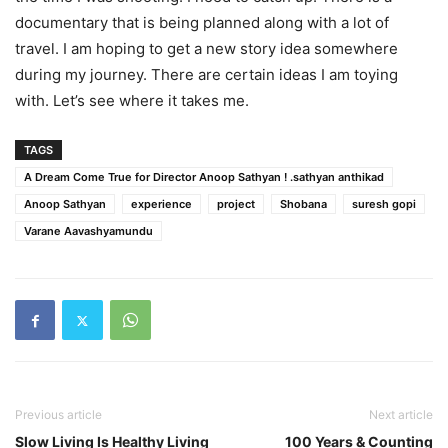
documentary that is being planned along with a lot of
travel. I am hoping to get a new story idea somewhere
during my journey. There are certain ideas I am toying
with. Let’s see where it takes me.
TAGS
A Dream Come True for Director Anoop Sathyan ! .sathyan anthikad
Anoop Sathyan
experience
project
Shobana
suresh gopi
Varane Aavashyamundu
Previous article
Next article
Slow Living Is Healthy Living
100 Years & Counting