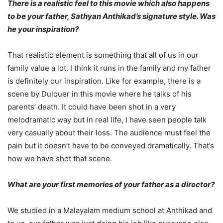
There is a realistic feel to this movie which also happens
to be your father, Sathyan Anthikad’s signature style. Was
he your inspiration?
That realistic element is something that all of us in our
family value a lot. I think it runs in the family and my father
is definitely our inspiration. Like for example, there is a
scene by Dulquer in this movie where he talks of his
parents’ death. It could have been shot in a very
melodramatic way but in real life, I have seen people talk
very casually about their loss. The audience must feel the
pain but it doesn’t have to be conveyed dramatically. That’s
how we have shot that scene.
What are your first memories of your father as a director?
We studied in a Malayalam medium school at Anthikad and