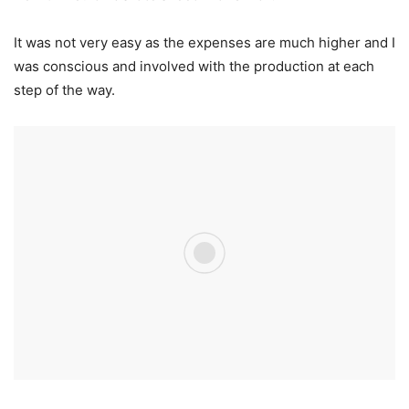
It was not very easy as the expenses are much higher and I
was conscious and involved with the production at each
step of the way.