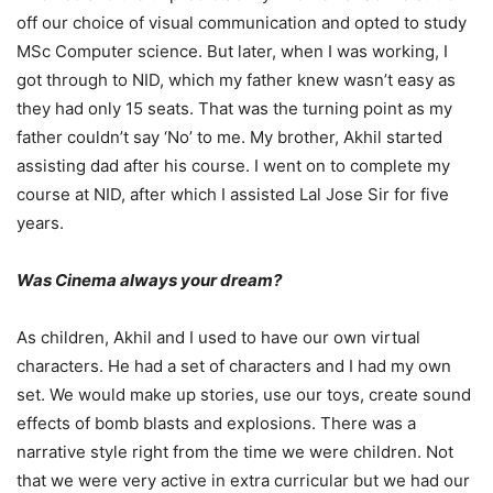
off our choice of visual communication and opted to study
MSc Computer science. But later, when I was working, I
got through to NID, which my father knew wasn’t easy as
they had only 15 seats. That was the turning point as my
father couldn’t say ‘No’ to me. My brother, Akhil started
assisting dad after his course. I went on to complete my
course at NID, after which I assisted Lal Jose Sir for five
years.
Was Cinema always your dream?
As children, Akhil and I used to have our own virtual
characters. He had a set of characters and I had my own
set. We would make up stories, use our toys, create sound
effects of bomb blasts and explosions. There was a
narrative style right from the time we were children. Not
that we were very active in extra curricular but we had our