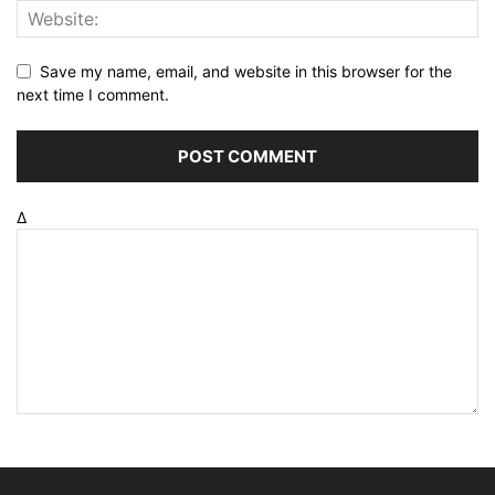
Save my name, email, and website in this browser for the
next time I comment.
Δ