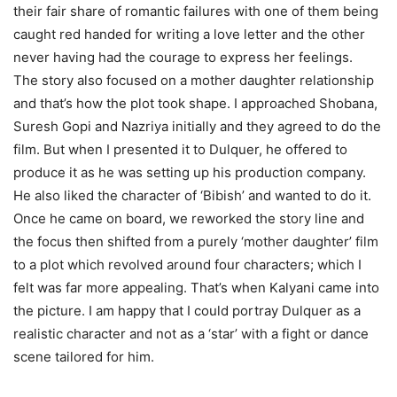
their fair share of romantic failures with one of them being
caught red handed for writing a love letter and the other
never having had the courage to express her feelings.
The story also focused on a mother daughter relationship
and that’s how the plot took shape. I approached Shobana,
Suresh Gopi and Nazriya initially and they agreed to do the
film. But when I presented it to Dulquer, he offered to
produce it as he was setting up his production company.
He also liked the character of ‘Bibish’ and wanted to do it.
Once he came on board, we reworked the story line and
the focus then shifted from a purely ‘mother daughter’ film
to a plot which revolved around four characters; which I
felt was far more appealing. That’s when Kalyani came into
the picture. I am happy that I could portray Dulquer as a
realistic character and not as a ‘star’ with a fight or dance
scene tailored for him.