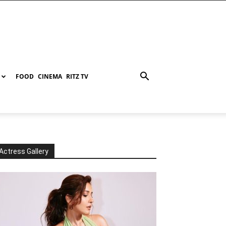
FOOD
CINEMA
RITZ TV
Actress Gallery