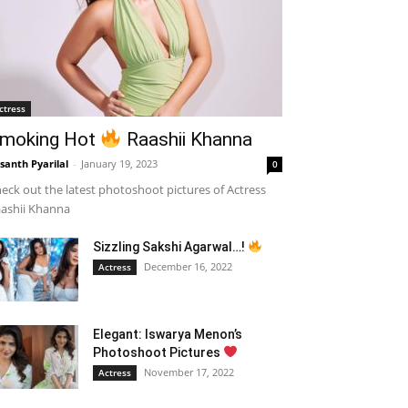
ctress
moking Hot
Raashii Khanna
santh Pyarilal
-
January 19, 2023
0
eck out the latest photoshoot pictures of Actress
ashii Khanna
Sizzling Sakshi Agarwal…!
December 16, 2022
Actress
Elegant: Iswarya Menon’s
Photoshoot Pictures
November 17, 2022
Actress