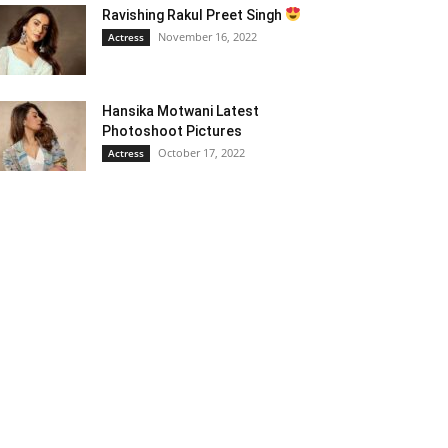
Ravishing Rakul Preet Singh
November 16, 2022
Actress
Hansika Motwani Latest
Photoshoot Pictures
October 17, 2022
Actress