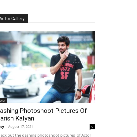
Actor Gallery
ctor
ashing Photoshoot Pictures Of
arish Kalyan
cy
-
August 17, 2021
0
eck out the dashing photoshoot pictures of Actor