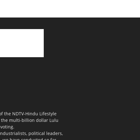
 of the NDTV-Hindu Lifestyle
the multi-billion dollar Lulu
voting.
ustrialists, political leaders,
s, we have conducted so far.