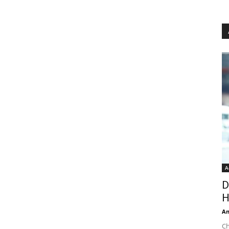
A
D
H
An
Ch