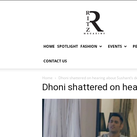
RITZ
HOME
SPOTLIGHT
FASHION
EVENTS
P
CONTACT US
Home
Dhoni shattered on hearing about Sushant’s 
Dhoni shattered on he