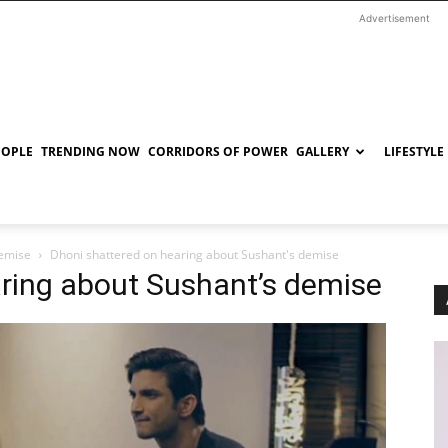
Advertisement
EOPLE
TRENDING NOW
CORRIDORS OF POWER
GALLERY
LIFESTYLE
demise
Dhoni shattered on hearing about Sushant's demise
aring about Sushant’s demise