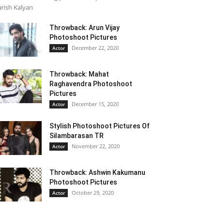
rish Kalyan
Throwback: Arun Vijay
Photoshoot Pictures
December 22, 2020
Actor
Throwback: Mahat
Raghavendra Photoshoot
Pictures
December 15, 2020
Actor
Stylish Photoshoot Pictures Of
Silambarasan TR
November 22, 2020
Actor
Throwback: Ashwin Kakumanu
Photoshoot Pictures
October 29, 2020
Actor