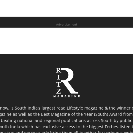
Advertisement
now, is South India’s largest read Lifestyle magazine & the winner
azine as well as the Best Magazine of the Year (South) Award from 
 beating national and regional publications across South by public 
outh India which has exclusive access to the biggest Forbes-listed ind
ilm stars and we regularly bring them all together for various event