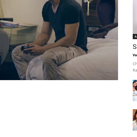
A
S
Va
Ch
Ra