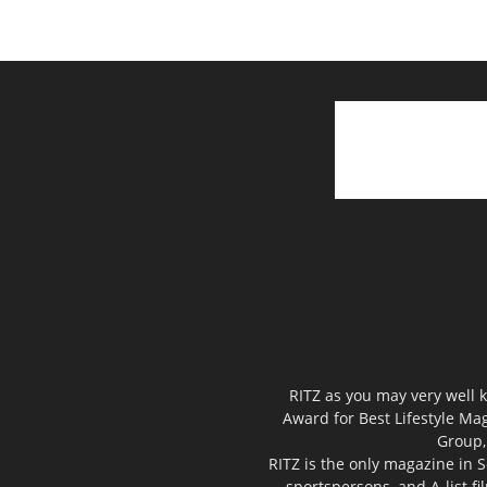
RITZ as you may very well k
Award for Best Lifestyle Mag
Group,
RITZ is the only magazine in S
sportspersons, and A-list f