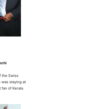
ochi
f the Swiss
 was staying at
 fan of Kerala