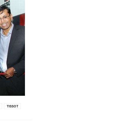
TISSOT