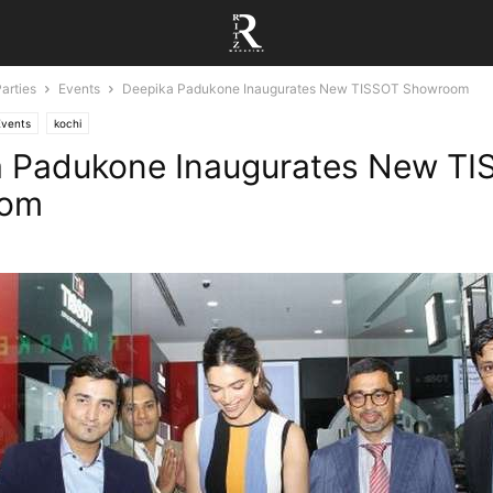
arties
Events
Deepika Padukone Inaugurates New TISSOT Showroom
Events
kochi
a Padukone Inaugurates New T
oom