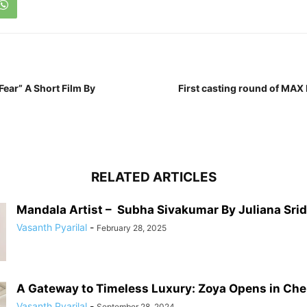
ear” A Short Film By
First casting round of MAX 
RELATED ARTICLES
Mandala Artist – Subha Sivakumar By Juliana Sri
Vasanth Pyarilal
-
February 28, 2025
A Gateway to Timeless Luxury: Zoya Opens in Chenn
Vasanth Pyarilal
-
September 28, 2024