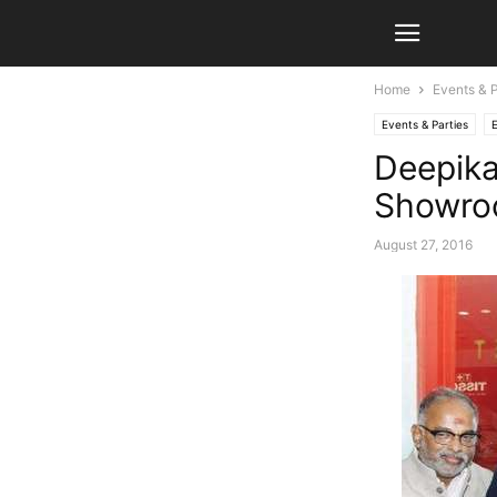
Home
Events & P
Events & Parties
Deepik
Showr
August 27, 2016