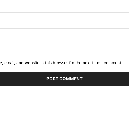
 email, and website in this browser for the next time I comment.