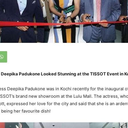
 Deepika Padukone Looked Stunning at the TISSOT Event in K
ss Deepika Padukone was in Kochi recently for the inaugural o
SSOT’s brand new showroom at the Lulu Mall. The actress, who
tt, expressed her love for the city and said that she is an ardent
’ being her favourite dish!