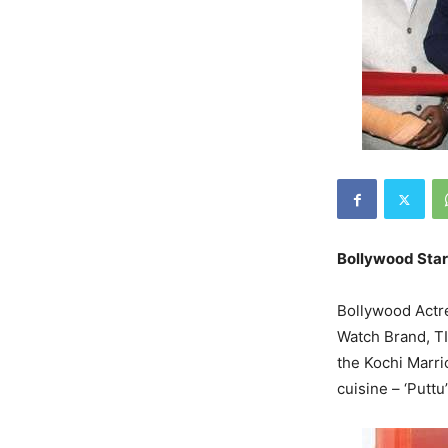
Bollywood Star
Bollywood Actre
Watch Brand, TI
the Kochi Marrio
cuisine – ‘Puttu