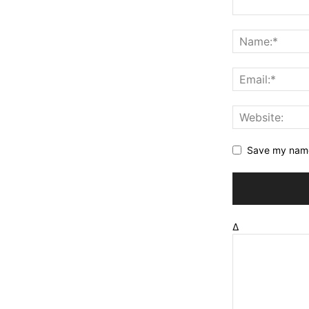
Save my name,
Δ