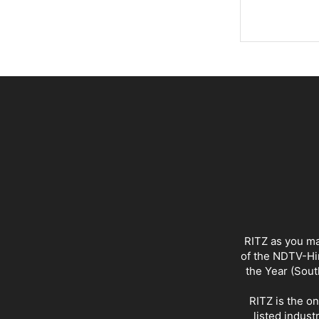
RITZ as you ma
of the NDTV-Hin
the Year (Sout
RITZ is the o
listed indust