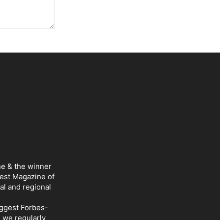
ne & the winner
Best Magazine of
al and regional
iggest Forbes-
d we regularly