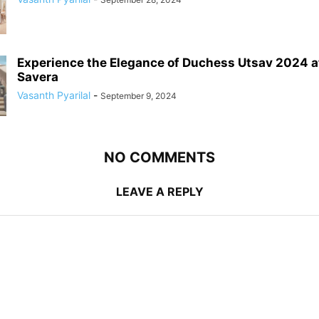
Experience the Elegance of Duchess Utsav 2024 a
Savera
Vasanth Pyarilal
-
September 9, 2024
NO COMMENTS
LEAVE A REPLY