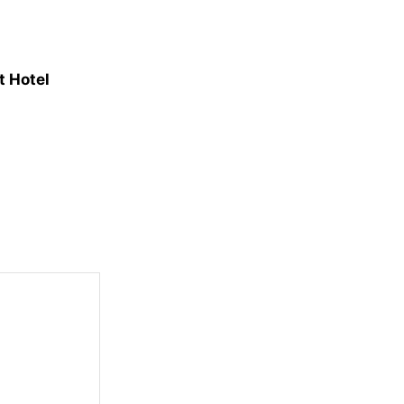
t Hotel