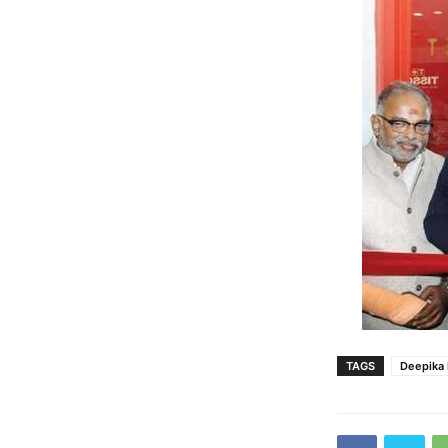
TAGS
Deepika