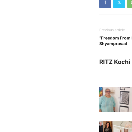
Previous article
“Freedom From F
Shyamprasad
RITZ Kochi