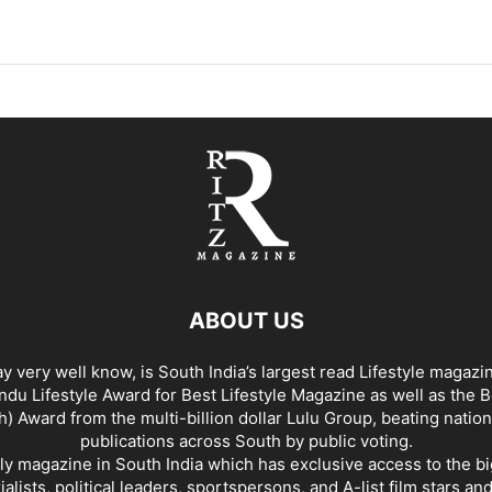
ABOUT US
y very well know, is South India’s largest read Lifestyle magazi
du Lifestyle Award for Best Lifestyle Magazine as well as the 
h) Award from the multi-billion dollar Lulu Group, beating nation
publications across South by public voting.
nly magazine in South India which has exclusive access to the b
rialists, political leaders, sportspersons, and A-list film stars an