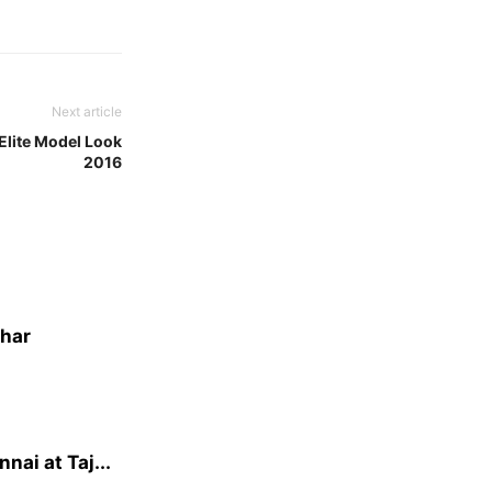
Next article
Elite Model Look
2016
dhar
ai at Taj...