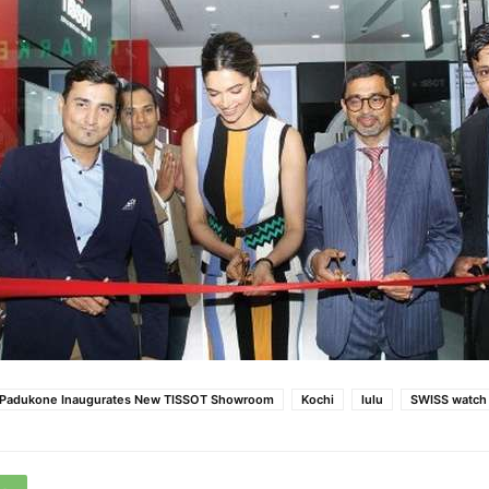
 Padukone Inaugurates New TISSOT Showroom
Kochi
lulu
SWISS watch