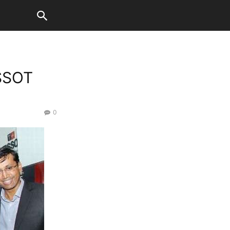
ISSOT
0