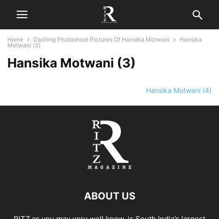
Home
Dashing Photoshoot Pictures Of Hansika Motwani
Hansika
Motwani (3)
Hansika Motwani (3)
Hansika Motwani (4)
ABOUT US
RITZ as you may very well know, is South India’s largest