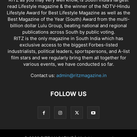
read Lifestyle magazine & the winner of the NDTV-Hindu
Lifestyle Award for Best Lifestyle Magazine as well as the
Best Magazine of the Year (South) Award from the multi-
billion dollar Lulu Group, beating national and regional
publications across South by public voting.
RITZ is the only magazine in South India which has
exclusive access to the biggest Forbes-listed
industrialists, political leaders, sportspersons, and A-list
film stars and we regularly bring them all together for
various events, we have conducted so far.
Contact us:
admin@ritzmagazine.in
FOLLOW US