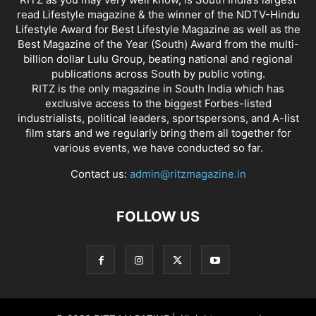
read Lifestyle magazine & the winner of the NDTV-Hindu
Lifestyle Award for Best Lifestyle Magazine as well as the
Best Magazine of the Year (South) Award from the multi-
billion dollar Lulu Group, beating national and regional
publications across South by public voting.
RITZ is the only magazine in South India which has
exclusive access to the biggest Forbes-listed
industrialists, political leaders, sportspersons, and A-list
film stars and we regularly bring them all together for
various events, we have conducted so far.
Contact us:
admin@ritzmagazine.in
FOLLOW US