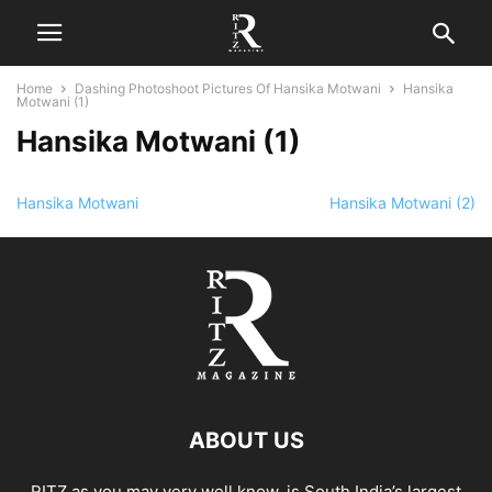
Home
Dashing Photoshoot Pictures Of Hansika Motwani
Hansika
Motwani (1)
Hansika Motwani (1)
Hansika Motwani
Hansika Motwani (2)
ABOUT US
RITZ as you may very well know, is South India’s largest