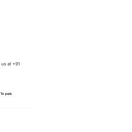
 us at +91
Te park