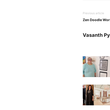
Previous article
Zen Doodle Wor
Vasanth Pya