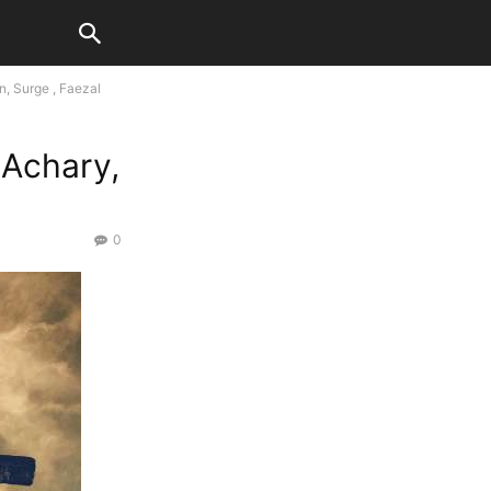
, Surge , Faezal
 Achary,
0