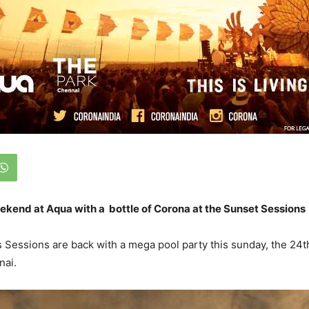
ekend at Aqua with a bottle of Corona at the Sunset Sessions
Sessions are back with a mega pool party this sunday, the 24t
nai.