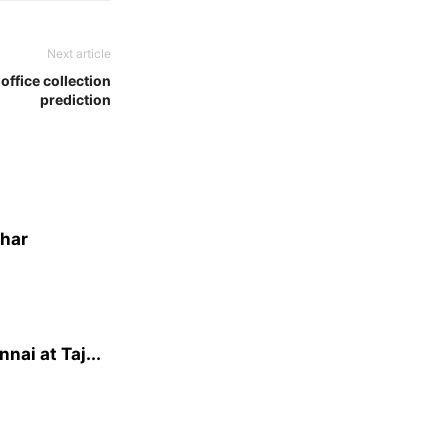
Next article
office collection
prediction
dhar
ai at Taj...