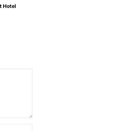
t Hotel