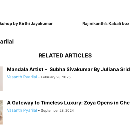
kshop by Kirthi Jayakumar
Rajinikanth’s Kabali box 
rilal
RELATED ARTICLES
Mandala Artist – Subha Sivakumar By Juliana Sri
Vasanth Pyarilal
-
February 28, 2025
A Gateway to Timeless Luxury: Zoya Opens in Chenn
Vasanth Pyarilal
-
September 28, 2024