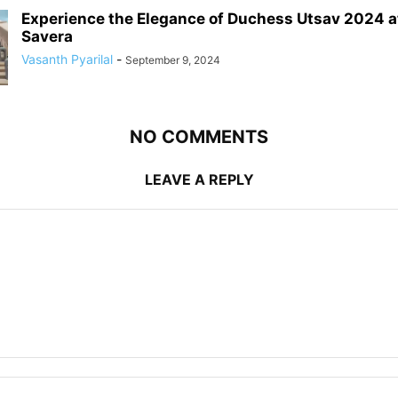
Experience the Elegance of Duchess Utsav 2024 a
Savera
Vasanth Pyarilal
-
September 9, 2024
NO COMMENTS
LEAVE A REPLY