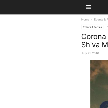
Home
Events & P
Events & Parties
Corona 
Shiva M
July 21, 2016