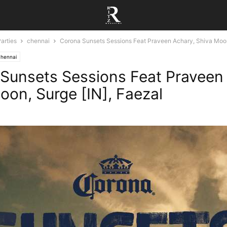
arties
chennai
Corona Sunsets Sessions Feat Praveen Achary, Shiva Moon
chennai
Sunsets Sessions Feat Praveen
oon, Surge [IN], Faezal