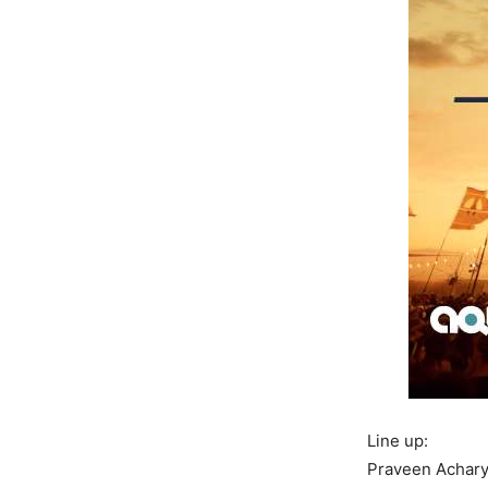
Line up:
Praveen Achar