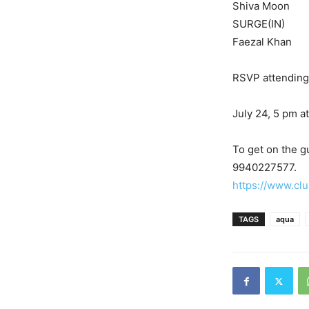
Shiva Moon
SURGE(IN)
Faezal Khan
RSVP attending 
July 24, 5 pm a
To get on the gu
9940227577.
https://www.clu
TAGS
aqua