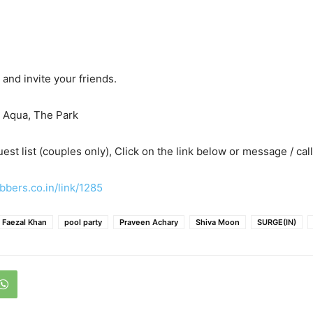
and invite your friends.
t Aqua, The Park
est list (couples only), Click on the link below or message / call
bbers.co.in/link/1285
Faezal Khan
pool party
Praveen Achary
Shiva Moon
SURGE(IN)