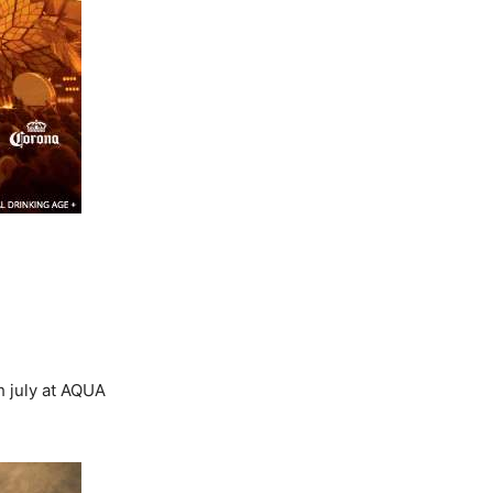
h july at AQUA