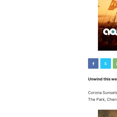
Unwind this we
Corona Sunsets 
The Park, Chen