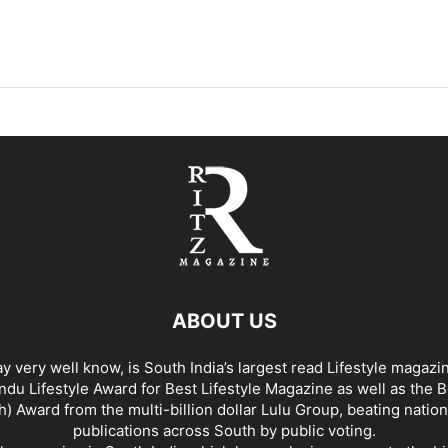
ABOUT US
y very well know, is South India’s largest read Lifestyle magazi
du Lifestyle Award for Best Lifestyle Magazine as well as the 
h) Award from the multi-billion dollar Lulu Group, beating nation
publications across South by public voting.