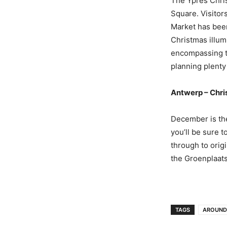
The Ypres Chris
Square. Visitor
Market has been
Christmas illum
encompassing th
planning plenty 
Antwerp – Chr
December is the
you’ll be sure 
through to orig
the Groenplaats
TAGS
AROUND