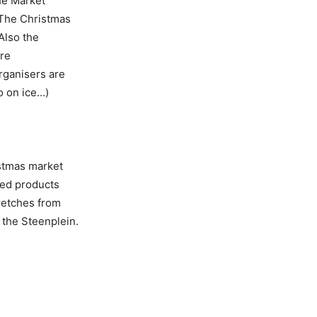
he Market
 The Christmas
Also the
ere
rganisers are
o on ice…)
istmas market
ted products
retches from
 the Steenplein.