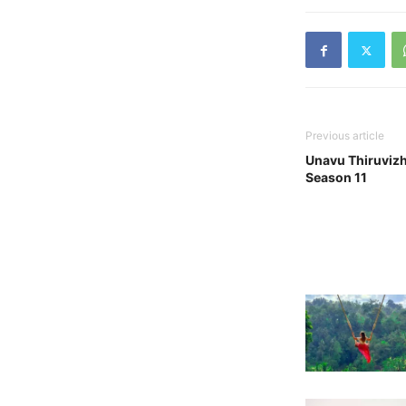
Previous article
Unavu Thiruvizh
Season 11