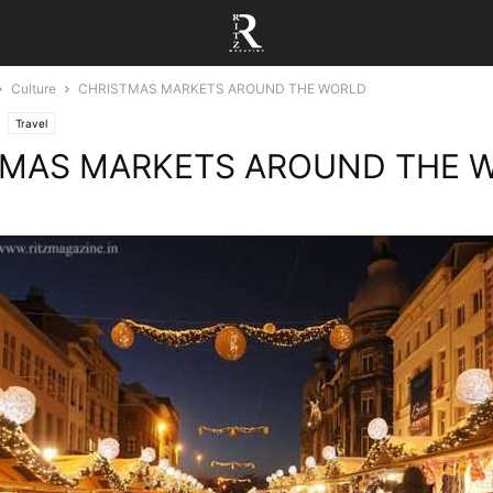
Culture
CHRISTMAS MARKETS AROUND THE WORLD
Travel
TMAS MARKETS AROUND THE 