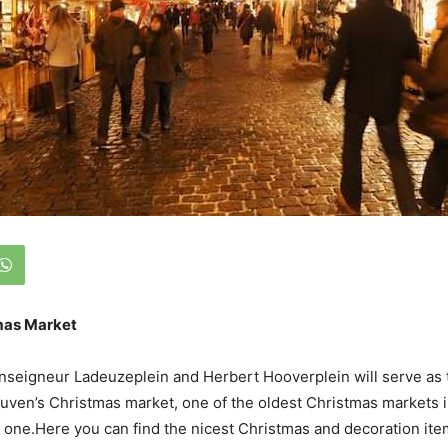
mas Market
nseigneur Ladeuzeplein and Herbert Hooverplein will serve as 
uven’s Christmas market, one of the oldest Christmas markets 
t one.Here you can find the nicest Christmas and decoration ite