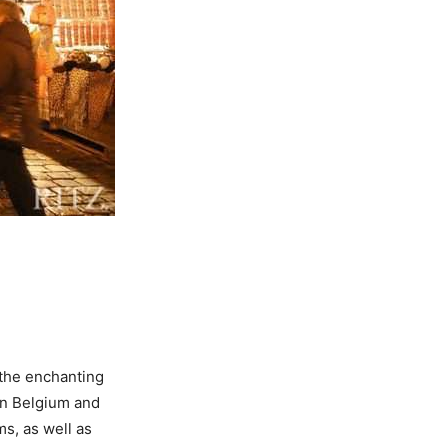
the enchanting
in Belgium and
ms, as well as