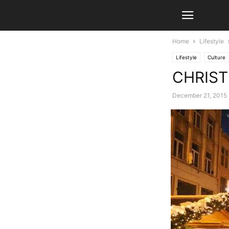
Home
Lifestyle
Lifestyle
Culture
CHRIS
December 21, 2015