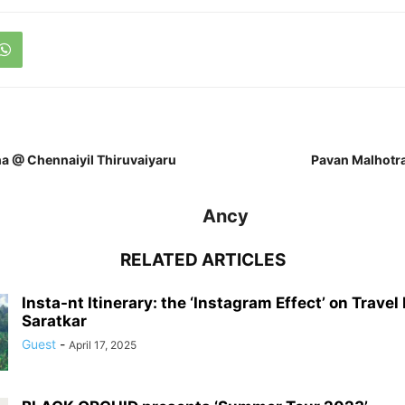
a @ Chennaiyil Thiruvaiyaru
Pavan Malhotra
Ancy
RELATED ARTICLES
Insta-nt Itinerary: the ‘Instagram Effect’ on Travel
Saratkar
Guest
-
April 17, 2025