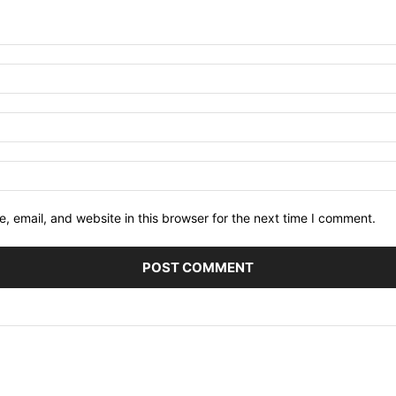
 email, and website in this browser for the next time I comment.