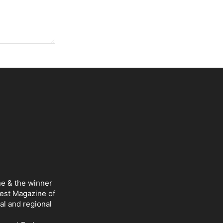
ne & the winner
Best Magazine of
al and regional