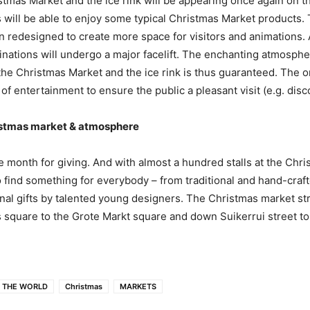
tmas Market and the ice rink will be appearing once again on t
s will be able to enjoy some typical Christmas Market products.
 redesigned to create more space for visitors and animations. 
inations will undergo a major facelift. The enchanting atmosph
e Christmas Market and the ice rink is thus guaranteed. The o
of entertainment to ensure the public a pleasant visit (e.g. disc
istmas market & atmosphere
 month for giving. And with almost a hundred stalls at the Chr
to find something for everybody – from traditional and hand-craf
inal gifts by talented young designers. The Christmas market st
 square to the Grote Markt square and down Suikerrui street to
 THE WORLD
Christmas
MARKETS