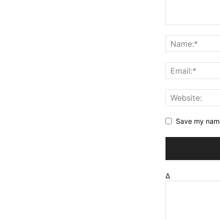
Save my name,
Δ