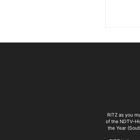
RITZ as you ma
of the NDTV-Hin
the Year (Sout