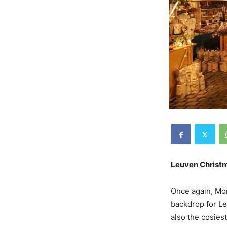
Leuven Christ
Once again, Mo
backdrop for Le
also the cosies