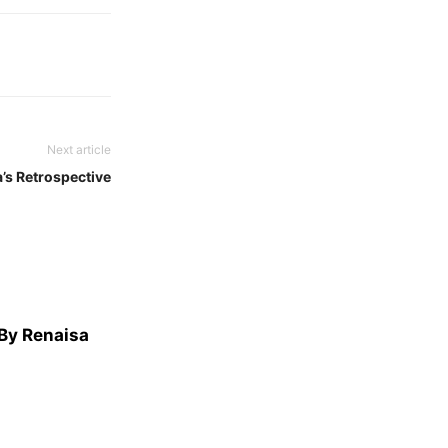
Next article
’s Retrospective
 By Renaisa