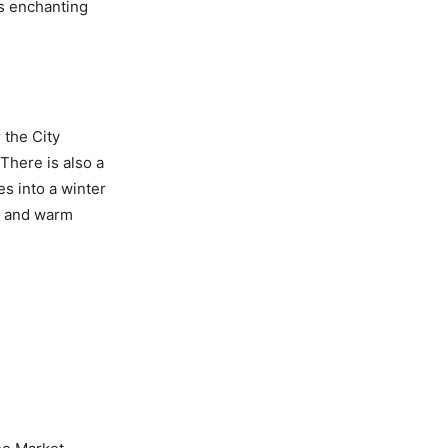
’s enchanting
 the City
 There is also a
s into a winter
ic and warm