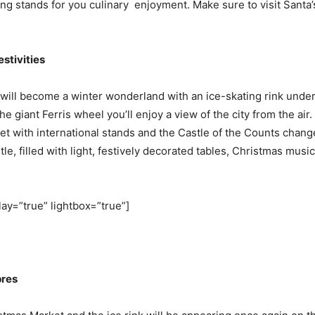
ing stands for you culinary enjoyment. Make sure to visit Santa
stivities
 will become a winter wonderland with an ice-skating rink under
he giant Ferris wheel you’ll enjoy a view of the city from the air.
t with international stands and the Castle of the Counts change
le, filled with light, festively decorated tables, Christmas mus
lay=”true” lightbox=”true”]
pres