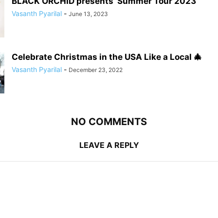
BLACK ORCHID presents ‘Summer Tour 2023’
Vasanth Pyarilal
-
June 13, 2023
Celebrate Christmas in the USA Like a Local 🎄
Vasanth Pyarilal
-
December 23, 2022
NO COMMENTS
LEAVE A REPLY