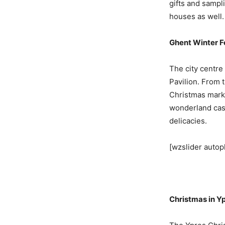
gifts and sampl
houses as well.
Ghent Winter Fe
The city centre
Pavilion. From t
Christmas marke
wonderland cast
delicacies.
[wzslider autop
Christmas in Y