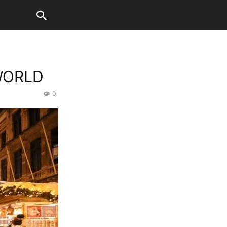
WORLD
0