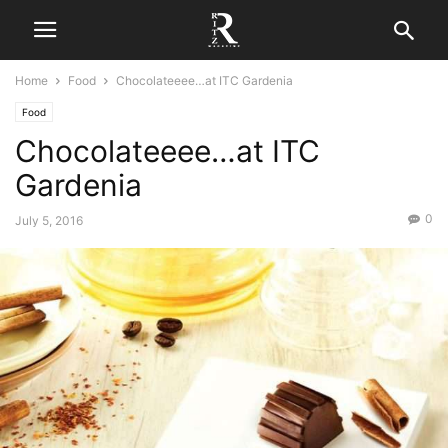
Home
Food
Chocolateeee…at ITC Gardenia
Food
Chocolateeee…at ITC
Gardenia
0
July 5, 2016