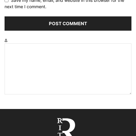
Save my name, email, and website in this browser for the
next time I comment.
Δ