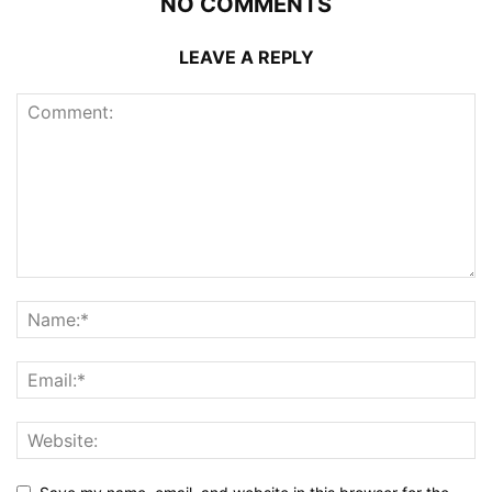
NO COMMENTS
LEAVE A REPLY