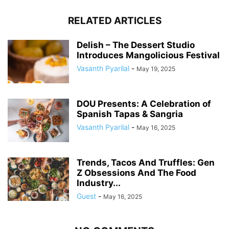
RELATED ARTICLES
Delish – The Dessert Studio
Introduces Mangolicious Festival
Vasanth Pyarilal
-
May 19, 2025
DOU Presents: A Celebration of
Spanish Tapas & Sangria
Vasanth Pyarilal
-
May 16, 2025
Trends, Tacos And Truffles: Gen
Z Obsessions And The Food
Industry...
Guest
-
May 16, 2025