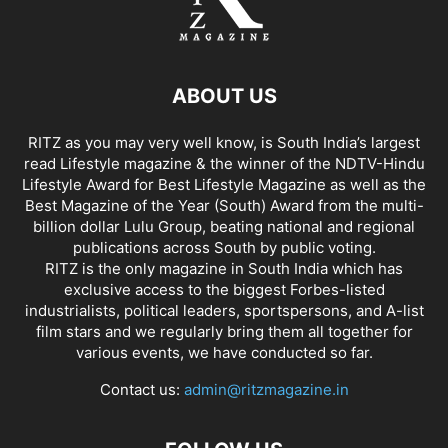
ABOUT US
RITZ as you may very well know, is South India’s largest
read Lifestyle magazine & the winner of the NDTV-Hindu
Lifestyle Award for Best Lifestyle Magazine as well as the
Best Magazine of the Year (South) Award from the multi-
billion dollar Lulu Group, beating national and regional
publications across South by public voting.
RITZ is the only magazine in South India which has
exclusive access to the biggest Forbes-listed
industrialists, political leaders, sportspersons, and A-list
film stars and we regularly bring them all together for
various events, we have conducted so far.
Contact us:
admin@ritzmagazine.in