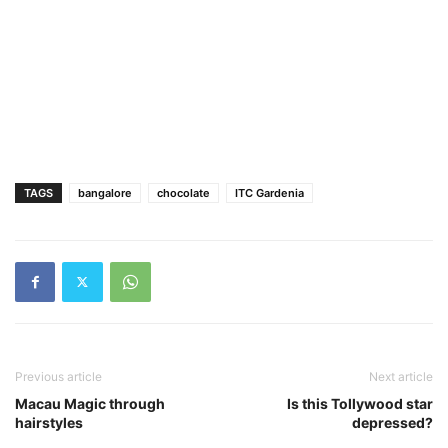
TAGS
bangalore
chocolate
ITC Gardenia
Previous article
Next article
Macau Magic through
Is this Tollywood star
hairstyles
depressed?