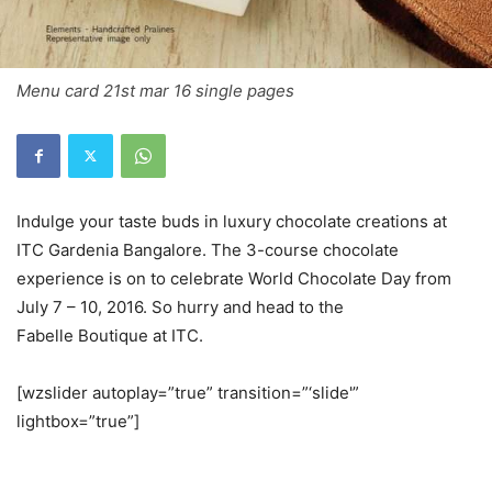
Menu card 21st mar 16 single pages
Indulge your taste buds in luxury chocolate creations at
ITC Gardenia Bangalore. The 3-course chocolate
experience is on to celebrate World Chocolate Day from
July 7 – 10, 2016. So hurry and head to the
Fabelle Boutique at ITC.
[wzslider autoplay=”true” transition=”‘slide'”
lightbox=”true”]