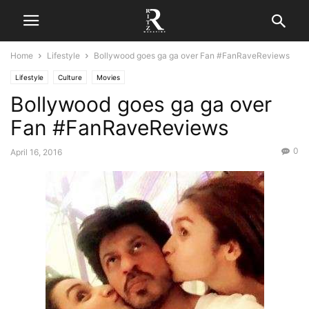
Home
Lifestyle
Bollywood goes ga ga over Fan #FanRaveReviews
Lifestyle
Culture
Movies
Bollywood goes ga ga over
Fan #FanRaveReviews
0
April 16, 2016