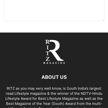
ABOUT US
RITZ as you may very well know, is South India’s largest
read Lifestyle magazine & the winner of the NDTV-Hindu
Lifestyle Award for Best Lifestyle Magazine as well as the
Best Magazine of the Year (South) Award from the multi-