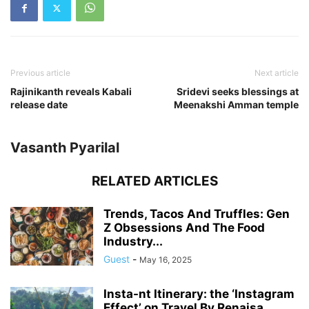
Previous article
Next article
Rajinikanth reveals Kabali
Sridevi seeks blessings at
release date
Meenakshi Amman temple
Vasanth Pyarilal
RELATED ARTICLES
Trends, Tacos And Truffles: Gen
Z Obsessions And The Food
Industry...
Guest
-
May 16, 2025
Insta-nt Itinerary: the ‘Instagram
Effect’ on Travel By Renaisa