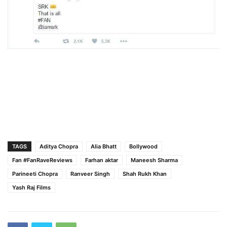
TAGS
Aditya Chopra
Alia Bhatt
Bollywood
Fan #FanRaveReviews
Farhan aktar
Maneesh Sharma
Parineeti Chopra
Ranveer Singh
Shah Rukh Khan
Yash Raj Films