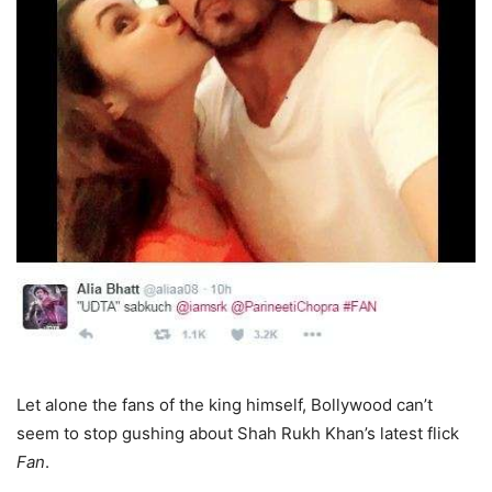
Let alone the fans of the king himself, Bollywood can’t
seem to stop gushing about Shah Rukh Khan’s latest flick
Fan
.