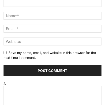
Save my name, email, and website in this browser for the
next time I comment.
Δ