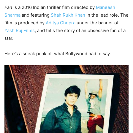
Fan
is a 2016 Indian thriller film directed by
Maneesh
Sharma
and featuring
Shah Rukh Khan
in the lead role. The
film is produced by
Aditya Chopra
under the banner of
Yash Raj Films
, and tells the story of an obsessive fan of a
star.
Here’s a sneak peak of what Bollywood had to say.