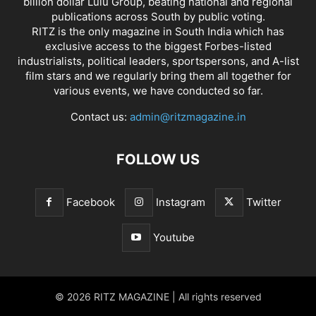
billion dollar Lulu Group, beating national and regional
publications across South by public voting.
RITZ is the only magazine in South India which has
exclusive access to the biggest Forbes-listed
industrialists, political leaders, sportspersons, and A-list
film stars and we regularly bring them all together for
various events, we have conducted so far.
Contact us:
admin@ritzmagazine.in
FOLLOW US
Facebook
Instagram
Twitter
Youtube
© 2026 RITZ MAGAZINE | All rights reserved