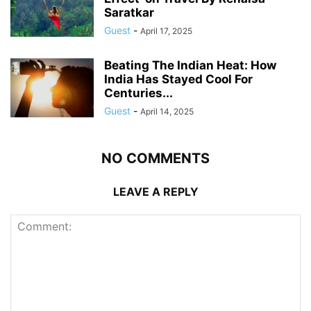
Saratkar
Guest
-
April 17, 2025
Beating The Indian Heat: How
India Has Stayed Cool For
Centuries...
Guest
-
April 14, 2025
NO COMMENTS
LEAVE A REPLY