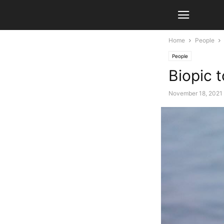
Home
People
People
Biopic
November 18, 2021