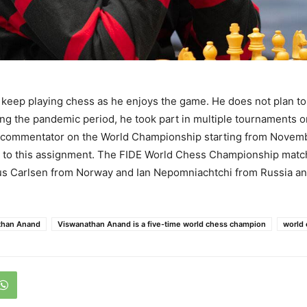
keep playing chess as he enjoys the game. He does not plan to 
g the pandemic period, he took part in multiple tournaments o
a commentator on the World Championship starting from Novemb
 to this assignment. The FIDE World Chess Championship match 
 Carlsen from Norway and Ian Nepomniachtchi from Russia and 
than Anand
Viswanathan Anand is a five-time world chess champion
world