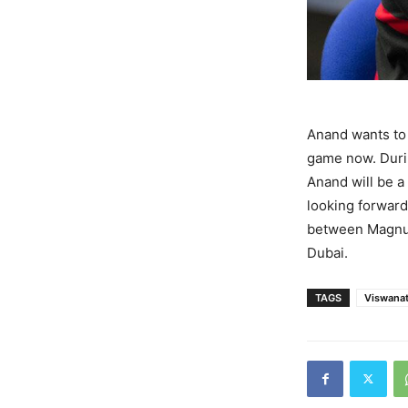
Anand wants to 
game now. Durin
Anand will be 
looking forward
between Magnus
Dubai.
TAGS
Viswana