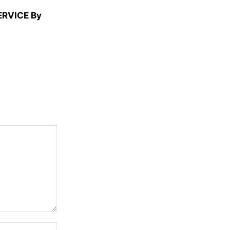
ERVICE By