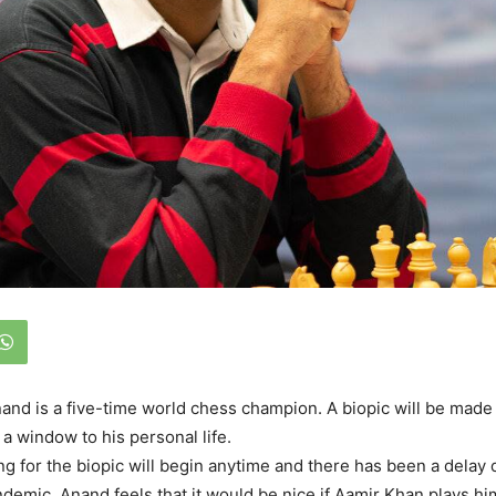
nd is a five-time world chess champion. A biopic will be made o
 a window to his personal life.
ing for the biopic will begin anytime and there has been a delay 
demic. Anand feels that it would be nice if Aamir Khan plays h