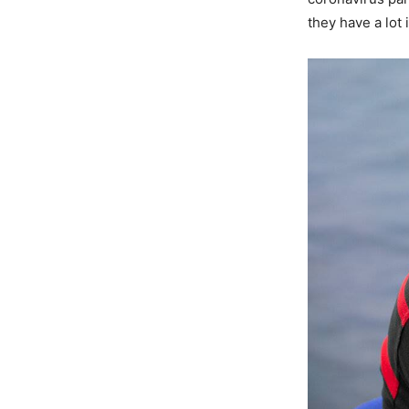
they have a lot