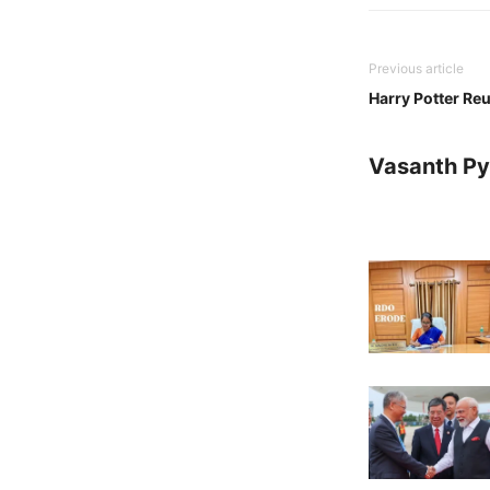
Previous article
Harry Potter Reu
Vasanth Pya