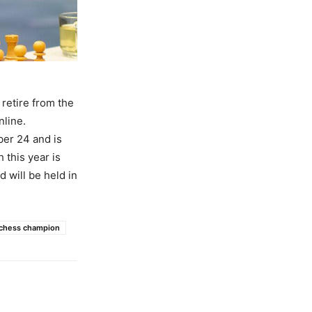
retire from the
nline.
er 24 and is
this year is
will be held in
 chess champion