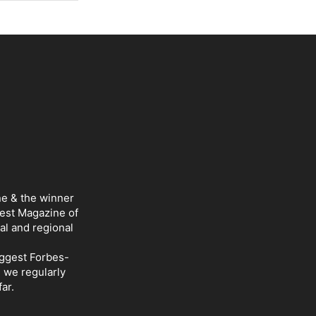
ne & the winner
Best Magazine of
al and regional
iggest Forbes-
d we regularly
ar.