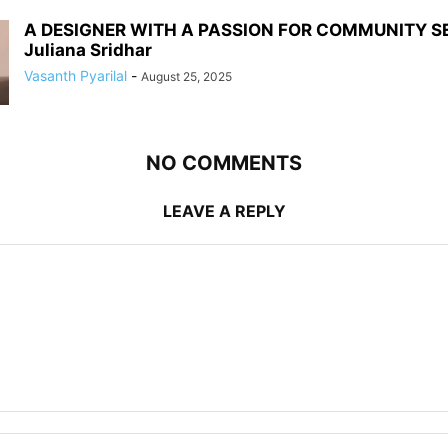
A DESIGNER WITH A PASSION FOR COMMUNITY S
Juliana Sridhar
Vasanth Pyarilal
-
August 25, 2025
NO COMMENTS
LEAVE A REPLY