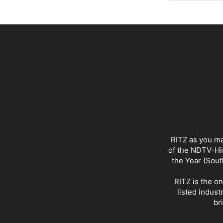
RITZ as you ma
of the NDTV-Hin
the Year (Sout
RITZ is the o
listed indust
br