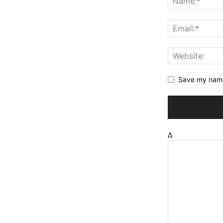
Save my name,
Δ