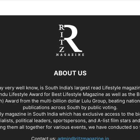
ABOUT US
y very well know, is South India’s largest read Lifestyle magazi
du Lifestyle Award for Best Lifestyle Magazine as well as the 
h) Award from the multi-billion dollar Lulu Group, beating nation
publications across South by public voting.
nly magazine in South India which has exclusive access to the b
rialists, political leaders, sportspersons, and A-list film stars an
ing them all together for various events, we have conducted so f
Contact us:
admin@ritzmagazine.in