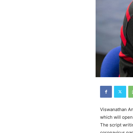
Viswanathan Ana
which will open
The script writ
coronavirus pan