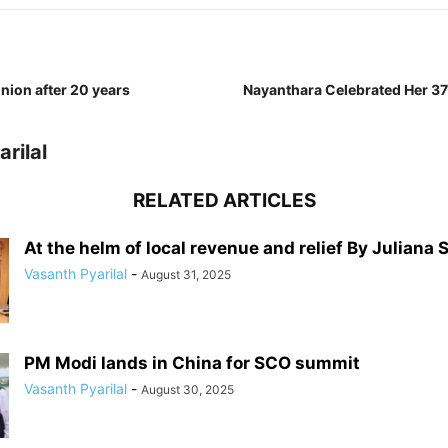
nion after 20 years
Nayanthara Celebrated Her 37
rilal
RELATED ARTICLES
At the helm of local revenue and relief By Juliana 
Vasanth Pyarilal
-
August 31, 2025
PM Modi lands in China for SCO summit
Vasanth Pyarilal
-
August 30, 2025