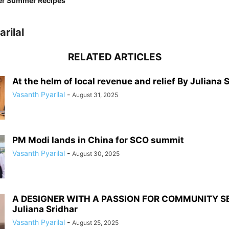
er Summer Recipes
rilal
RELATED ARTICLES
At the helm of local revenue and relief By Juliana 
Vasanth Pyarilal
-
August 31, 2025
PM Modi lands in China for SCO summit
Vasanth Pyarilal
-
August 30, 2025
A DESIGNER WITH A PASSION FOR COMMUNITY S
Juliana Sridhar
Vasanth Pyarilal
-
August 25, 2025