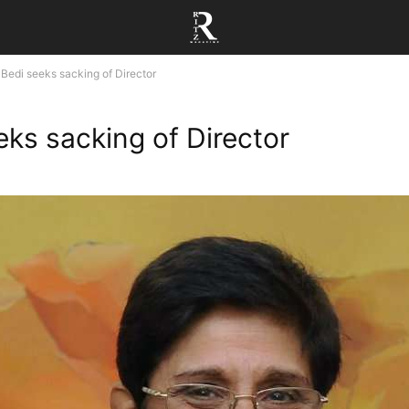
Bedi seeks sacking of Director
eks sacking of Director