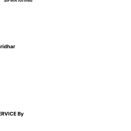
SIFWA formed
Sridhar
ERVICE By