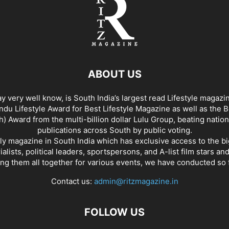
ABOUT US
y very well know, is South India’s largest read Lifestyle magazi
du Lifestyle Award for Best Lifestyle Magazine as well as the 
h) Award from the multi-billion dollar Lulu Group, beating nation
publications across South by public voting.
nly magazine in South India which has exclusive access to the b
rialists, political leaders, sportspersons, and A-list film stars an
ing them all together for various events, we have conducted so f
Contact us:
admin@ritzmagazine.in
FOLLOW US