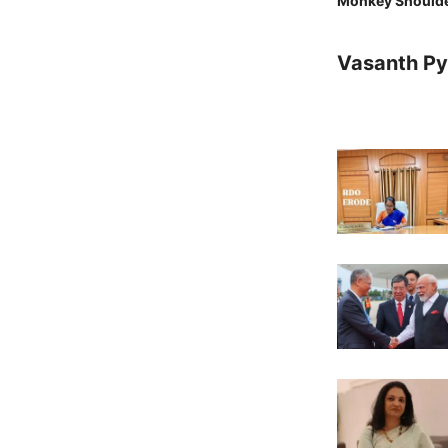
Monkey Should
Vasanth Pya