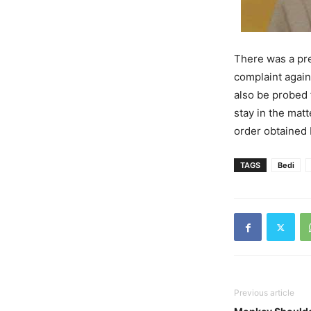
There was a pre
complaint again
also be probed
stay in the matt
order obtained
TAGS
Bedi
Previous article