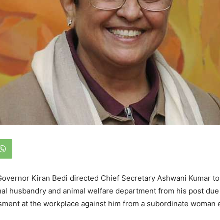
overnor Kiran Bedi directed Chief Secretary Ashwani Kumar to 
mal husbandry and animal welfare department from his post due
ssment at the workplace against him from a subordinate woman