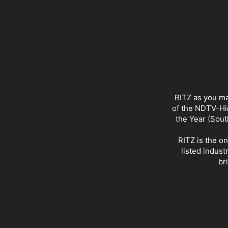
RITZ as you ma
of the NDTV-Hin
the Year (Sout
RITZ is the o
listed indust
br