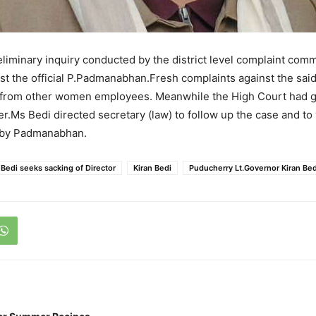
liminary inquiry conducted by the district level complaint commi
st the official P.Padmanabhan.Fresh complaints against the said 
 from other women employees. Meanwhile the High Court had g
er.Ms Bedi directed secretary (law) to follow up the case and to
 by Padmanabhan.
Bedi seeks sacking of Director
Kiran Bedi
Puducherry Lt.Governor Kiran Bed