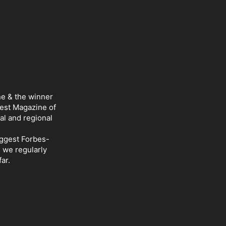
ne & the winner
Best Magazine of
al and regional
iggest Forbes-
d we regularly
ar.