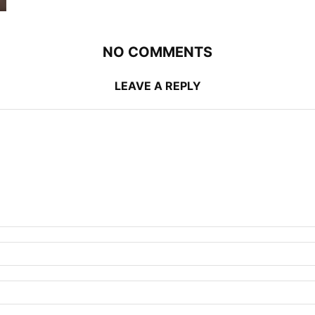
NO COMMENTS
LEAVE A REPLY