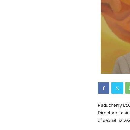
Puducherry Lt.G
Director of ani
of sexual hara