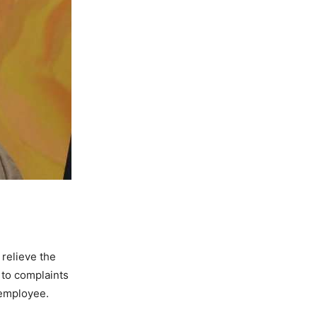
relieve the
 to complaints
 employee.