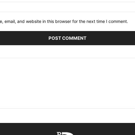
 email, and website in this browser for the next time I comment.