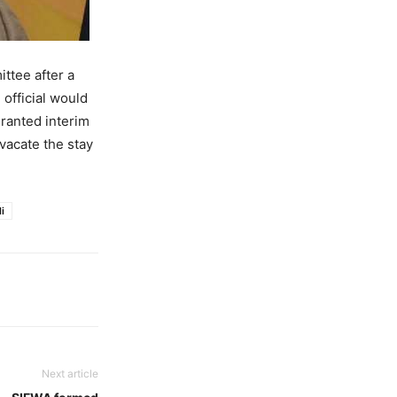
ttee after a
official would
ranted interim
 vacate the stay
i
Next article