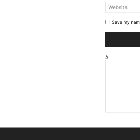
Save my name,
Δ