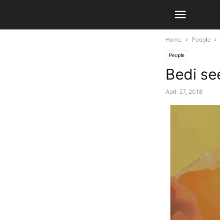
Home
People
People
Bedi se
April 27, 2018