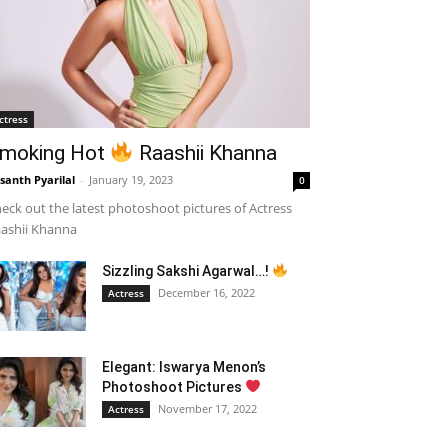
ctress
moking Hot
Raashii Khanna
santh Pyarilal
-
January 19, 2023
0
eck out the latest photoshoot pictures of Actress
ashii Khanna
Sizzling Sakshi Agarwal…!
December 16, 2022
Actress
Elegant: Iswarya Menon’s
Photoshoot Pictures
November 17, 2022
Actress