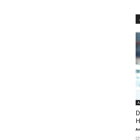
A
D
H
An
Ch