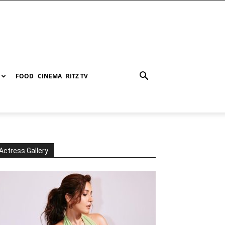
FOOD
CINEMA
RITZ TV
Actress Gallery