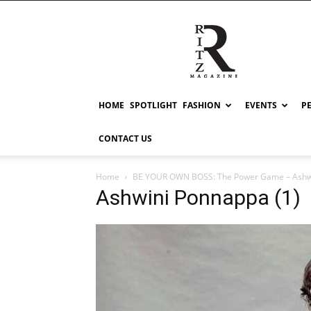
RITZ
HOME
SPOTLIGHT
FASHION
EVENTS
P
CONTACT US
Home
BE YOUR OWN BOSS: The Power Game – Ashw
Ashwini Ponnappa (1)