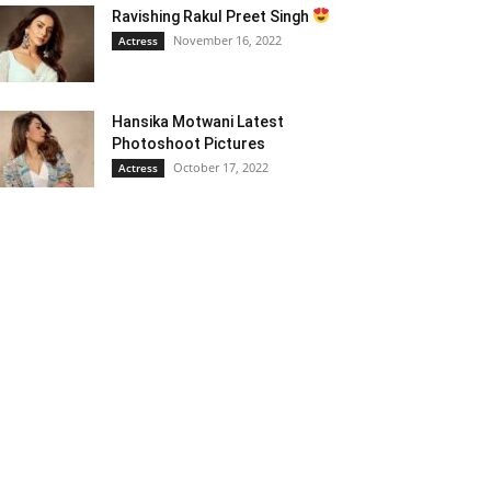
Ravishing Rakul Preet Singh
November 16, 2022
Actress
Hansika Motwani Latest
Photoshoot Pictures
October 17, 2022
Actress