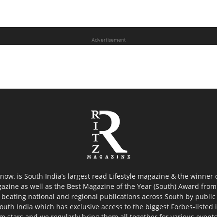
Advertisement
now, is South India’s largest read Lifestyle magazine & the winner
azine as well as the Best Magazine of the Year (South) Award from 
 beating national and regional publications across South by public 
outh India which has exclusive access to the biggest Forbes-listed ind
ilm stars and we regularly bring them all together for various event