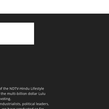
 of the NDTV-Hindu Lifestyle
the multi-billion dollar Lulu
voting.
ustrialists, political leaders,
s, we have conducted so far.