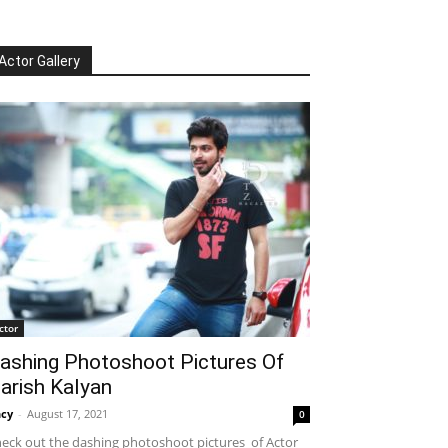
Actor Gallery
ctor
ashing Photoshoot Pictures Of
arish Kalyan
cy
-
August 17, 2021
0
eck out the dashing photoshoot pictures of Actor