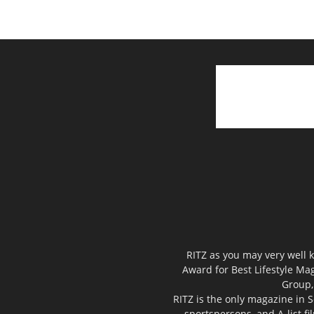
RITZ as you may very well k
Award for Best Lifestyle Mag
Group,
RITZ is the only magazine in S
sportspersons, and A-list f