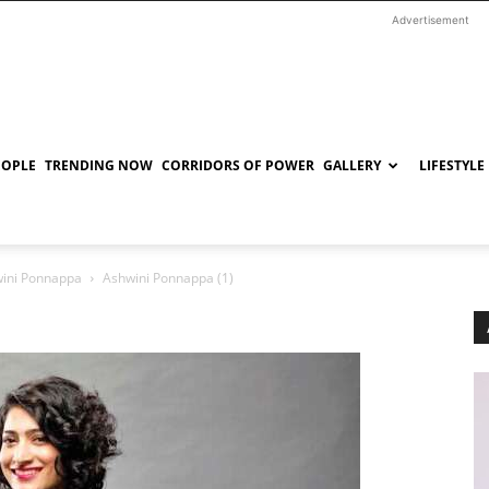
Advertisement
EOPLE
TRENDING NOW
CORRIDORS OF POWER
GALLERY
LIFESTYLE
ini Ponnappa
Ashwini Ponnappa (1)