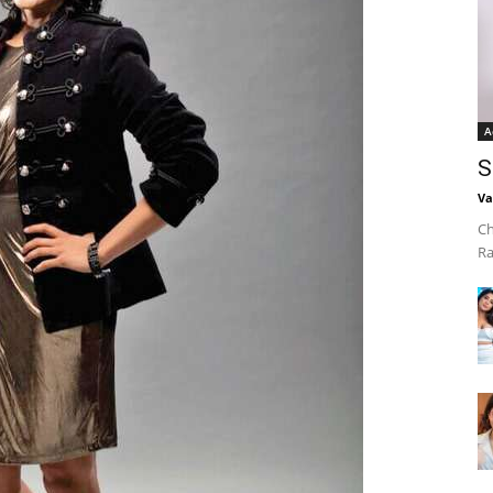
A
S
Va
Ch
Ra