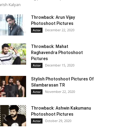
rish Kalyan
Throwback: Arun Vijay
Photoshoot Pictures
December 22, 2020
Actor
Throwback: Mahat
Raghavendra Photoshoot
Pictures
December 15, 2020
Actor
Stylish Photoshoot Pictures Of
Silambarasan TR
November 22, 2020
Actor
Throwback: Ashwin Kakumanu
Photoshoot Pictures
October 29, 2020
Actor