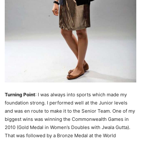
Turning Point
: I was always into sports which made my
foundation strong. I performed well at the Junior levels
and was en route to make it to the Senior Team. One of my
biggest wins was winning the Commonwealth Games in
2010 (Gold Medal in Women’s Doubles with Jwala Gutta).
That was followed by a Bronze Medal at the World