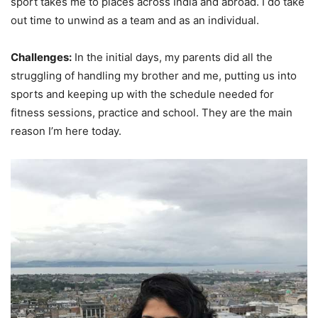
sport takes me to places across India and abroad. I do take
out time to unwind as a team and as an individual.
Challenges:
In the initial days, my parents did all the
struggling of handling my brother and me, putting us into
sports and keeping up with the schedule needed for
fitness sessions, practice and school. They are the main
reason I’m here today.