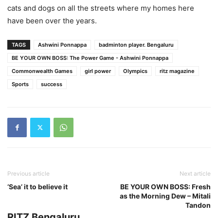
cats and dogs on all the streets where my homes here
have been over the years.
TAGS
Ashwini Ponnappa
badminton player. Bengaluru
BE YOUR OWN BOSS: The Power Game - Ashwini Ponnappa
Commonwealth Games
girl power
Olympics
ritz magazine
Sports
success
Previous article
Next article
‘Sea’ it to believe it
BE YOUR OWN BOSS: Fresh
as the Morning Dew – Mitali
Tandon
RITZ Bengaluru