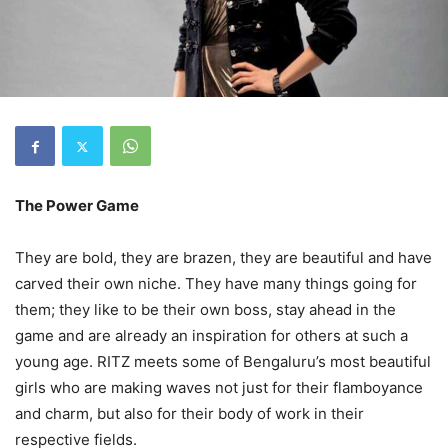
The Power Game
They are bold, they are brazen, they are beautiful and have
carved their own niche. They have many things going for
them; they like to be their own boss, stay ahead in the
game and are already an inspiration for others at such a
young age. RITZ meets some of Bengaluru’s most beautiful
girls who are making waves not just for their flamboyance
and charm, but also for their body of work in their
respective fields.