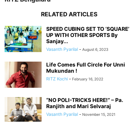
RELATED ARTICLES
SPEED CUBING SET TO ‘SQUARE’
UP WITH OTHER SPORTS By
Sanjay...
Vasanth Pyarilal
-
August 6, 2023
Life Comes Full Circle For Unni
Mukundan !
RITZ Kochi
-
February 16, 2022
“NO POLI-TRICKS HERE!” – Pa.
Ranjith and Mari Selvaraj
Vasanth Pyarilal
-
November 15, 2021