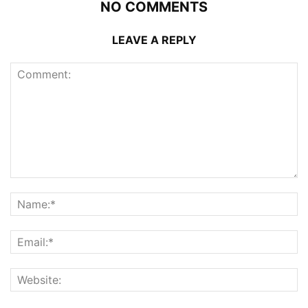
NO COMMENTS
LEAVE A REPLY