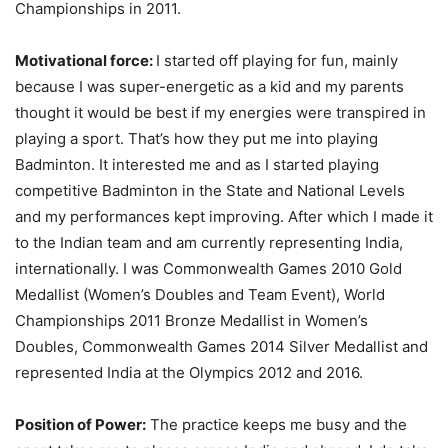
Championships in 2011.
Motivational force:
I started off playing for fun, mainly
because I was super-energetic as a kid and my parents
thought it would be best if my energies were transpired in
playing a sport. That’s how they put me into playing
Badminton. It interested me and as I started playing
competitive Badminton in the State and National Levels
and my performances kept improving. After which I made it
to the Indian team and am currently representing India,
internationally. I was Commonwealth Games 2010 Gold
Medallist (Women’s Doubles and Team Event), World
Championships 2011 Bronze Medallist in Women’s
Doubles, Commonwealth Games 2014 Silver Medallist and
represented India at the Olympics 2012 and 2016.
Position of Power:
The practice keeps me busy and the