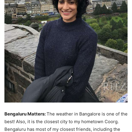
Bengaluru Matters:
The weather in Bangalore is one of the
best! Also, it is the closest city to my hometown Coorg.
Bengaluru has most of my closest friends, including the