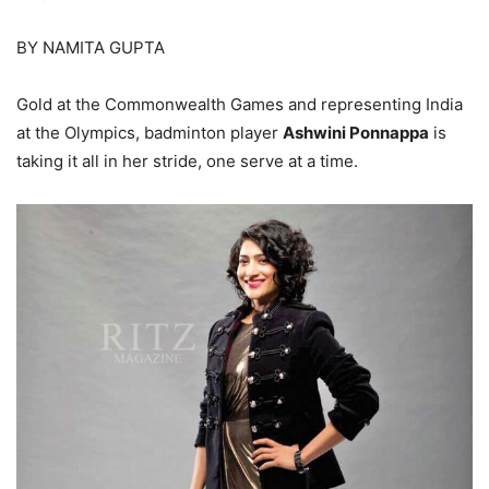
BY NAMITA GUPTA
Gold at the Commonwealth Games and representing India
at the Olympics, badminton player
Ashwini Ponnappa
is
taking it all in her stride, one serve at a time.