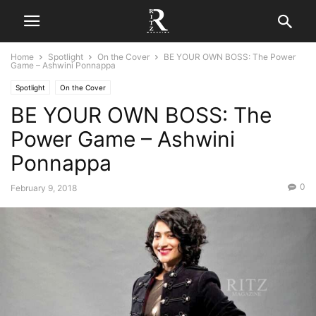
Home
Spotlight
On the Cover
BE YOUR OWN BOSS: The Power
Game – Ashwini Ponnappa
Spotlight
On the Cover
BE YOUR OWN BOSS: The
Power Game – Ashwini
Ponnappa
0
February 9, 2018