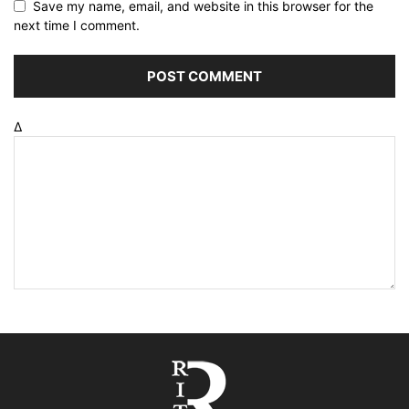
Save my name, email, and website in this browser for the
next time I comment.
Δ