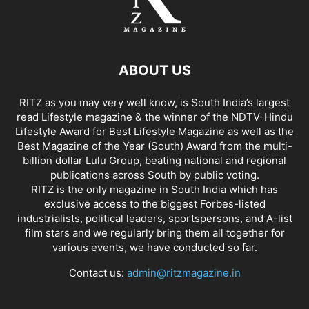
ABOUT US
RITZ as you may very well know, is South India’s largest
read Lifestyle magazine & the winner of the NDTV-Hindu
Lifestyle Award for Best Lifestyle Magazine as well as the
Best Magazine of the Year (South) Award from the multi-
billion dollar Lulu Group, beating national and regional
publications across South by public voting.
RITZ is the only magazine in South India which has
exclusive access to the biggest Forbes-listed
industrialists, political leaders, sportspersons, and A-list
film stars and we regularly bring them all together for
various events, we have conducted so far.
Contact us:
admin@ritzmagazine.in