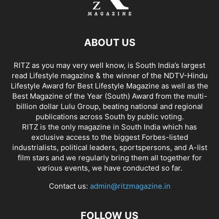
ABOUT US
RITZ as you may very well know, is South India’s largest
read Lifestyle magazine & the winner of the NDTV-Hindu
Lifestyle Award for Best Lifestyle Magazine as well as the
Best Magazine of the Year (South) Award from the multi-
billion dollar Lulu Group, beating national and regional
publications across South by public voting.
RITZ is the only magazine in South India which has
exclusive access to the biggest Forbes-listed
industrialists, political leaders, sportspersons, and A-list
film stars and we regularly bring them all together for
various events, we have conducted so far.
Contact us:
admin@ritzmagazine.in
FOLLOW US