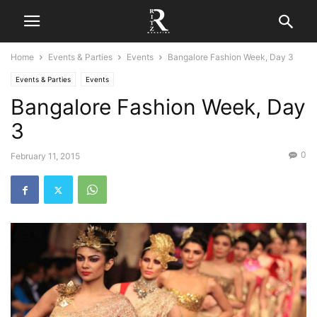
Home
Events & Parties
Events
Bangalore Fashion Week, Day 3
Events & Parties
Events
Bangalore Fashion Week, Day
3
0
February 11, 2015