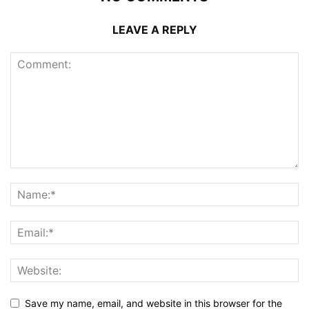
LEAVE A REPLY
Save my name, email, and website in this browser for the