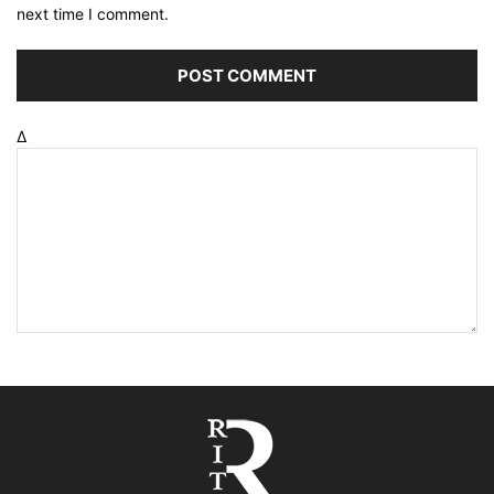
next time I comment.
Δ