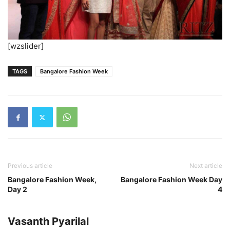
[wzslider]
TAGS
Bangalore Fashion Week
Previous article
Next article
Bangalore Fashion Week,
Bangalore Fashion Week Day
Day 2
4
Vasanth Pyarilal