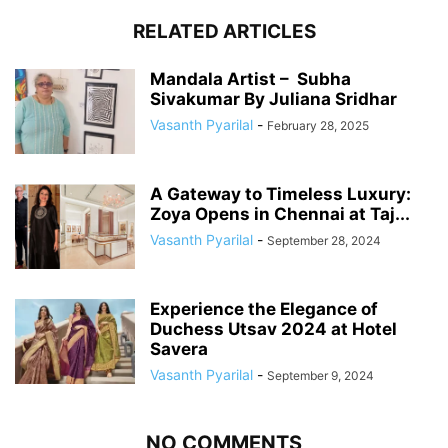
RELATED ARTICLES
Mandala Artist – Subha
Sivakumar By Juliana Sridhar
Vasanth Pyarilal
-
February 28, 2025
A Gateway to Timeless Luxury:
Zoya Opens in Chennai at Taj...
Vasanth Pyarilal
-
September 28, 2024
Experience the Elegance of
Duchess Utsav 2024 at Hotel
Savera
Vasanth Pyarilal
-
September 9, 2024
NO COMMENTS