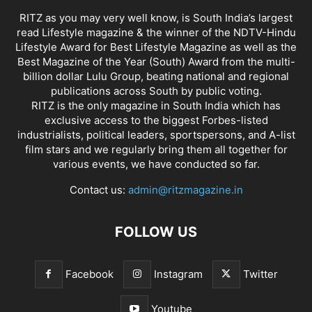
RITZ as you may very well know, is South India’s largest
read Lifestyle magazine & the winner of the NDTV-Hindu
Lifestyle Award for Best Lifestyle Magazine as well as the
Best Magazine of the Year (South) Award from the multi-
billion dollar Lulu Group, beating national and regional
publications across South by public voting.
RITZ is the only magazine in South India which has
exclusive access to the biggest Forbes-listed
industrialists, political leaders, sportspersons, and A-list
film stars and we regularly bring them all together for
various events, we have conducted so far.
Contact us:
admin@ritzmagazine.in
FOLLOW US
Facebook
Instagram
Twitter
Youtube