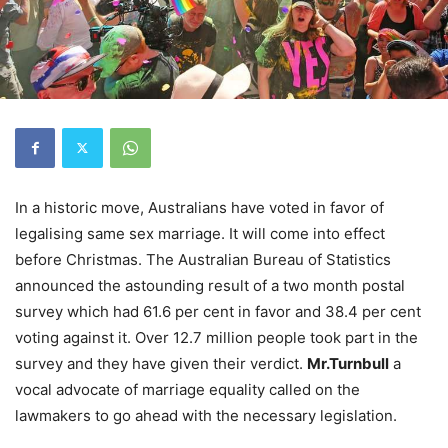
In a historic move, Australians have voted in favor of
legalising same sex marriage. It will come into effect
before Christmas. The Australian Bureau of Statistics
announced the astounding result of a two month postal
survey which had 61.6 per cent in favor and 38.4 per cent
voting against it. Over 12.7 million people took part in the
survey and they have given their verdict.
Mr.Turnbull
a
vocal advocate of marriage equality called on the
lawmakers to go ahead with the necessary legislation.