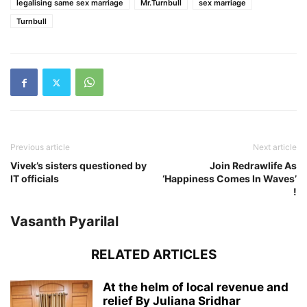
legalising same sex marriage
Mr.Turnbull
sex marriage
Turnbull
Previous article
Next article
Vivek’s sisters questioned by
Join Redrawlife As
IT officials
‘Happiness Comes In Waves’
!
Vasanth Pyarilal
RELATED ARTICLES
At the helm of local revenue and
relief By Juliana Sridhar