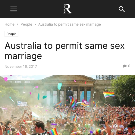
Home
People
Australia to permit same sex marriage
People
Australia to permit same sex
marriage
0
November 16, 2017