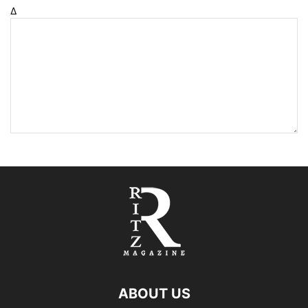
Δ
ABOUT US