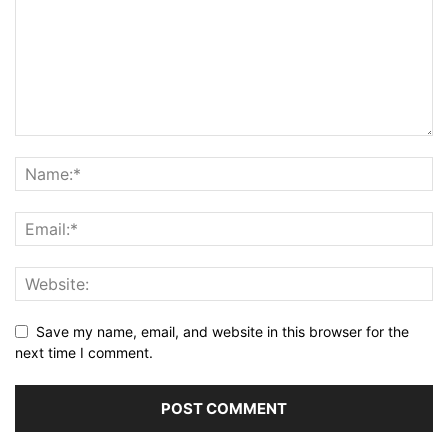
Save my name, email, and website in this browser for the
next time I comment.