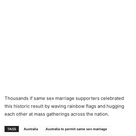
Thousands if same sex marriage supporters celebrated
this historic result by waving rainbow flags and hugging
each other at mass gatherings across the nation.
TAGS
Australia
Australia to permit same sex marriage