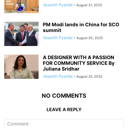
Vasanth Pyarilal
-
August 31, 2025
PM Modi lands in China for SCO
summit
Vasanth Pyarilal
-
August 30, 2025
A DESIGNER WITH A PASSION
FOR COMMUNITY SERVICE By
Juliana Sridhar
Vasanth Pyarilal
-
August 25, 2025
NO COMMENTS
LEAVE A REPLY